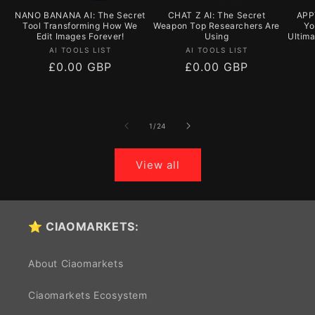
NANO BANANA AI: The Secret
CHAT Z AI: The Secret
APPY
Tool Transforming How We
Weapon Top Researchers Are
Yo
Edit Images Forever!
Using
Ultim
Vendor:
Vendor:
AI TOOLS LIST
AI TOOLS LIST
Regular
£0.00 GBP
Regular
£0.00 GBP
price
price
of
1
/
24
View all
⭐ CIAOMARKETS:
About Ciaomarkets
Ciaomarkets Ecosystem