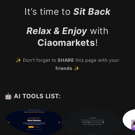
It’s time to
Sit Back
Relax & Enjoy
with
Ciaomarkets
!
✨ Don't forget to
SHARE
this page with your
friends
✨
🤖 AI TOOLS LIST: