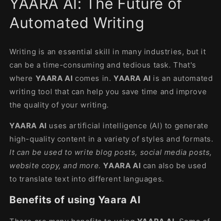
YAARA AI: The Future of
modal
Automated Writing
Writing is an essential skill in many industries, but it
can be a time-consuming and tedious task. That's
where
YAARA AI
comes in.
YAARA AI
is an automated
writing tool that can help you save time and improve
the quality of your writing.
YAARA AI
uses artificial intelligence (AI) to generate
high-quality content in a variety of styles and formats.
It can be used to write blog posts, social media posts,
website copy, and more.
YAARA AI
can also be used
to translate text into different languages.
Benefits of using Yaara AI