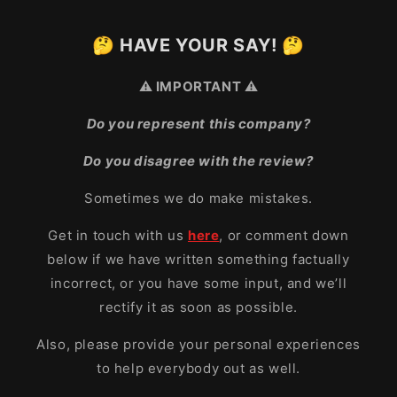
🤔 HAVE YOUR SAY! 🤔
⚠️ IMPORTANT ⚠️
Do you represent this company?
Do you disagree with the review?
Sometimes we do make mistakes.
Get in touch with us
here
, or comment down
below if we have written something factually
incorrect, or you have some input, and we’ll
rectify it as soon as possible.
Also, please provide your personal experiences
to help everybody out as well.