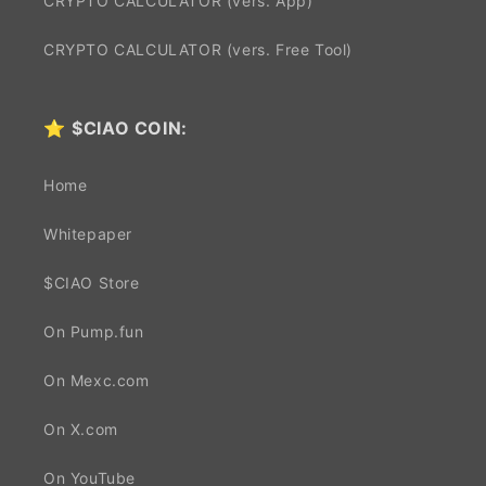
CRYPTO CALCULATOR (vers. App)
CRYPTO CALCULATOR (vers. Free Tool)
⭐
$CIAO COIN:
Home
Whitepaper
$CIAO Store
On Pump.fun
On Mexc.com
On X.com
On YouTube