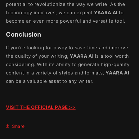
potential to revolutionize the way we write. As the
technology improves, we can expect
YAARA AI
to
become an even more powerful and versatile tool.
Conclusion
If you're looking for a way to save time and improve
the quality of your writing,
YAARA AI
is a tool worth
considering. With its ability to generate high-quality
content in a variety of styles and formats,
YAARA AI
can be a valuable asset to any writer.
VISIT THE OFFICIAL PAGE >>
Share