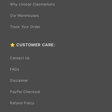
Why choose Ciaomarkets
Our Warehouses
Track Your Order
⭐ CUSTOMER CARE:
Contact Us
FAQs
Disclaimer
PayPal Checkout
Refund Policy