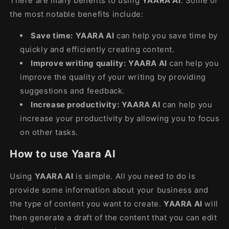
There are many benefits to using
YAARA AI
. Some of
the most notable benefits include:
Save time:
YAARA AI
can help you save time by
quickly and efficiently creating content.
Improve writing quality:
YAARA AI
can help you
improve the quality of your writing by providing
suggestions and feedback.
Increase productivity:
YAARA AI
can help you
increase your productivity by allowing you to focus
on other tasks.
How to use Yaara AI
Using
YAARA AI
is simple. All you need to do is
provide some information about your business and
the type of content you want to create.
YAARA AI
will
then generate a draft of the content that you can edit