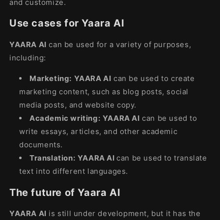
and customize.
Use cases for Yaara AI
YAARA AI
can be used for a variety of purposes,
including:
Marketing:
YAARA AI
can be used to create
marketing content, such as blog posts, social
media posts, and website copy.
Academic writing:
YAARA AI
can be used to
write essays, articles, and other academic
documents.
Translation:
YAARA AI
can be used to translate
text into different languages.
The future of Yaara AI
YAARA AI
is still under development, but it has the