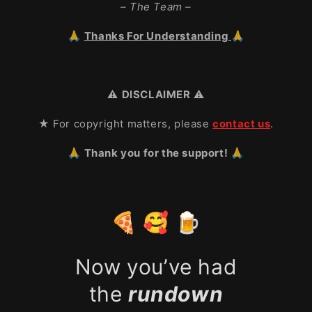
– The Team –
🙏
Thanks For Understanding
🙏
⚠️
DISCLAIMER
⚠️
★ For copyright matters, please
contact us
.
🙏 Thank you for the support! 🙏
🍕 🥰 🍺
Now you’ve had
the
rundown