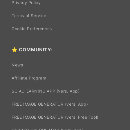
Privacy Policy
Terms of Service
Cookie Preferences
⭐ COMMUNITY:
News
Affiliate Program
$CIAO EARNING APP (vers. App)
FREE IMAGE GENERATOR (vers. App)
FREE IMAGE GENERATOR (vers. Free Tool)