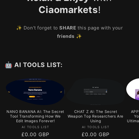
Ciaomarkets
!
✨ Don't forget to
SHARE
this page with your
friends
✨
🤖 AI TOOLS LIST:
NANO BANANA AI: The Secret
CHAT Z AI: The Secret
APPY
Tool Transforming How We
Weapon Top Researchers Are
Yo
Edit Images Forever!
Using
Ultim
Vendor:
Vendor:
AI TOOLS LIST
AI TOOLS LIST
Regular
£0.00 GBP
Regular
£0.00 GBP