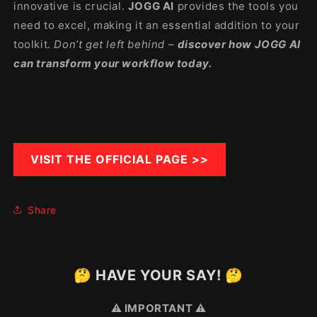
innovative is crucial.
JOGG AI
provides the tools you
need to excel, making it an essential addition to your
toolkit.
Don’t get left behind –
discover how JOGG AI
can transform your workflow today.
VISIT THE OFFICIAL PAGE >>
Share
🤔 HAVE YOUR SAY! 🤔
⚠️ IMPORTANT ⚠️