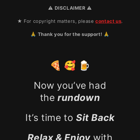
⚠️
DISCLAIMER
⚠️
★ For copyright matters, please
contact us
.
🙏 Thank you for the support! 🙏
🍕 🥰 🍺
Now you’ve had
the
rundown
It’s time to
Sit Back
Relax & Enjoy
with