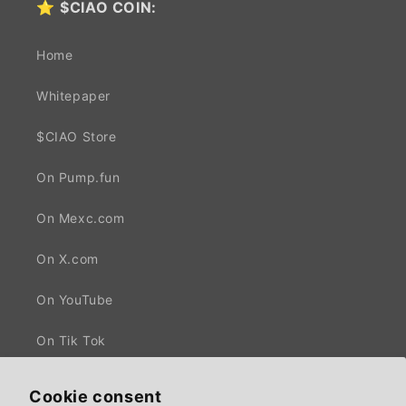
⭐
$CIAO COIN:
Home
Whitepaper
$CIAO Store
On Pump.fun
On Mexc.com
On X.com
On YouTube
On Tik Tok
Cookie consent