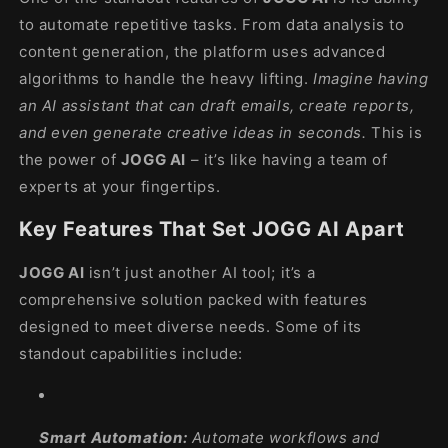
to automate repetitive tasks. From data analysis to
content generation, the platform uses advanced
algorithms to handle the heavy lifting.
Imagine having
an AI assistant that can draft emails, create reports,
and even generate creative ideas in seconds.
This is
the power of
JOGG AI
– it’s like having a team of
experts at your fingertips.
Key Features That Set JOGG AI Apart
JOGG AI
isn’t just another AI tool; it’s a
comprehensive solution packed with features
designed to meet diverse needs. Some of its
standout capabilities include:
Smart Automation:
Automate workflows and