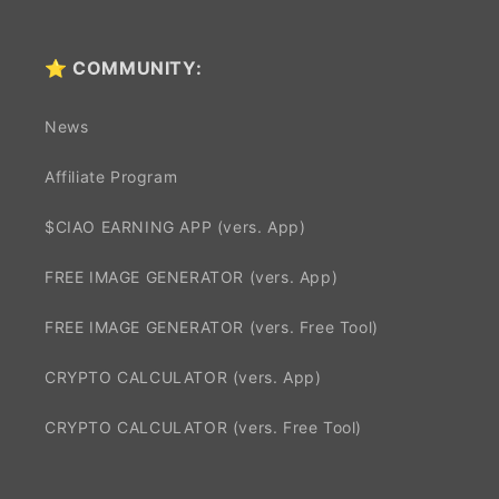
⭐ COMMUNITY:
News
Affiliate Program
$CIAO EARNING APP (vers. App)
FREE IMAGE GENERATOR (vers. App)
FREE IMAGE GENERATOR (vers. Free Tool)
CRYPTO CALCULATOR (vers. App)
CRYPTO CALCULATOR (vers. Free Tool)