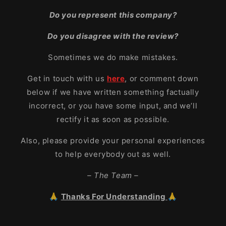
Do you represent this company?
Do you disagree with the review?
Sometimes we do make mistakes.
Get in touch with us
here
, or comment down
below if we have written something factually
incorrect, or you have some input, and we’ll
rectify it as soon as possible.
Also, please provide your personal experiences
to help everybody out as well.
– The Team –
🙏
Thanks For Understanding
🙏