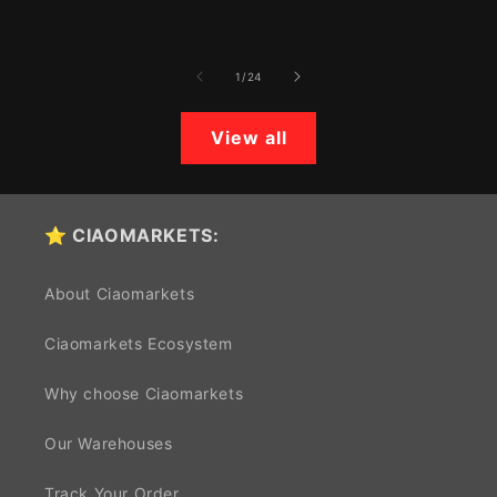
price
price
of
1
/
24
View all
⭐ CIAOMARKETS:
About Ciaomarkets
Ciaomarkets Ecosystem
Why choose Ciaomarkets
Our Warehouses
Track Your Order