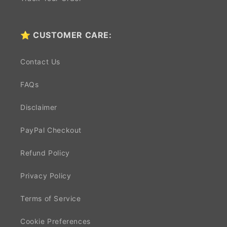
⭐ CUSTOMER CARE:
Contact Us
FAQs
Disclaimer
PayPal Checkout
Refund Policy
Privacy Policy
Terms of Service
Cookie Preferences