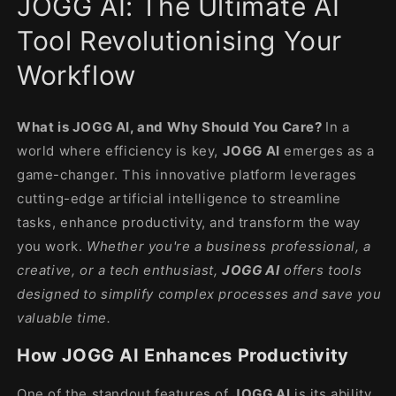
JOGG AI: The Ultimate AI
modal
Tool Revolutionising Your
Workflow
What is JOGG AI, and Why Should You Care?
In a
world where efficiency is key,
JOGG AI
emerges as a
game-changer. This innovative platform leverages
cutting-edge artificial intelligence to streamline
tasks, enhance productivity, and transform the way
you work.
Whether you're a business professional, a
creative, or a tech enthusiast,
JOGG AI
offers tools
designed to simplify complex processes and save you
valuable time.
How JOGG AI Enhances Productivity
One of the standout features of
JOGG AI
is its ability