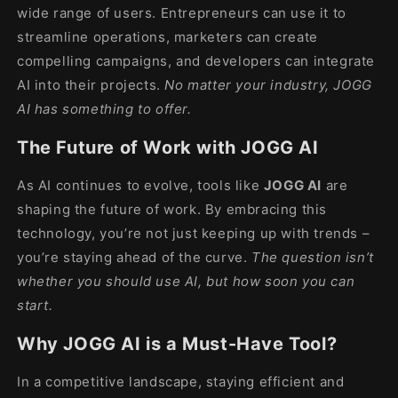
wide range of users. Entrepreneurs can use it to
streamline operations, marketers can create
compelling campaigns, and developers can integrate
AI into their projects.
No matter your industry, JOGG
AI has something to offer.
The Future of Work with JOGG AI
As AI continues to evolve, tools like
JOGG AI
are
shaping the future of work. By embracing this
technology, you’re not just keeping up with trends –
you’re staying ahead of the curve.
The question isn’t
whether you should use AI, but how soon you can
start.
Why JOGG AI is a Must-Have Tool?
In a competitive landscape, staying efficient and