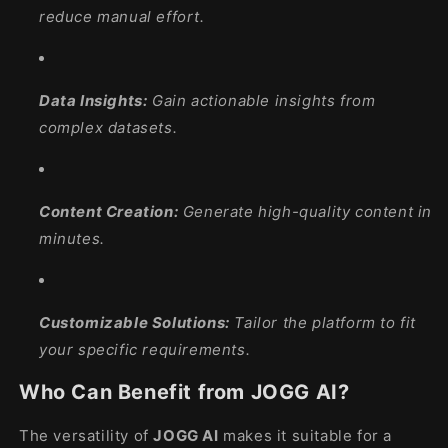
reduce manual effort.
Data Insights:
Gain actionable insights from
complex datasets.
Content Creation:
Generate high-quality content in
minutes.
Customizable Solutions:
Tailor the platform to fit
your specific requirements.
Who Can Benefit from JOGG AI?
The versatility of
JOGG AI
makes it suitable for a