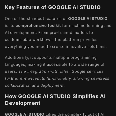
Key Features of GOOGLE AI STUDIO
One of the standout features of
GOOGLE AI STUDIO
is its
comprehensive toolkit
for machine learning and
AI development. From pre-trained models to
customisable workflows, the platform provides
everything you need to create innovative solutions.
Additionally, it supports multiple programming
languages, making it accessible to a wide range of
users.
The integration with other Google services
further enhances its functionality, allowing seamless
collaboration and deployment.
How GOOGLE AI STUDIO Simplifies AI
Development
GOOGLE AI STUDIO
takes the complexity out of AI