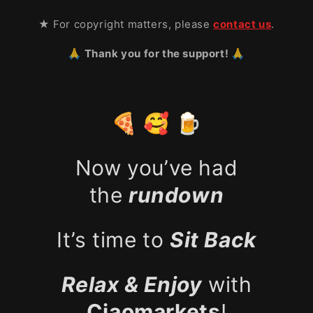
★ For copyright matters, please
contact us
.
🙏 Thank you for the support! 🙏
🍕 🥰 🍺
Now you’ve had
the
rundown
It’s time to
Sit Back
Relax & Enjoy
with
Ciaomarkets
!