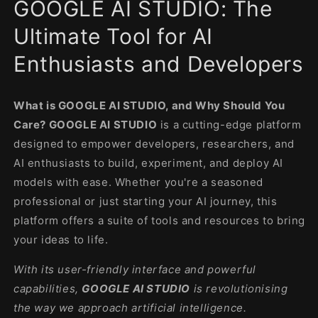
GOOGLE AI STUDIO: The
in
modal
Ultimate Tool for AI
Enthusiasts and Developers
What is GOOGLE AI STUDIO, and Why Should You
Care? GOOGLE AI STUDIO
is a cutting-edge platform
designed to empower developers, researchers, and
AI enthusiasts to build, experiment, and deploy AI
models with ease. Whether you're a seasoned
professional or just starting your AI journey, this
platform offers a suite of tools and resources to bring
your ideas to life.
With its user-friendly interface and powerful
capabilities,
GOOGLE AI STUDIO
is revolutionising
the way we approach artificial intelligence.