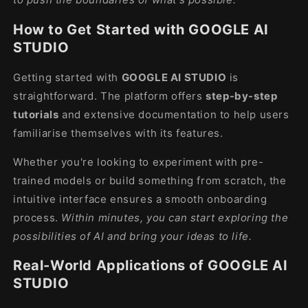
How to Get Started with GOOGLE AI
STUDIO
Getting started with
GOOGLE AI STUDIO
is
straightforward. The platform offers
step-by-step
tutorials
and extensive documentation to help users
familiarise themselves with its features.
Whether you're looking to experiment with pre-
trained models or build something from scratch, the
intuitive interface ensures a smooth onboarding
process.
Within minutes, you can start exploring the
possibilities of AI and bring your ideas to life.
Real-World Applications of GOOGLE AI
STUDIO