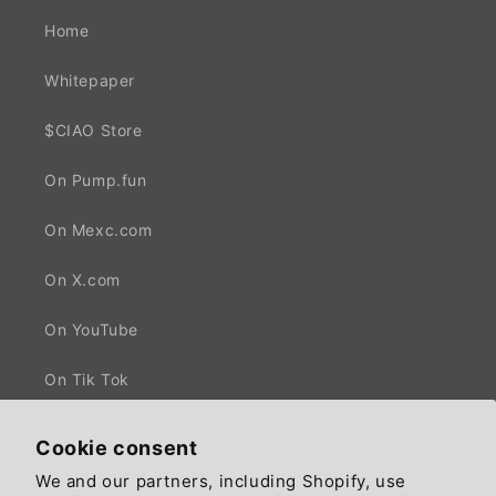
Home
Whitepaper
$CIAO Store
On Pump.fun
On Mexc.com
On X.com
On YouTube
On Tik Tok
Cookie consent
We and our partners, including Shopify, use
Facebook
X