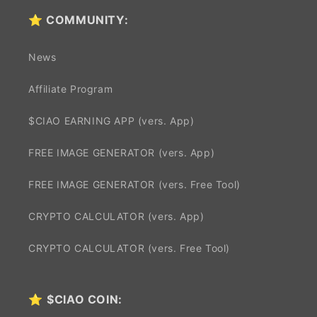
⭐ COMMUNITY:
News
Affiliate Program
$CIAO EARNING APP (vers. App)
FREE IMAGE GENERATOR (vers. App)
FREE IMAGE GENERATOR (vers. Free Tool)
CRYPTO CALCULATOR (vers. App)
CRYPTO CALCULATOR (vers. Free Tool)
⭐
$CIAO COIN: