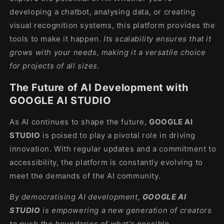
developing a chatbot, analysing data, or creating
visual recognition systems, this platform provides the
tools to make it happen.
Its scalability ensures that it
grows with your needs, making it a versatile choice
for projects of all sizes.
The Future of AI Development with
GOOGLE AI STUDIO
As AI continues to shape the future,
GOOGLE AI
STUDIO
is poised to play a pivotal role in driving
innovation. With regular updates and a commitment to
accessibility, the platform is constantly evolving to
meet the demands of the AI community.
By democratising AI development,
GOOGLE AI
STUDIO
is empowering a new generation of creators
to push the boundaries of what's possible.