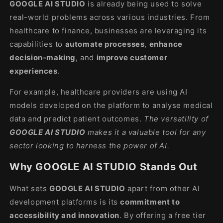
GOOGLE AI STUDIO
is already being used to solve
real-world problems across various industries. From
healthcare to finance, businesses are leveraging its
capabilities to
automate processes
,
enhance
decision-making
, and
improve customer
experiences
.
For example, healthcare providers are using AI
models developed on the platform to analyse medical
data and predict patient outcomes.
The versatility of
GOOGLE AI STUDIO
makes it a valuable tool for any
sector looking to harness the power of AI.
Why GOOGLE AI STUDIO Stands Out
What sets
GOOGLE AI STUDIO
apart from other AI
development platforms is its
commitment to
accessibility and innovation
. By offering a free tier