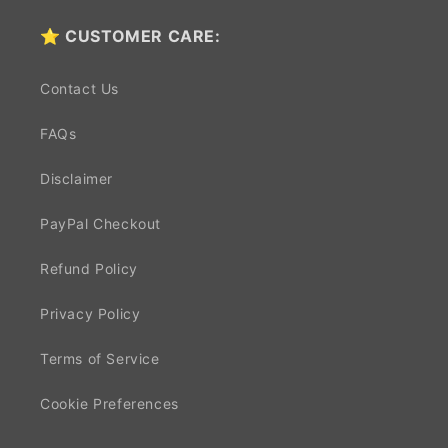
⭐ CUSTOMER CARE:
Contact Us
FAQs
Disclaimer
PayPal Checkout
Refund Policy
Privacy Policy
Terms of Service
Cookie Preferences