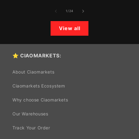
of
1
/
24
View all
⭐ CIAOMARKETS:
About Ciaomarkets
Ciaomarkets Ecosystem
Why choose Ciaomarkets
Our Warehouses
Track Your Order