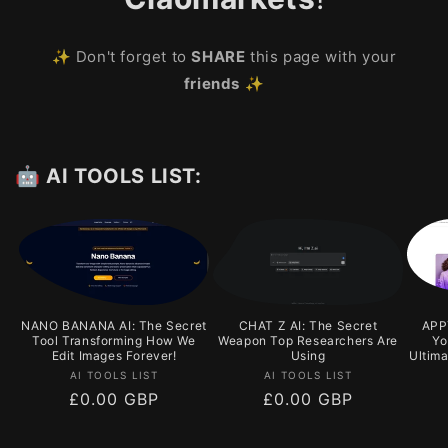
✨ Don't forget to
SHARE
this page with your
friends
✨
🤖 AI TOOLS LIST:
NANO BANANA AI: The Secret
CHAT Z AI: The Secret
APPY
Tool Transforming How We
Weapon Top Researchers Are
Yo
Edit Images Forever!
Using
Ultim
Vendor:
Vendor:
AI TOOLS LIST
AI TOOLS LIST
Regular
£0.00 GBP
Regular
£0.00 GBP
price
price