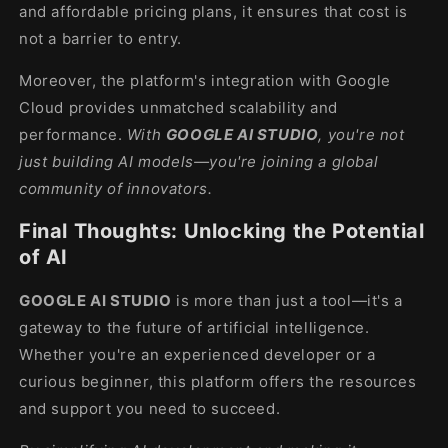
and affordable pricing plans, it ensures that cost is
not a barrier to entry.
Moreover, the platform's integration with Google
Cloud provides unmatched scalability and
performance.
With
GOOGLE AI STUDIO
, you're not
just building AI models—you're joining a global
community of innovators.
Final Thoughts: Unlocking the Potential
of AI
GOOGLE AI STUDIO
is more than just a tool—it's a
gateway to the future of artificial intelligence.
Whether you're an experienced developer or a
curious beginner, this platform offers the resources
and support you need to succeed.