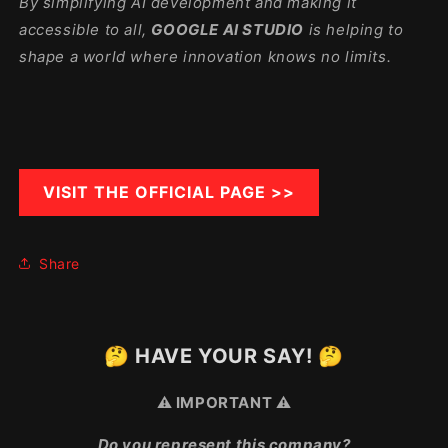
By simplifying AI development and making it
accessible to all,
GOOGLE AI STUDIO
is helping to
shape a world where innovation knows no limits.
VISIT THE OFFICIAL PAGE >>
Share
🤔 HAVE YOUR SAY! 🤔
⚠️ IMPORTANT ⚠️
Do you represent this company?