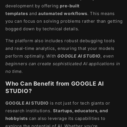
development by offering
pre-built
templates
and
automated workflows
. This means
you can focus on solving problems rather than getting
bogged down by technical details.
The platform also includes robust debugging tools
and real-time analytics, ensuring that your models
perform optimally.
With
GOOGLE AI STUDIO
, even
beginners can create sophisticated AI applications in
no time.
Who Can Benefit from GOOGLE AI
STUDIO?
GOOGLE AI STUDIO
is not just for tech giants or
research institutions.
Startups, educators, and
hobbyists
can also leverage its capabilities to
explore the potential of AI. Whether you're