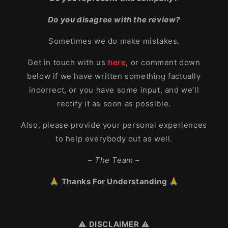
Do you disagree with the review?
Sometimes we do make mistakes.
Get in touch with us
here
, or comment down
below if we have written something factually
incorrect, or you have some input, and we’ll
rectify it as soon as possible.
Also, please provide your personal experiences
to help everybody out as well.
– The Team –
🙏
Thanks For Understanding
🙏
⚠️
DISCLAIMER
⚠️