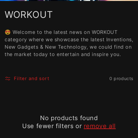
C
WORKOUT
o
😍 Welcome to the latest news on WORKOUT
l
category where we showcase the latest Inventions,
New Gadgets & New Technology, we could find on
l
the market today to entertain and inspire you.
e
c
Filter and sort
0 products
t
i
o
No products found
n
Use fewer filters or
remove all
: