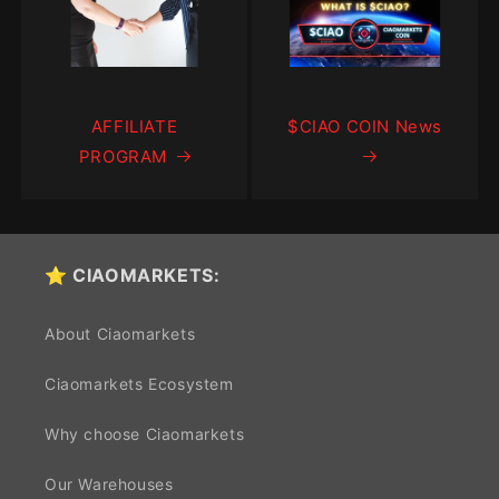
AFFILIATE
$CIAO COIN News
PROGRAM
⭐ CIAOMARKETS:
About Ciaomarkets
Ciaomarkets Ecosystem
Why choose Ciaomarkets
Our Warehouses