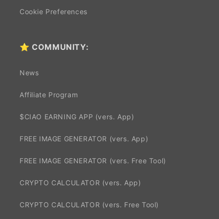
Cookie Preferences
⭐ COMMUNITY:
News
Affiliate Program
$CIAO EARNING APP (vers. App)
FREE IMAGE GENERATOR (vers. App)
FREE IMAGE GENERATOR (vers. Free Tool)
CRYPTO CALCULATOR (vers. App)
CRYPTO CALCULATOR (vers. Free Tool)