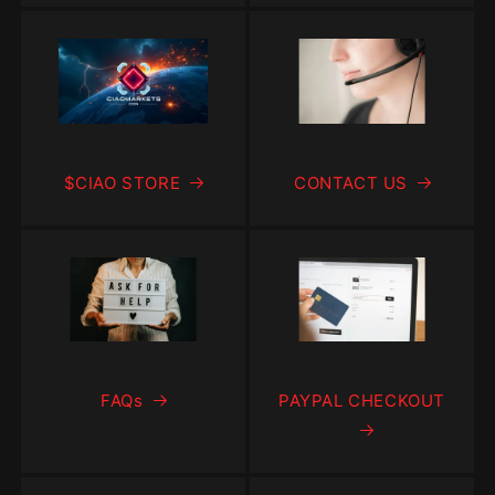
$CIAO STORE
CONTACT US
FAQs
PAYPAL CHECKOUT