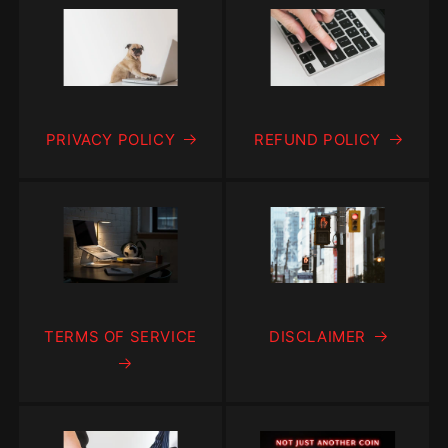
PRIVACY POLICY
REFUND POLICY
TERMS OF SERVICE
DISCLAIMER