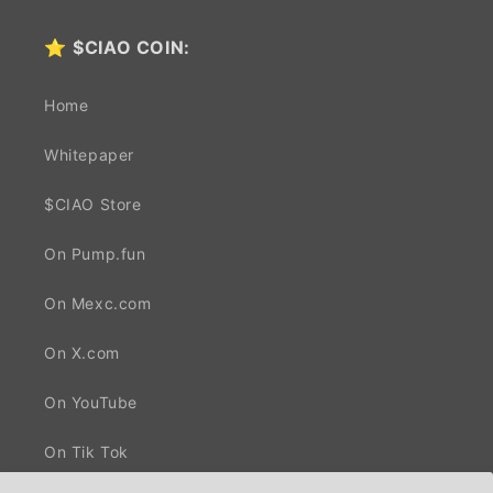
⭐
$CIAO COIN:
Home
Whitepaper
$CIAO Store
On Pump.fun
On Mexc.com
On X.com
On YouTube
On Tik Tok