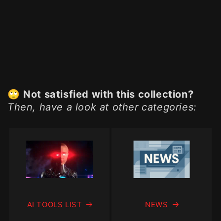
🙄
Not satisfied with this collection?
Then, have a look at other categories:
AI TOOLS LIST
NEWS