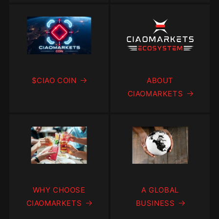
$CIAO COIN
ABOUT
CIAOMARKETS
WHY CHOOSE
A GLOBAL
CIAOMARKETS
BUSINESS