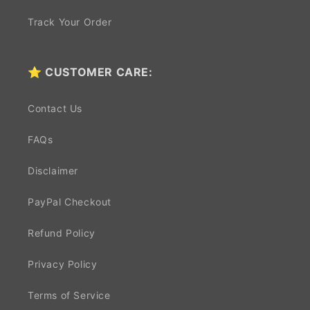
Track Your Order
⭐ CUSTOMER CARE:
Contact Us
FAQs
Disclaimer
PayPal Checkout
Refund Policy
Privacy Policy
Terms of Service