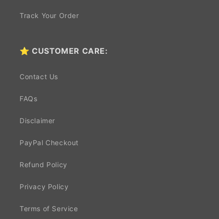
Track Your Order
⭐ CUSTOMER CARE:
Contact Us
FAQs
Disclaimer
PayPal Checkout
Refund Policy
Privacy Policy
Terms of Service