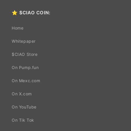
⭐
$CIAO COIN:
Home
Whitepaper
$CIAO Store
On Pump.fun
On Mexc.com
On X.com
On YouTube
On Tik Tok