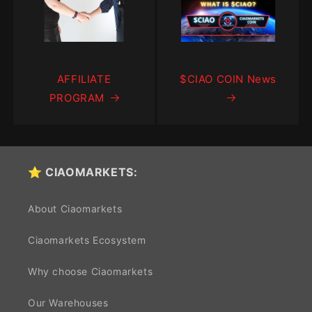
AFFILIATE
$CIAO COIN News
PROGRAM
⭐ CIAOMARKETS:
About Ciaomarkets
Ciaomarkets Ecosystem
Why choose Ciaomarkets
Our Warehouses