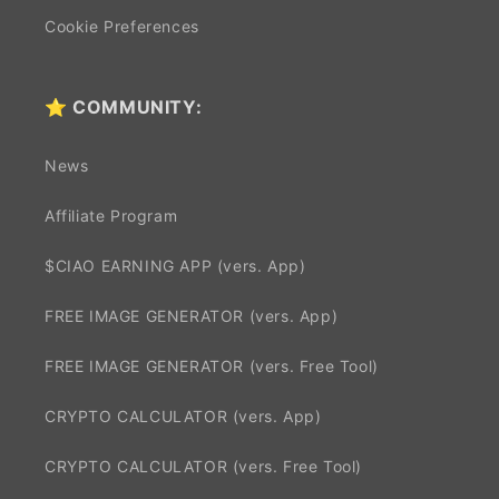
Cookie Preferences
⭐ COMMUNITY:
News
Affiliate Program
$CIAO EARNING APP (vers. App)
FREE IMAGE GENERATOR (vers. App)
FREE IMAGE GENERATOR (vers. Free Tool)
CRYPTO CALCULATOR (vers. App)
CRYPTO CALCULATOR (vers. Free Tool)