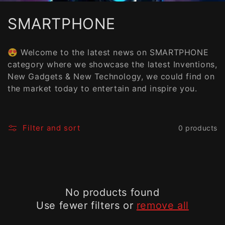
C
SMARTPHONE
o
😍 Welcome to the latest news on SMARTPHONE
l
category where we showcase the latest Inventions,
New Gadgets & New Technology, we could find on
l
the market today to entertain and inspire you.
e
c
Filter and sort
0 products
t
i
o
No products found
n
Use fewer filters or
remove all
: