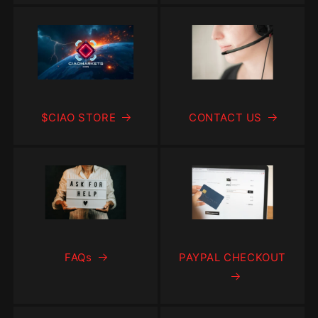
$CIAO STORE
CONTACT US
FAQs
PAYPAL CHECKOUT