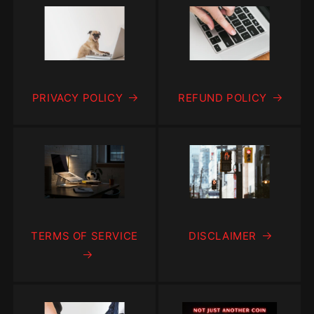
PRIVACY POLICY
REFUND POLICY
TERMS OF SERVICE
DISCLAIMER