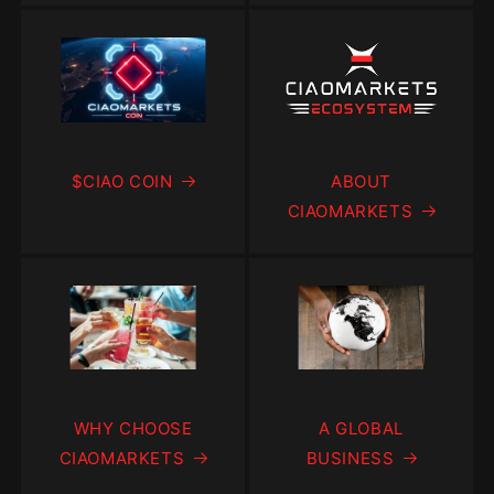
$CIAO COIN
ABOUT
CIAOMARKETS
WHY CHOOSE
A GLOBAL
CIAOMARKETS
BUSINESS