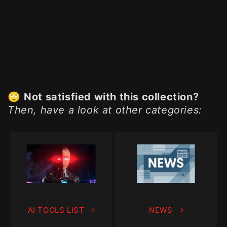
🙄
Not satisfied with this collection?
Then, have a look at other categories:
AI TOOLS LIST
NEWS