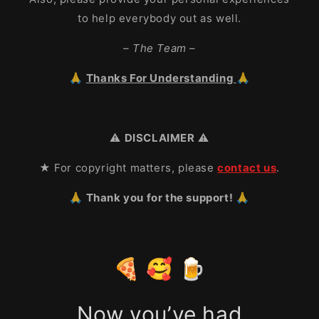
to help everybody out as well.
– The Team –
🙏
Thanks For Understanding
🙏
⚠️
DISCLAIMER
⚠️
★ For copyright matters, please
contact us
.
🙏 Thank you for the support! 🙏
🍕 🥰 🍺
Now you’ve had