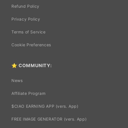
Refund Policy
Privacy Policy
Terms of Service
Cookie Preferences
⭐ COMMUNITY:
News
Affiliate Program
$CIAO EARNING APP (vers. App)
FREE IMAGE GENERATOR (vers. App)