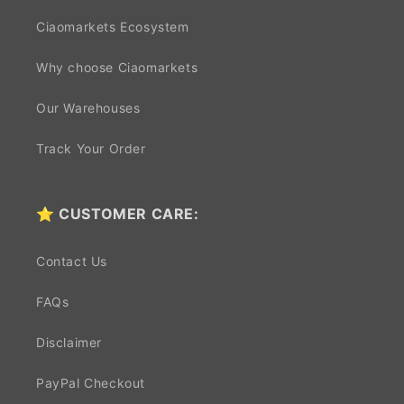
Ciaomarkets Ecosystem
Why choose Ciaomarkets
Our Warehouses
Track Your Order
⭐ CUSTOMER CARE:
Contact Us
FAQs
Disclaimer
PayPal Checkout