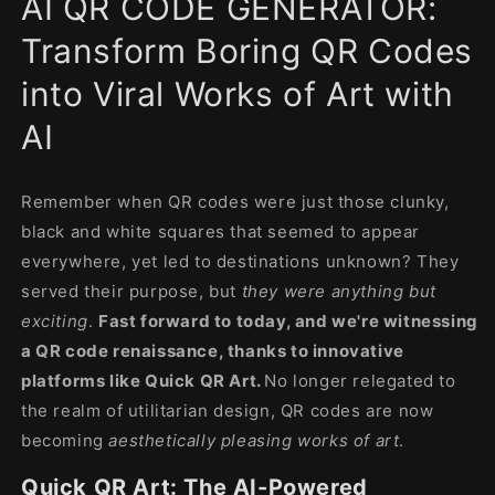
AI QR CODE GENERATOR:
modal
Transform Boring QR Codes
into Viral Works of Art with
AI
Remember when QR codes were just those clunky,
black and white squares that seemed to appear
everywhere, yet led to destinations unknown? They
served their purpose, but
they were anything but
exciting
.
Fast forward to today, and we're witnessing
a QR code renaissance, thanks to innovative
platforms like Quick QR Art.
No longer relegated to
the realm of utilitarian design, QR codes are now
becoming
aesthetically pleasing works of art
.
Quick QR Art: The AI-Powered