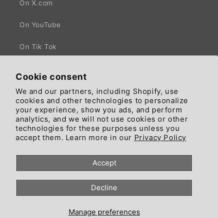
On X.com
On YouTube
On Tik Tok
Cookie consent
We and our partners, including Shopify, use
Facebook
X
cookies and other technologies to personalize
(Twitter)
your experience, show you ads, and perform
analytics, and we will not use cookies or other
technologies for these purposes unless you
Country/region
Language
accept them. Learn more in our
Privacy Policy
United States | GBP £
English
Accept
© 2026, Since 2018 trading by Ciaomarkets Ecosystem - All Rights
Decline
Reserved - Head Office: 55 High Road, NW10 London, England, United
Kingdom.
Refund policy
Privacy policy
Terms of service
Manage preferences
Contact information
Cookie preferences