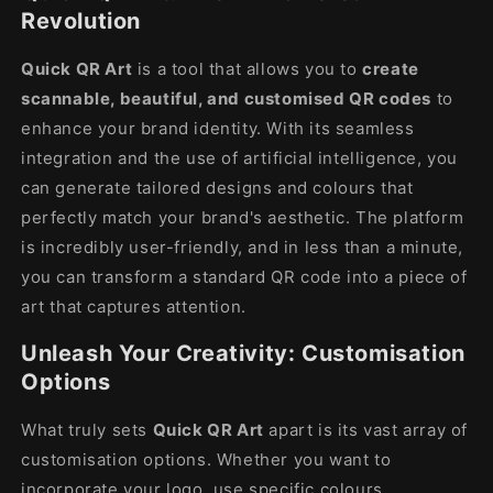
Revolution
Quick QR Art
is a tool that allows you to
create
scannable, beautiful, and customised QR codes
to
enhance your brand identity. With its seamless
integration and the use of artificial intelligence, you
can generate tailored designs and colours that
perfectly match your brand's aesthetic. The platform
is incredibly user-friendly, and in less than a minute,
you can transform a standard QR code into a piece of
art that captures attention.
Unleash Your Creativity: Customisation
Options
What truly sets
Quick QR Art
apart is its vast array of
customisation options. Whether you want to
incorporate your logo, use specific colours,