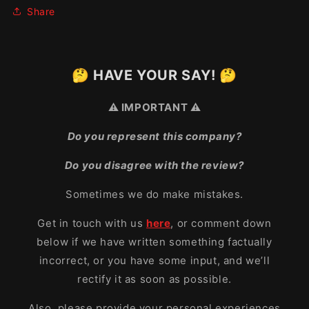
Share
🤔 HAVE YOUR SAY! 🤔
⚠️ IMPORTANT ⚠️
Do you represent this company?
Do you disagree with the review?
Sometimes we do make mistakes.
Get in touch with us
here
, or comment down
below if we have written something factually
incorrect, or you have some input, and we’ll
rectify it as soon as possible.
Also, please provide your personal experiences