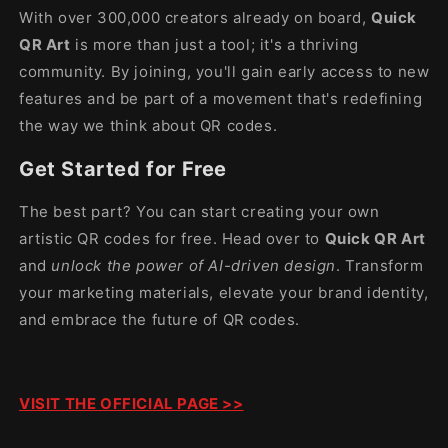
With over 300,000 creators already on board,
Quick
QR Art
is more than just a tool; it's a thriving
community. By joining, you'll gain early access to new
features and be part of a movement that's redefining
the way we think about QR codes.
Get Started for Free
The best part? You can start creating your own
artistic QR codes for free. Head over to
Quick QR Art
and
unlock the power of AI-driven design
. Transform
your marketing materials, elevate your brand identity,
and embrace the future of QR codes.
VISIT THE OFFICIAL PAGE >>