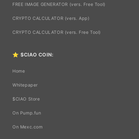
FREE IMAGE GENERATOR (vers. Free Tool)
CRYPTO CALCULATOR (vers. App)
CRYPTO CALCULATOR (vers. Free Tool)
⭐
$CIAO COIN:
Home
Whitepaper
$CIAO Store
On Pump.fun
On Mexc.com