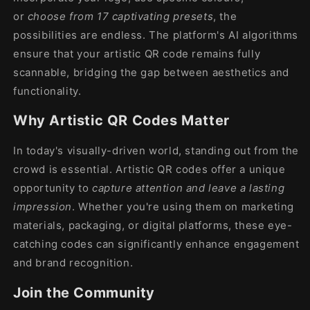
or
choose from 17 captivating presets
, the
possibilities are endless. The platform's AI algorithms
ensure that your artistic QR code remains fully
scannable, bridging the gap between aesthetics and
functionality.
Why Artistic QR Codes Matter
In today's visually-driven world, standing out from the
crowd is essential. Artistic QR codes offer a unique
opportunity to
capture attention and leave a lasting
impression
. Whether you're using them on marketing
materials, packaging, or digital platforms, these eye-
catching codes can significantly enhance engagement
and brand recognition.
Join the Community