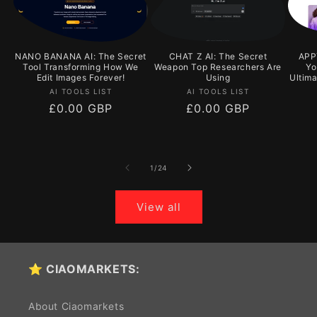
NANO BANANA AI: The Secret
CHAT Z AI: The Secret
APPY
Tool Transforming How We
Weapon Top Researchers Are
Yo
Edit Images Forever!
Using
Ultim
Vendor:
Vendor:
AI TOOLS LIST
AI TOOLS LIST
Regular
£0.00 GBP
Regular
£0.00 GBP
price
price
of
1
/
24
View all
⭐ CIAOMARKETS:
About Ciaomarkets