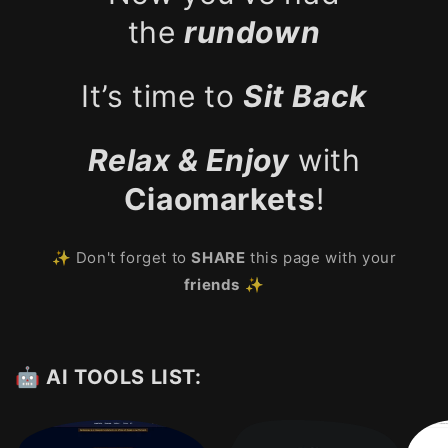
the
rundown
It’s time to
Sit Back
Relax & Enjoy
with
Ciaomarkets
!
✨ Don't forget to
SHARE
this page with your
friends
✨
🤖 AI TOOLS LIST: