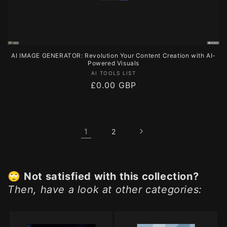
AI IMAGE GENERATOR: Revolution Your Content Creation with AI-
Powered Visuals
Vendor:
AI TOOLS LIST
Regular
£0.00 GBP
price
1
2
🙄
Not satisfied with this collection?
Then, have a look at other categories: