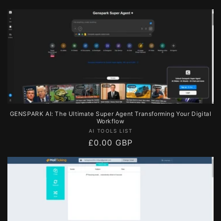
price
GENSPARK AI: The Ultimate Super Agent Transforming Your Digital
Workflow
Vendor:
AI TOOLS LIST
Regular
£0.00 GBP
price