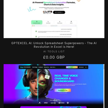
GPTEXCEL AI: Unlock Spreadsheet Superpowers - The AI
Revolution in Excel is Here!
Vendor:
AI TOOLS LIST
Regular
£0.00 GBP
price