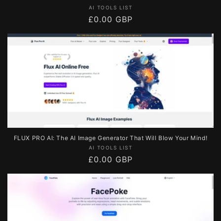
Vendor:
AI TOOLS LIST
Regular
£0.00 GBP
price
FLUX PRO AI: The AI Image Generator That Will Blow Your Mind!
Vendor:
AI TOOLS LIST
Regular
£0.00 GBP
price