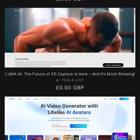
price
LUMA AI: The Future of 3D Capture is Here – And It’s Mind-Blowing!
Vendor:
AI TOOLS LIST
Regular
£0.00 GBP
price