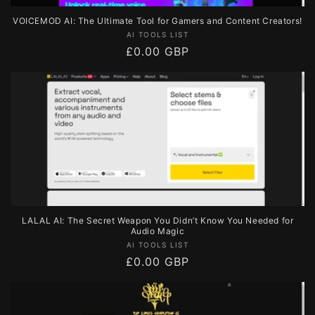
VOICEMOD AI: The Ultimate Tool for Gamers and Content Creators!
Vendor:
AI TOOLS LIST
Regular
£0.00 GBP
price
LALAL AI: The Secret Weapon You Didn’t Know You Needed for
Audio Magic
Vendor:
AI TOOLS LIST
Regular
£0.00 GBP
price