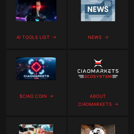
AI TOOLS LIST
NEWS
$CIAO COIN
ABOUT
CIAOMARKETS