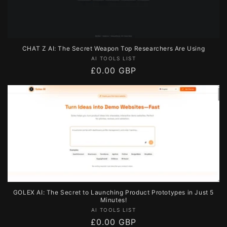
CHAT Z AI: The Secret Weapon Top Researchers Are Using
Vendor:
AI TOOLS LIST
Regular
£0.00 GBP
price
GOLEX AI: The Secret to Launching Product Prototypes in Just 5
Minutes!
Vendor:
AI TOOLS LIST
Regular
£0.00 GBP