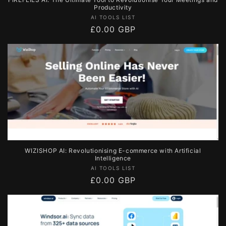
Productivity
Vendor:
AI TOOLS LIST
Regular
£0.00 GBP
price
WIZISHOP AI: Revolutionising E-commerce with Artificial
Intelligence
Vendor:
AI TOOLS LIST
Regular
£0.00 GBP
price