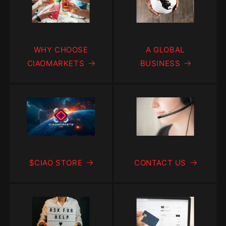
WHY CHOOSE
A GLOBAL
CIAOMARKETS
BUSINESS
$CIAO STORE
CONTACT US