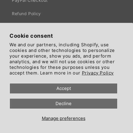
PayPal Checkout
Refund Policy
Privacy Policy
Cookie consent
Terms of Service
We and our partners, including Shopify, use
cookies and other technologies to personalize
Cookie Preferences
your experience, show you ads, and perform
analytics, and we will not use cookies or other
technologies for these purposes unless you
accept them. Learn more in our
Privacy Policy
⭐ COMMUNITY:
Accept
News
Decline
Affiliate Program
$CIAO EARNING APP (vers. App)
Manage preferences
FREE IMAGE GENERATOR (vers. App)