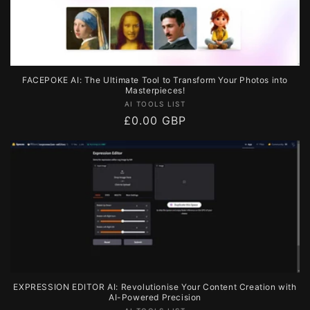
FACEPOKE AI: The Ultimate Tool to Transform Your Photos into
Masterpieces!
Vendor:
AI TOOLS LIST
Regular
£0.00 GBP
price
EXPRESSION EDITOR AI: Revolutionise Your Content Creation with
AI-Powered Precision