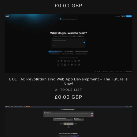
Regular
£0.00 GBP
price
BOLT AI: Revolutionising Web App Development – The Future is
Now!
Vendor:
AI TOOLS LIST
Regular
£0.00 GBP
price