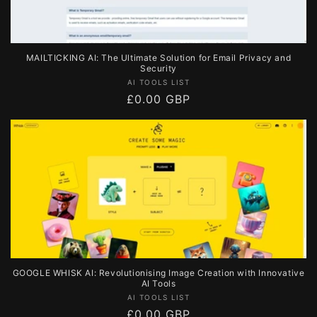
MAILTICKING AI: The Ultimate Solution for Email Privacy and
Security
Vendor:
AI TOOLS LIST
Regular
£0.00 GBP
price
GOOGLE WHISK AI: Revolutionising Image Creation with Innovative
AI Tools
Vendor:
AI TOOLS LIST
Regular
£0.00 GBP