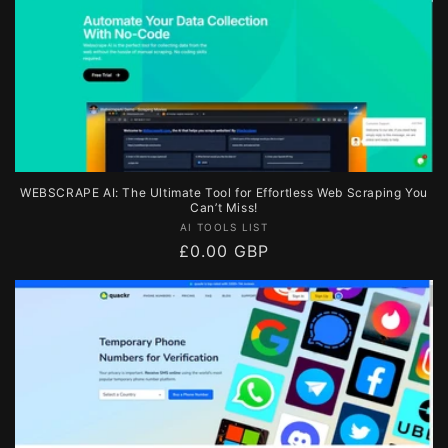
WEBSCRAPE AI: The Ultimate Tool for Effortless Web Scraping You
Can’t Miss!
Vendor:
AI TOOLS LIST
Regular
£0.00 GBP
price