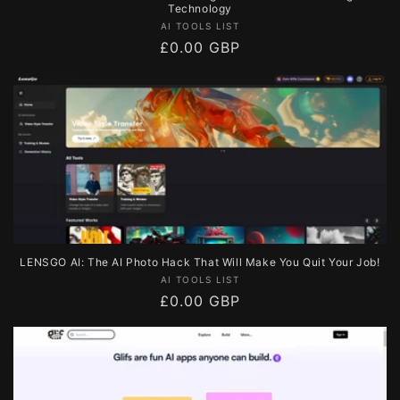
Technology
Vendor:
AI TOOLS LIST
Regular
£0.00 GBP
price
LENSGO AI: The AI Photo Hack That Will Make You Quit Your Job!
Vendor:
AI TOOLS LIST
Regular
£0.00 GBP
price