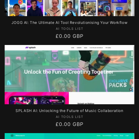
JOGG AI: The Ultimate AI Tool Revolutionising Your Workflow
Vendor:
AI TOOLS LIST
Regular
£0.00 GBP
price
SPLASH AI: Unlocking the Future of Music Collaboration
Vendor:
AI TOOLS LIST
Regular
£0.00 GBP
price