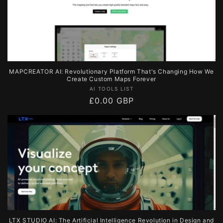
MAPCREATOR AI: Revolutionary Platform That's Changing How We
Create Custom Maps Forever
Vendor:
AI TOOLS LIST
Regular
£0.00 GBP
price
LTX STUDIO AI: The Artificial Intelligence Revolution in Design and