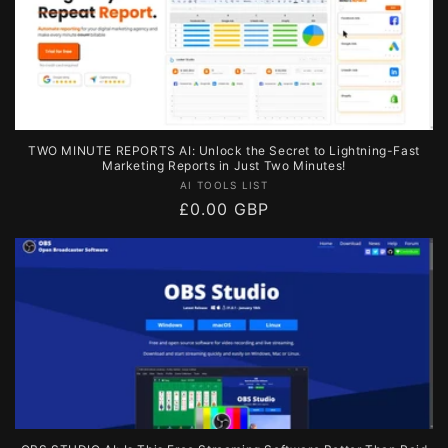
TWO MINUTE REPORTS AI: Unlock the Secret to Lightning-Fast
Marketing Reports in Just Two Minutes!
Vendor:
AI TOOLS LIST
Regular
£0.00 GBP
price