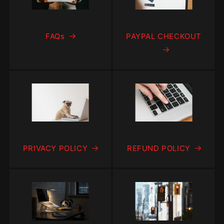
FAQs
PAYPAL CHECKOUT
PRIVACY POLICY
REFUND POLICY