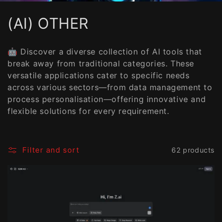
C
(AI) OTHER
o
🤖 Discover a diverse collection of AI tools that
l
break away from traditional categories. These
versatile applications cater to specific needs
l
across various sectors—from data management to
e
process personalisation—offering innovative and
flexible solutions for every requirement.
c
t
Filter and sort
62 products
i
o
n
: