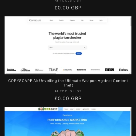
Vendor:
AI TOOLS LIST
Regular
£0.00 GBP
price
COPYSCAPE AI: Unveiling the Ultimate Weapon Against Content
Theft
Vendor:
AI TOOLS LIST
Regular
£0.00 GBP
price