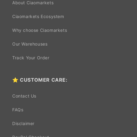
About Ciaomarkets
Ciaomarkets Ecosystem
Why choose Ciaomarkets
Our Warehouses
Track Your Order
⭐ CUSTOMER CARE:
Contact Us
FAQs
Disclaimer