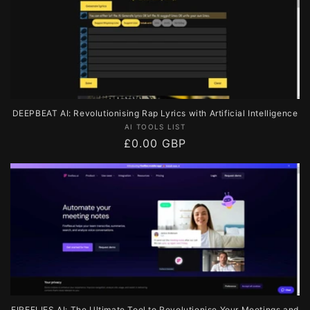
DEEPBEAT AI: Revolutionising Rap Lyrics with Artificial Intelligence
Vendor:
AI TOOLS LIST
Regular
£0.00 GBP
price
FIREFLIES AI: The Ultimate Tool to Revolutionise Your Meetings and