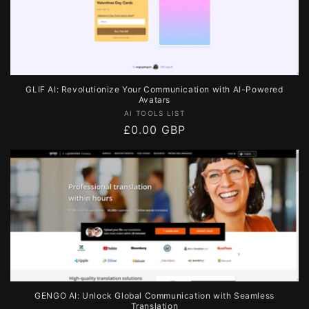
GLIF AI: Revolutionize Your Communication with AI-Powered
Avatars
Vendor:
AI TOOLS LIST
Regular
£0.00 GBP
price
GENGO AI: Unlock Global Communication with Seamless
Translation