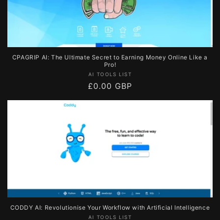
CPAGRIP AI: The Ultimate Secret to Earning Money Online Like a
Pro!
Vendor:
AI TOOLS LIST
Regular
£0.00 GBP
price
CODDY AI: Revolutionise Your Workflow with Artificial Intelligence
Vendor:
AI TOOLS LIST