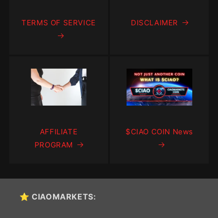
TERMS OF SERVICE
DISCLAIMER
AFFILIATE
$CIAO COIN News
PROGRAM
⭐ CIAOMARKETS: