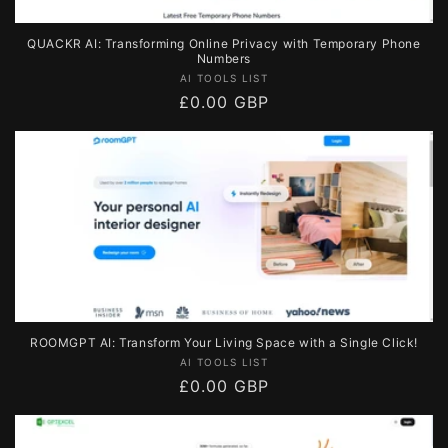
QUACKR AI: Transforming Online Privacy with Temporary Phone
Numbers
Vendor:
AI TOOLS LIST
Regular
£0.00 GBP
price
ROOMGPT AI: Transform Your Living Space with a Single Click!
Vendor:
AI TOOLS LIST
Regular
£0.00 GBP
price