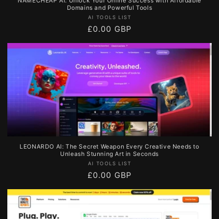
NAMECHEAP AI: Unlock Your Online Success with Affordable
Domains and Powerful Tools
Vendor:
AI TOOLS LIST
Regular
£0.00 GBP
price
LEONARDO AI: The Secret Weapon Every Creative Needs to
Unleash Stunning Art in Seconds
Vendor:
AI TOOLS LIST
Regular
£0.00 GBP
price