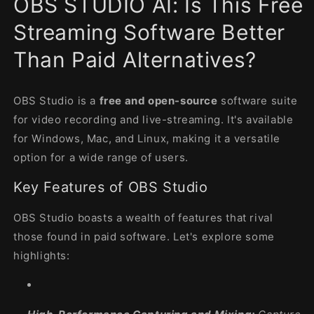
OBS STUDIO AI: Is This Free
modal
Streaming Software Better
Than Paid Alternatives?
OBS Studio is a
free and open-source
software suite
for video recording and live-streaming. It's available
for Windows, Mac, and Linux, making it a versatile
option for a wide range of users.
Key Features of OBS Studio
OBS Studio boasts a wealth of features that rival
those found in paid software. Let's explore some
highlights: