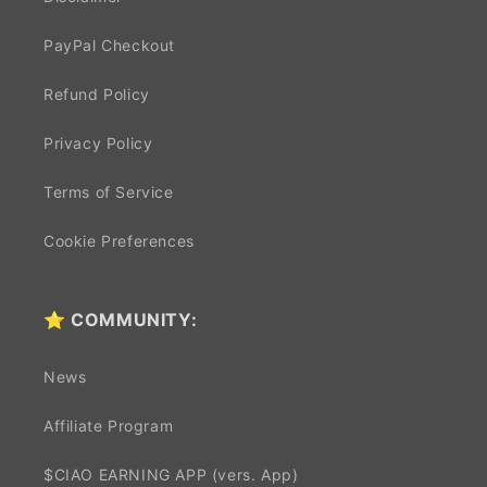
PayPal Checkout
Refund Policy
Privacy Policy
Terms of Service
Cookie Preferences
⭐ COMMUNITY:
News
Affiliate Program
$CIAO EARNING APP (vers. App)