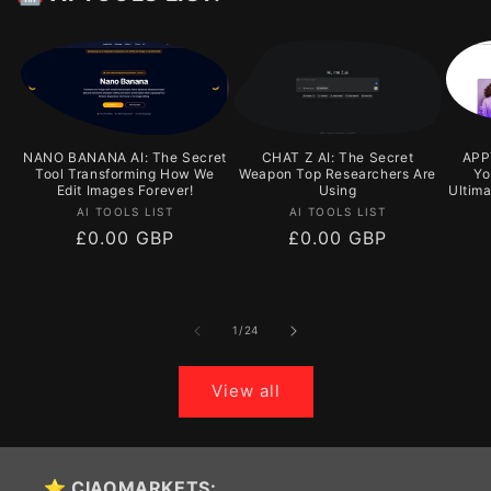
NANO BANANA AI: The Secret
CHAT Z AI: The Secret
APPY
Tool Transforming How We
Weapon Top Researchers Are
Yo
Edit Images Forever!
Using
Ultim
Vendor:
Vendor:
AI TOOLS LIST
AI TOOLS LIST
Regular
£0.00 GBP
Regular
£0.00 GBP
price
price
of
1
/
24
View all
⭐ CIAOMARKETS: