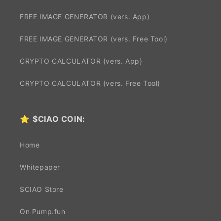
FREE IMAGE GENERATOR (vers. App)
FREE IMAGE GENERATOR (vers. Free Tool)
CRYPTO CALCULATOR (vers. App)
CRYPTO CALCULATOR (vers. Free Tool)
⭐
$CIAO COIN:
Home
Whitepaper
$CIAO Store
On Pump.fun