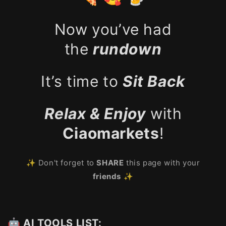
Now you’ve had
the
rundown
It’s time to
Sit Back
Relax & Enjoy
with
Ciaomarkets
!
✨ Don't forget to
SHARE
this page with your
friends
✨
🤖 AI TOOLS LIST: