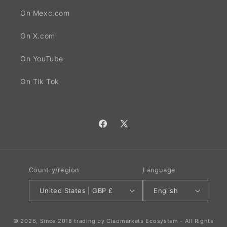
On Mexc.com
On X.com
On YouTube
On Tik Tok
Facebook
X
(Twitter)
Country/region
Language
United States | GBP £
English
© 2026, Since 2018 trading by Ciaomarkets Ecosystem - All Rights