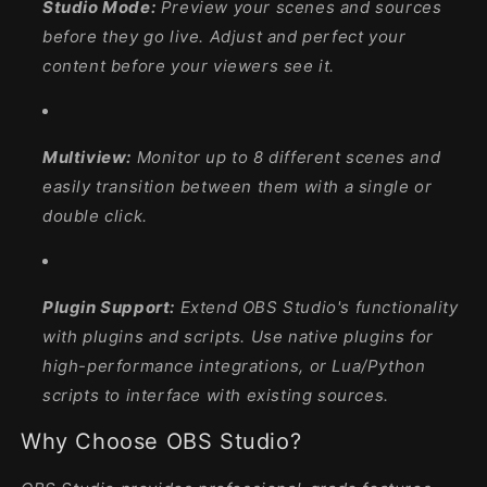
Studio Mode:
Preview your scenes and sources
before they go live. Adjust and perfect your
content before your viewers see it.
Multiview:
Monitor up to 8 different scenes and
easily transition between them with a single or
double click.
Plugin Support:
Extend OBS Studio's functionality
with plugins and scripts. Use native plugins for
high-performance integrations, or Lua/Python
scripts to interface with existing sources.
Why Choose OBS Studio?