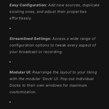
Easy Configuration:
Add new sources, duplicate
existing ones, and adjust their properties
effortlessly.
Streamlined Settings:
Access a wide range of
configuration options to tweak every aspect of
your broadcast or recording.
Modular UI:
Rearrange the layout to your liking
with the modular 'Dock' UI. Pop out individual
Docks to their own windows for maximum
customization.