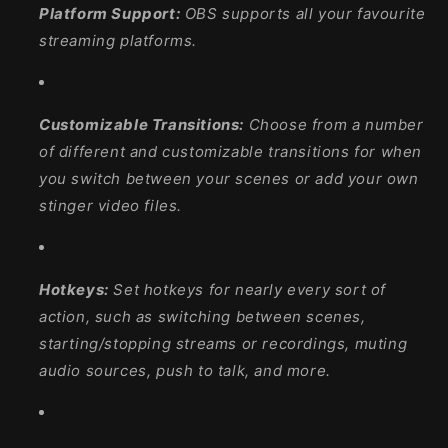
Platform Support:
OBS supports all your favourite
streaming platforms.
Customizable Transitions:
Choose from a number
of different and customizable transitions for when
you switch between your scenes or add your own
stinger video files.
Hotkeys:
Set hotkeys for nearly every sort of
action, such as switching between scenes,
starting/stopping streams or recordings, muting
audio sources, push to talk, and more.