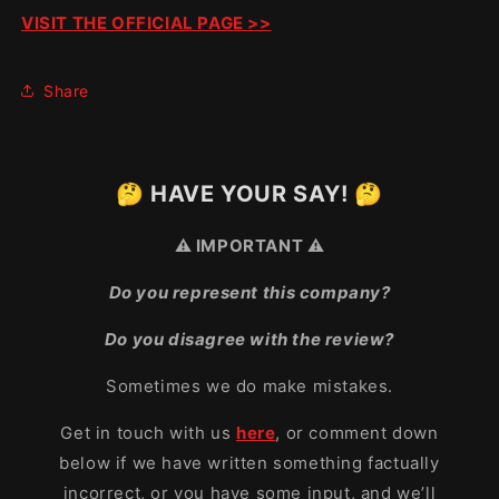
VISIT THE OFFICIAL PAGE >>
Share
🤔 HAVE YOUR SAY! 🤔
⚠️ IMPORTANT ⚠️
Do you represent this company?
Do you disagree with the review?
Sometimes we do make mistakes.
Get in touch with us
here
, or comment down
below if we have written something factually
incorrect, or you have some input, and we’ll