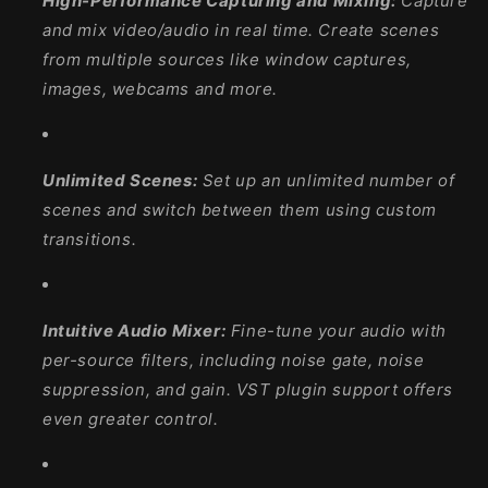
High-Performance Capturing and Mixing:
Capture
and mix video/audio in real time. Create scenes
from multiple sources like window captures,
images, webcams and more.
Unlimited Scenes:
Set up an unlimited number of
scenes and switch between them using custom
transitions.
Intuitive Audio Mixer:
Fine-tune your audio with
per-source filters, including noise gate, noise
suppression, and gain. VST plugin support offers
even greater control.