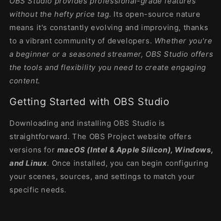
OBS Studio provides professional-grade features
without the hefty price tag
. Its open-source nature
means it's constantly evolving and improving, thanks
to a vibrant community of developers.
Whether you're
a beginner or a seasoned streamer, OBS Studio offers
the tools and flexibility you need to create engaging
content.
Getting Started with OBS Studio
Downloading and installing OBS Studio is
straightforward. The OBS Project website offers
versions for
macOS (Intel & Apple Silicon), Windows,
and Linux
. Once installed, you can begin configuring
your scenes, sources, and settings to match your
specific needs.