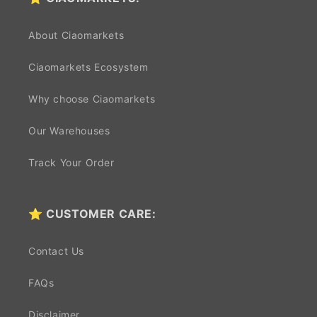
About Ciaomarkets
Ciaomarkets Ecosystem
Why choose Ciaomarkets
Our Warehouses
Track Your Order
⭐ CUSTOMER CARE:
Contact Us
FAQs
Disclaimer