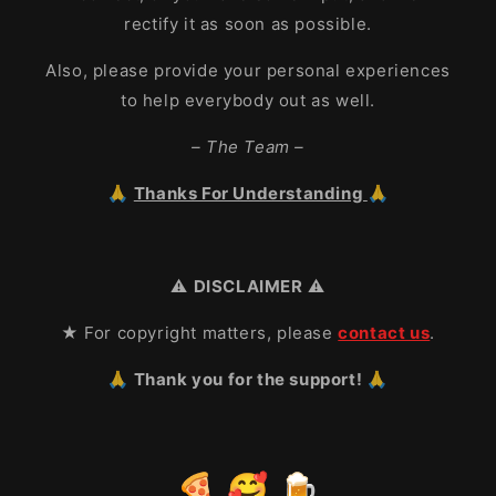
rectify it as soon as possible.
Also, please provide your personal experiences
to help everybody out as well.
– The Team –
🙏
Thanks For Understanding
🙏
⚠️
DISCLAIMER
⚠️
★ For copyright matters, please
contact us
.
🙏 Thank you for the support! 🙏
🍕 🥰 🍺