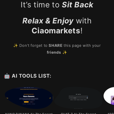
It’s time to
Sit Back
Relax & Enjoy
with
Ciaomarkets
!
✨ Don't forget to
SHARE
this page with your
friends
✨
🤖 AI TOOLS LIST: