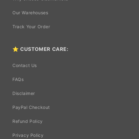
Our Warehouses
Track Your Order
⭐ CUSTOMER CARE:
Contact Us
FAQs
Disclaimer
PayPal Checkout
Refund Policy
Privacy Policy