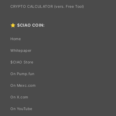
CRYPTO CALCULATOR (vers. Free Tool)
⭐
$CIAO COIN:
Home
Whitepaper
$CIAO Store
On Pump.fun
On Mexc.com
On X.com
On YouTube