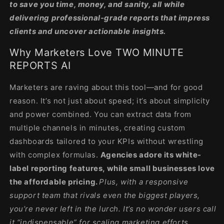
to save you time, money, and sanity, all while
delivering professional-grade reports that impress
clients and uncover actionable insights.
Why Marketers Love TWO MINUTE
REPORTS AI
Marketers are raving about this tool—and for good
reason. It’s not just about speed; it’s about simplicity
and power combined. You can extract data from
multiple channels in minutes, creating custom
dashboards tailored to your KPIs without wrestling
with complex formulas.
Agencies adore its white-
label reporting features, while small businesses love
the affordable pricing.
Plus, with a responsive
support team that rivals even the biggest players,
you’re never left in the lurch. It’s no wonder users call
it “indispensable” for scaling marketing efforts.