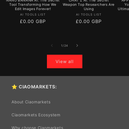
NANO BANANA AI: The Secret
CHAT Z AI: The Secret
APPY
Tool Transforming How We
Weapon Top Researchers Are
Yo
Edit Images Forever!
Using
Ultim
Vendor:
Vendor:
AI TOOLS LIST
AI TOOLS LIST
Regular
£0.00 GBP
Regular
£0.00 GBP
price
price
of
1
/
24
View all
⭐ CIAOMARKETS:
About Ciaomarkets
Ciaomarkets Ecosystem
Why choose Ciaomarkets