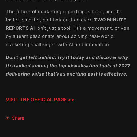
The future of marketing reporting is here, and it’s
faster, smarter, and bolder than ever.
TWO MINUTE
REPORTS AI
isn’t just a tool—it’s a movement, driven
by a team passionate about solving real-world
marketing challenges with AI and innovation.
Don’t get left behind. Try it today and discover why
it’s ranked among the top visualisation tools of 2022,
delivering value that’s as exciting as it is effective.
VISIT THE OFFICIAL PAGE >>
Share