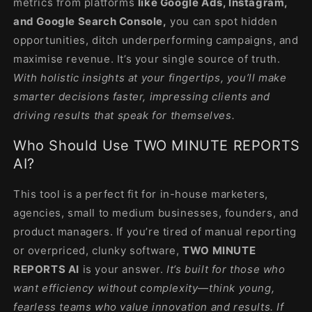
metrics from platforms
like Google Ads, Instagram,
and Google Search Console,
you can spot hidden
opportunities, ditch underperforming campaigns, and
maximise revenue. It’s your single source of truth.
With holistic insights at your fingertips, you’ll make
smarter decisions faster, impressing clients and
driving results that speak for themselves.
Who Should Use TWO MINUTE REPORTS
AI?
This tool is a perfect fit for in-house marketers,
agencies, small to medium businesses, founders, and
product managers. If you’re tired of manual reporting
or overpriced, clunky software,
TWO MINUTE
REPORTS AI
is your answer.
It’s built for those who
want efficiency without complexity—think young,
fearless teams who value innovation and results. If