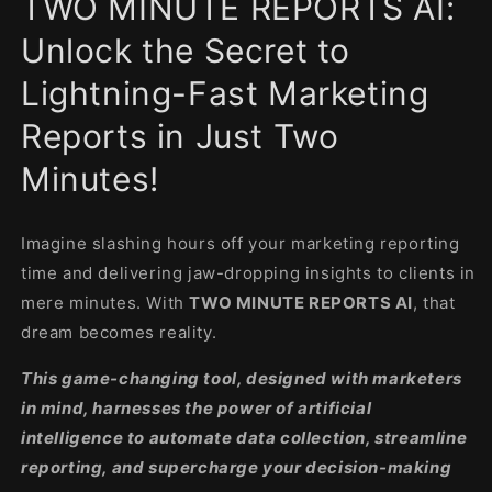
TWO MINUTE REPORTS AI:
modal
Unlock the Secret to
Lightning-Fast Marketing
Reports in Just Two
Minutes!
Imagine slashing hours off your marketing reporting
time and delivering jaw-dropping insights to clients in
mere minutes. With
TWO MINUTE REPORTS AI
, that
dream becomes reality.
This game-changing tool, designed with marketers
in mind, harnesses the power of artificial
intelligence to automate data collection, streamline
reporting, and supercharge your decision-making