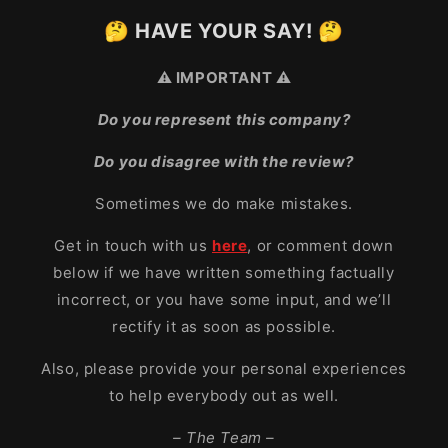
🤔 HAVE YOUR SAY! 🤔
⚠️ IMPORTANT ⚠️
Do you represent this company?
Do you disagree with the review?
Sometimes we do make mistakes.
Get in touch with us
here
, or comment down
below if we have written something factually
incorrect, or you have some input, and we’ll
rectify it as soon as possible.
Also, please provide your personal experiences
to help everybody out as well.
– The Team –