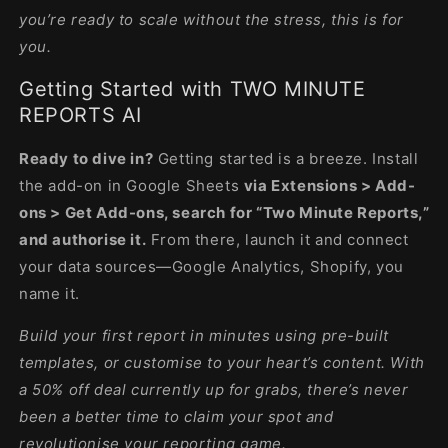
you’re ready to scale without the stress, this is for
you.
Getting Started with TWO MINUTE
REPORTS AI
Ready to dive in?
Getting started is a breeze. Install
the add-on in Google Sheets
via Extensions > Add-
ons > Get Add-ons, search for “Two Minute Reports,”
and authorise it.
From there, launch it and connect
your data sources—Google Analytics, Shopify, you
name it.
Build your first report in minutes using pre-built
templates, or customise to your heart’s content. With
a 50% off deal currently up for grabs, there’s never
been a better time to claim your spot and
revolutionise your reporting game.