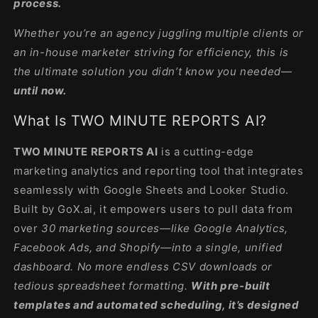
process.
Whether you’re an agency juggling multiple clients or
an in-house marketer striving for efficiency, this is
the ultimate solution you didn’t know you needed—
until now.
What Is TWO MINUTE REPORTS AI?
TWO MINUTE REPORTS AI
is a cutting-edge
marketing analytics and reporting tool that integrates
seamlessly with Google Sheets and Looker Studio.
Built by GoX.ai, it empowers users to pull data from
over
30 marketing sources—like Google Analytics,
Facebook Ads, and Shopify—into a single, unified
dashboard. No more endless CSV downloads or
tedious spreadsheet formatting.
With pre-built
templates and automated scheduling, it’s designed