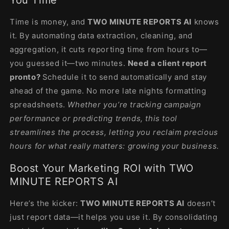
Time is money, and
TWO MINUTE REPORTS AI
knows
it. By automating data extraction, cleaning, and
aggregation, it cuts reporting time from hours to—
you guessed it—two minutes.
Need a client report
pronto?
Schedule it to send automatically and stay
ahead of the game. No more late nights formatting
spreadsheets.
Whether you’re tracking campaign
performance or predicting trends, this tool
streamlines the process, letting you reclaim precious
hours for what really matters: growing your business.
Boost Your Marketing ROI with TWO
MINUTE REPORTS AI
Here’s the kicker:
TWO MINUTE REPORTS AI
doesn’t
just report data—it helps you use it. By consolidating