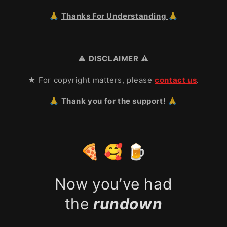
🙏
Thanks For Understanding
🙏
⚠️
DISCLAIMER
⚠️
★ For copyright matters, please
contact us
.
🙏 Thank you for the support! 🙏
🍕 🥰 🍺
Now you’ve had
the
rundown