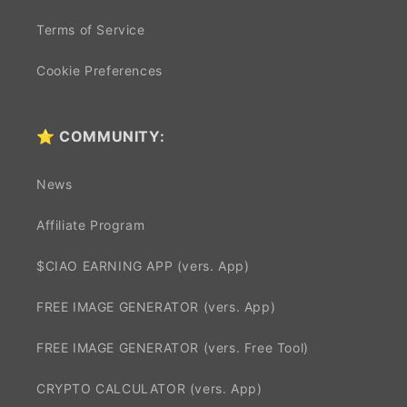
Terms of Service
Cookie Preferences
⭐ COMMUNITY:
News
Affiliate Program
$CIAO EARNING APP (vers. App)
FREE IMAGE GENERATOR (vers. App)
FREE IMAGE GENERATOR (vers. Free Tool)
CRYPTO CALCULATOR (vers. App)