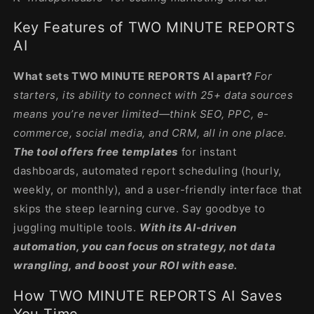
Key Features of TWO MINUTE REPORTS
AI
What sets TWO MINUTE REPORTS AI apart?
For
starters, its ability to connect with 25+ data sources
means you’re never limited—think SEO, PPC, e-
commerce, social media, and CRM, all in one place.
The tool offers free templates
for instant
dashboards, automated report scheduling (hourly,
weekly, or monthly), and a user-friendly interface that
skips the steep learning curve. Say goodbye to
juggling multiple tools.
With its AI-driven
automation, you can focus on strategy, not data
wrangling, and boost your ROI with ease.
How TWO MINUTE REPORTS AI Saves
You Time