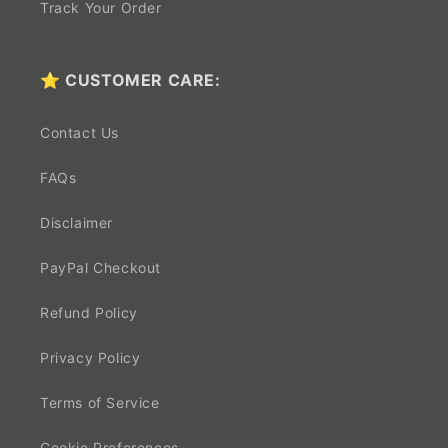
Track Your Order
⭐ CUSTOMER CARE:
Contact Us
FAQs
Disclaimer
PayPal Checkout
Refund Policy
Privacy Policy
Terms of Service
Cookie Preferences