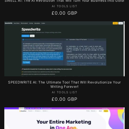
SWELL AI: The AI Revolution That Will Turn Your Business into Gold!
Vendor:
AI TOOLS LIST
Regular
£0.00 GBP
price
SPEEDWRITE AI: The Ultimate Tool That Will Revolutionize Your
Writing Forever!
Vendor:
AI TOOLS LIST
Regular
£0.00 GBP
price