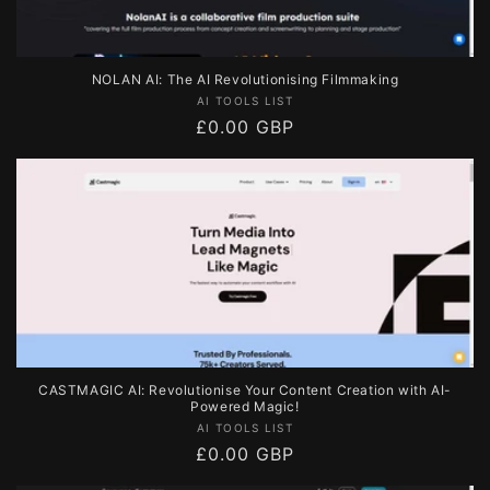
NOLAN AI: The AI Revolutionising Filmmaking
Vendor:
AI TOOLS LIST
Regular
£0.00 GBP
price
CASTMAGIC AI: Revolutionise Your Content Creation with AI-
Powered Magic!
Vendor:
AI TOOLS LIST
Regular
£0.00 GBP
price