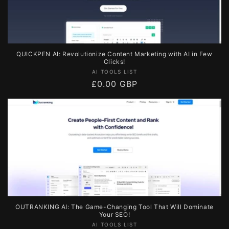
QUICKPEN AI: Revolutionize Content Marketing with AI in Few
Clicks!
Vendor:
AI TOOLS LIST
Regular
£0.00 GBP
price
OUTRANKING AI: The Game-Changing Tool That Will Dominate
Your SEO!
Vendor:
AI TOOLS LIST