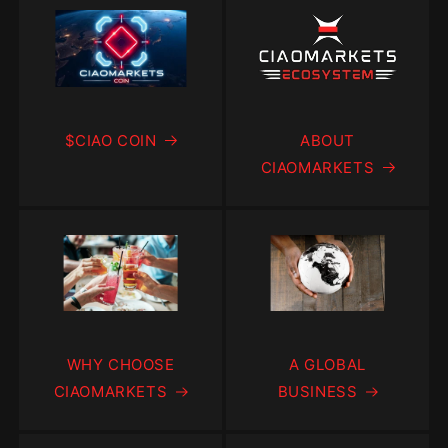
$CIAO COIN
ABOUT
CIAOMARKETS
WHY CHOOSE
A GLOBAL
CIAOMARKETS
BUSINESS