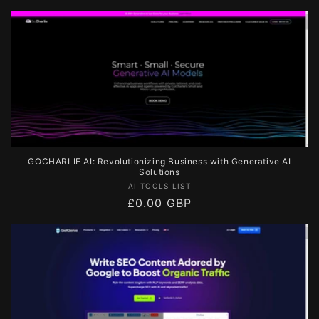
price
GOCHARLIE AI: Revolutionizing Business with Generative AI
Solutions
Vendor:
AI TOOLS LIST
Regular
£0.00 GBP
price