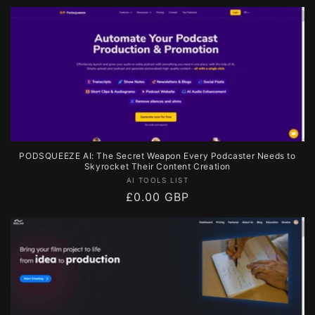
price
PODSQUEEZE AI: The Secret Weapon Every Podcaster Needs to
Skyrocket Their Content Creation
Vendor:
AI TOOLS LIST
Regular
£0.00 GBP
price