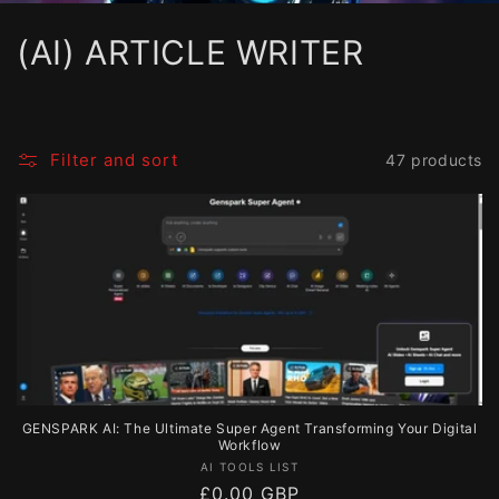
C
(AI) ARTICLE WRITER
o
l
Filter and sort
47 products
l
e
c
t
i
o
GENSPARK AI: The Ultimate Super Agent Transforming Your Digital
n
Workflow
Vendor:
AI TOOLS LIST
:
Regular
£0.00 GBP