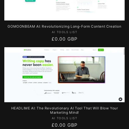
GOMOONBEAM AI: Revolutionizing Long-Form Content Creation
Vendor:
AI TOOLS LIST
Regular
£0.00 GBP
price
HEADLIME AI: The Revolutionary AI Tool That Will Blow Your
Marketing Mind!
Vendor:
AI TOOLS LIST
Regular
£0.00 GBP