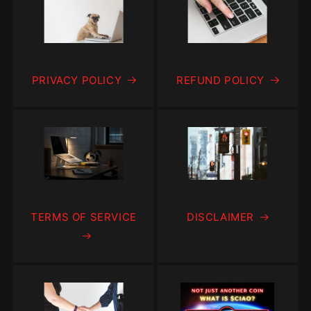
PRIVACY POLICY
REFUND POLICY
TERMS OF SERVICE
DISCLAIMER