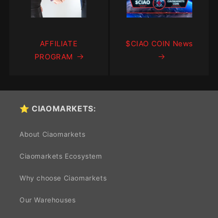
AFFILIATE
$CIAO COIN News
PROGRAM
⭐ CIAOMARKETS:
About Ciaomarkets
Ciaomarkets Ecosystem
Why choose Ciaomarkets
Our Warehouses