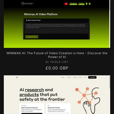
MINIMAX AI: The Future of Video Creation is Here - Discover the
Power of AI
Vendor:
AI TOOLS LIST
Regular
£0.00 GBP
price