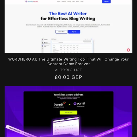
WORDHERO AI: The Ultimate Writing Tool That Will Change Your
Content Game Forever
Vendor:
AI TOOLS LIST
Regular
£0.00 GBP
price