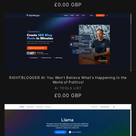
Regular
£0.00 GBP
price
RIGHTBLOGGER AI: You Won't Believe What's Happening in the
World of Politics!
Vendor:
AI TOOLS LIST
Regular
£0.00 GBP
price