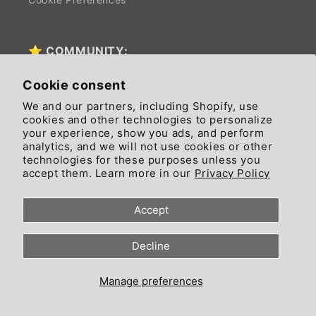
⭐ COMMUNITY:
Cookie consent
News
We and our partners, including Shopify, use
cookies and other technologies to personalize
Affiliate Program
your experience, show you ads, and perform
analytics, and we will not use cookies or other
$CIAO EARNING APP (vers. App)
technologies for these purposes unless you
accept them. Learn more in our
Privacy Policy
FREE IMAGE GENERATOR (vers. App)
Accept
FREE IMAGE GENERATOR (vers. Free Tool)
Decline
CRYPTO CALCULATOR (vers. App)
CRYPTO CALCULATOR (vers. Free Tool)
Manage preferences