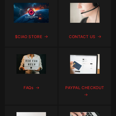
$CIAO STORE
CONTACT US
FAQs
PAYPAL CHECKOUT