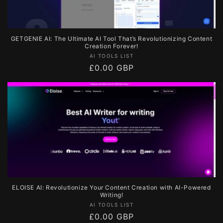
GETGENIE AI: The Ultimate AI Tool That’s Revolutionizing Content
Creation Forever!
Vendor:
AI TOOLS LIST
Regular
£0.00 GBP
price
ELOISE AI: Revolutionize Your Content Creation with AI-Powered
Writing!
Vendor:
AI TOOLS LIST
Regular
£0.00 GBP