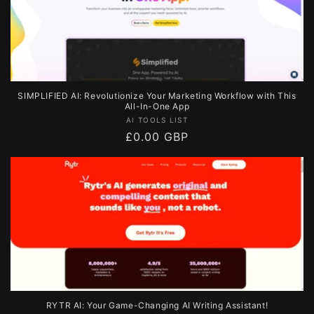
SIMPLIFIED AI: Revolutionize Your Marketing Workflow with This
All-In-One App
Vendor:
AI TOOLS LIST
Regular
£0.00 GBP
price
RYTR AI: Your Game-Changing AI Writing Assistant!