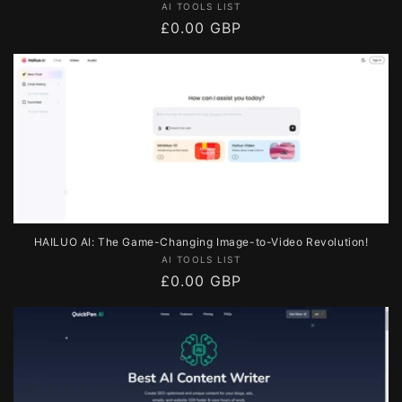
Vendor:
AI TOOLS LIST
Regular
£0.00 GBP
price
HAILUO AI: The Game-Changing Image-to-Video Revolution!
Vendor:
AI TOOLS LIST
Regular
£0.00 GBP
price