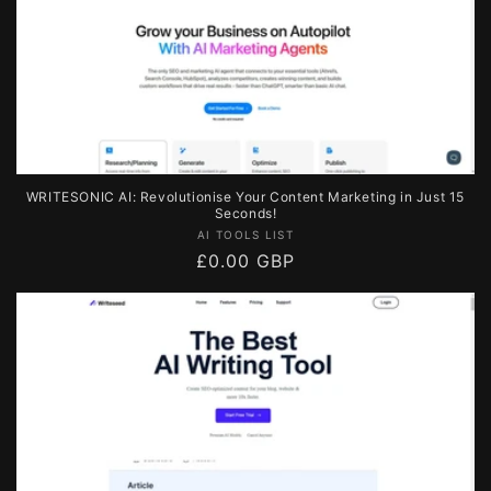
WRITESONIC AI: Revolutionise Your Content Marketing in Just 15
Seconds!
Vendor:
AI TOOLS LIST
Regular
£0.00 GBP
price