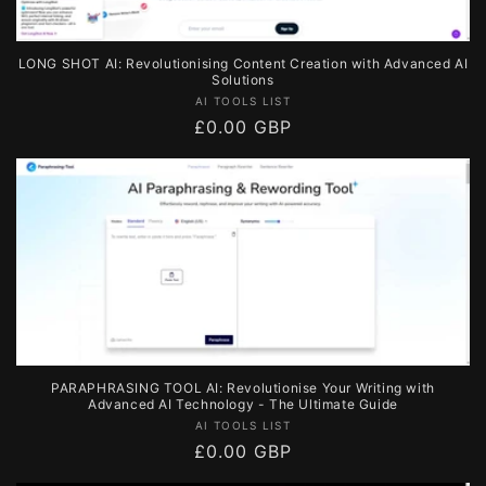
LONG SHOT AI: Revolutionising Content Creation with Advanced AI
Solutions
Vendor:
AI TOOLS LIST
Regular
£0.00 GBP
price
PARAPHRASING TOOL AI: Revolutionise Your Writing with
Advanced AI Technology - The Ultimate Guide
Vendor:
AI TOOLS LIST
Regular
£0.00 GBP
price