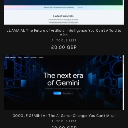
LLAMA AI: The Future of Artificial Intelligence You Can’t Afford to
Miss!
Vendor:
AI TOOLS LIST
Regular
£0.00 GBP
price
GOOGLE GEMINI AI: The AI Game-Changer You Can’t Miss!
Vendor:
AI TOOLS LIST