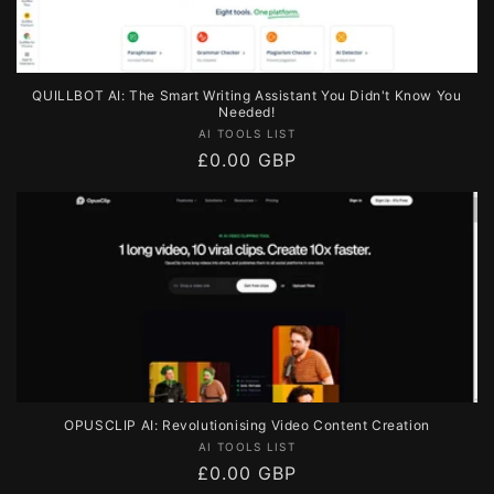
QUILLBOT AI: The Smart Writing Assistant You Didn't Know You
Needed!
Vendor:
AI TOOLS LIST
Regular
£0.00 GBP
price
OPUSCLIP AI: Revolutionising Video Content Creation
Vendor:
AI TOOLS LIST
Regular
£0.00 GBP