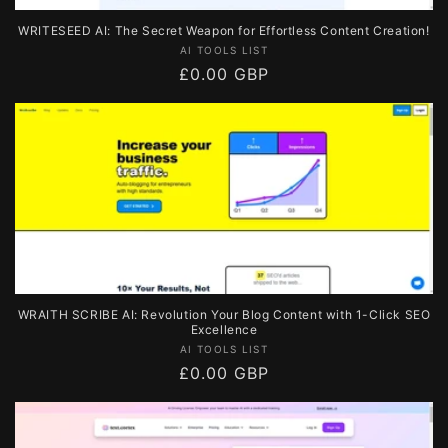
WRITESEED AI: The Secret Weapon for Effortless Content Creation!
Vendor:
AI TOOLS LIST
Regular
£0.00 GBP
price
WRAITH SCRIBE AI: Revolution Your Blog Content with 1-Click SEO
Excellence
Vendor:
AI TOOLS LIST
Regular
£0.00 GBP
price