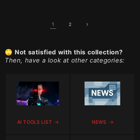
price
1
2
🙄
Not satisfied with this collection?
Then, have a look at other categories:
AI TOOLS LIST
NEWS