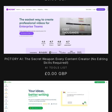
price
PICTORY AI: The Secret Weapon Every Content Creator (No Editing
Skills Required!)
Vendor:
AI TOOLS LIST
Regular
£0.00 GBP
price