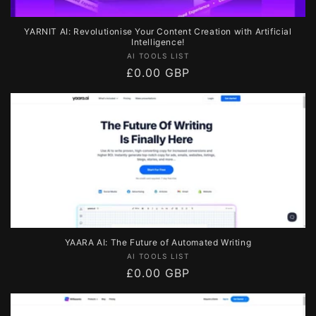
YARNIT AI: Revolutionise Your Content Creation with Artificial
Intelligence!
Vendor:
AI TOOLS LIST
Regular
£0.00 GBP
price
YAARA AI: The Future of Automated Writing
Vendor:
AI TOOLS LIST
Regular
£0.00 GBP
price