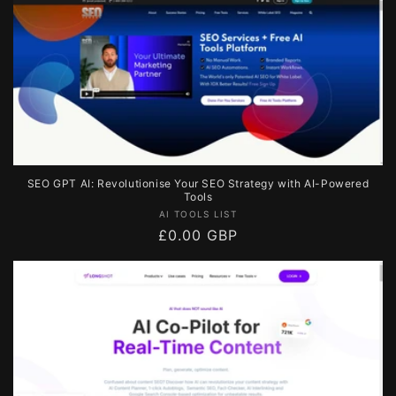
SEO GPT AI: Revolutionise Your SEO Strategy with AI-Powered
Tools
Vendor:
AI TOOLS LIST
Regular
£0.00 GBP
price