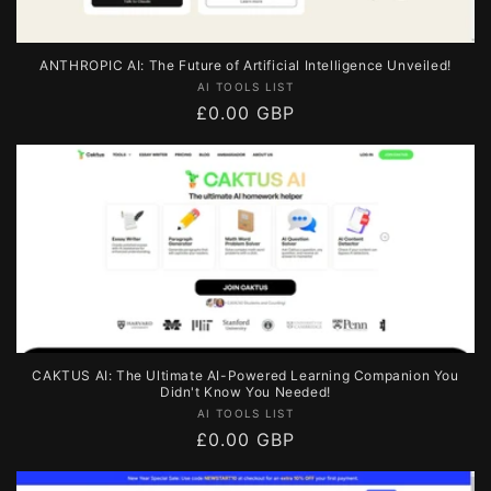
ANTHROPIC AI: The Future of Artificial Intelligence Unveiled!
Vendor:
AI TOOLS LIST
Regular
£0.00 GBP
price
CAKTUS AI: The Ultimate AI-Powered Learning Companion You
Didn't Know You Needed!
Vendor:
AI TOOLS LIST
Regular
£0.00 GBP
price