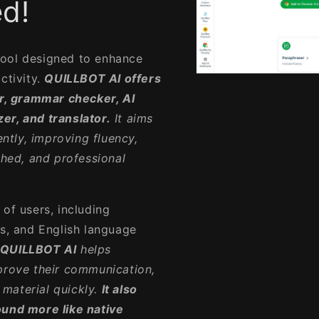
d!
tool designed to enhance
ctivity.
QUILLBOT AI offers
Open
media
er, grammar checker, AI
1
in
er, and translator.
It aims
modal
ently, improving fluency,
shed, and professional
of users, including
rs, and English language
QUILLBOT AI
helps
mprove their communication,
material quickly.
It also
ound more like native