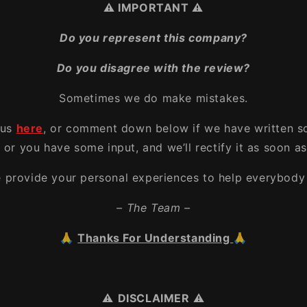
⚠️ IMPORTANT ⚠️
Do you represent this company?
Do you disagree with the review?
Sometimes we do make mistakes.
 us
here
, or comment down below if we have written s
, or you have some input, and we’ll rectify it as soon as
e provide your personal experiences to help everybody 
– The Team –
🙏
Thanks For Understanding
🙏
⚠️
DISCLAIMER
⚠️