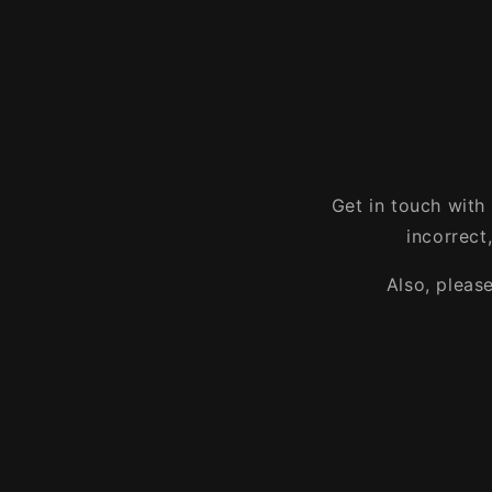
Get in touch with
incorrect
Also, pleas