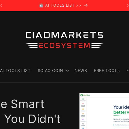
🤖 AI TOOLS LIST >>
AI TOOLS LIST
$CIAO COIN
NEWS
FREE TOOLs
F
Skip to
product
he Smart
information
t You Didn't