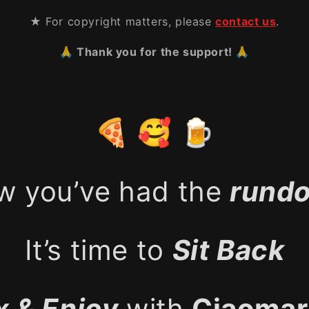
★ For copyright matters, please
contact us
.
🙏 Thank you for the support! 🙏
🍕 🥰 🍺
w you’ve had the
rund
It’s time to
Sit Back
x & Enjoy
with
Ciaomar