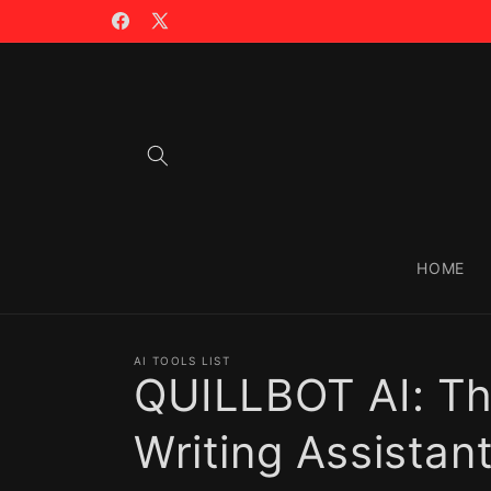
Skip to
🪙 TRADING WITH $CIAO >>
content
Facebook
X
(Twitter)
HOME
AI TOOLS LIST
QUILLBOT AI: T
Writing Assistan