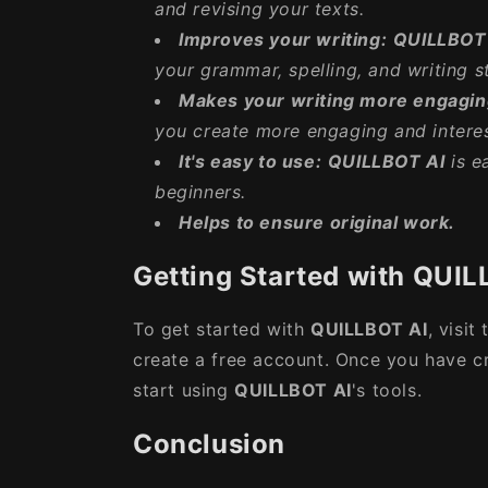
and revising your texts.
Improves your writing:
QUILLBOT
your grammar, spelling, and writing st
Makes your writing more engagin
you create more engaging and interes
It's easy to use:
QUILLBOT AI
is e
beginners.
Helps to ensure original work.
Getting Started with QUIL
To get started with
QUILLBOT AI
, visit
create a free account. Once you have c
start using
QUILLBOT AI
's tools.
Conclusion