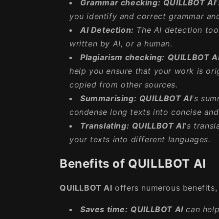
Grammar checking:
QUILLBOT AI
you identify and correct grammar and 
AI Detection:
The AI detection tool
written by AI, or a human.
Plagiarism checking:
QUILLBOT A
help you ensure that your work is ori
copied from other sources.
Summarising:
QUILLBOT AI
's sum
condense long texts into concise an
Translating:
QUILLBOT AI
's trans
your texts into different languages.
Benefits of QUILLBOT AI
QUILLBOT AI
offers numerous benefits, 
Saves time:
QUILLBOT AI
can help