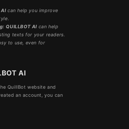
 AI
can help you improve
yle.
g:
QUILLBOT AI
can help
ting texts for your readers.
asy to use, even for
LBOT AI
 the QuillBot website and
reated an account, you can