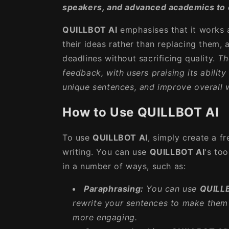
speakers, and advanced academics to 
QUILLBOT AI
emphasises that it works 
their ideas rather than replacing them,
deadlines without sacrificing quality.
Th
feedback, with users praising its abilit
unique sentences, and improve overall wr
How to Use QUILLBOT AI
To use
QUILLBOT AI
, simply create a f
writing. You can use
QUILLBOT AI
's to
in a number of ways, such as:
Paraphrasing:
You can use
QUILL
rewrite your sentences to make them 
more engaging.