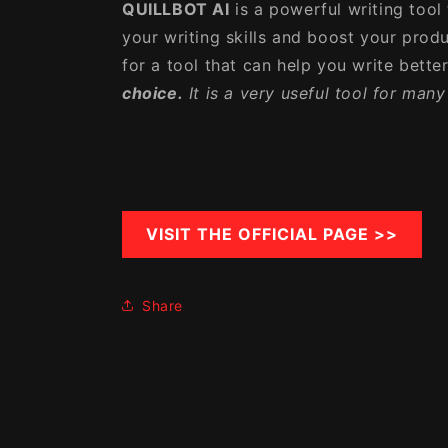
QUILLBOT AI
is a powerful writing tool
your writing skills and boost your produc
for a tool that can help you write better
choice.
It is a very useful tool for man
VISIT THE OFFICIAL PAGE >>
Share