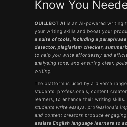
Know You Neede
QUILLBOT AI
is an AI-powered writing 
your writing skills and boost your produ
a suite of tools, including a paraphras
detector, plagiarism checker, summariz
to help you write effortlessly and effici
analysing tone, and ensuring clear, poli
writing.
The platform is used by a diverse range 
students, professionals, content creato
learners, to enhance their writing skills.
students write essays, professionals i
and content creators produce engaging 
assists English language learners to s