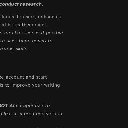
conduct research.
alongside users, enhancing
 and helps them meet
e tool has received positive
y to save time, generate
iting skills.
ree account and start
ols to improve your writing
BOT AI
paraphraser to
clearer, more concise, and