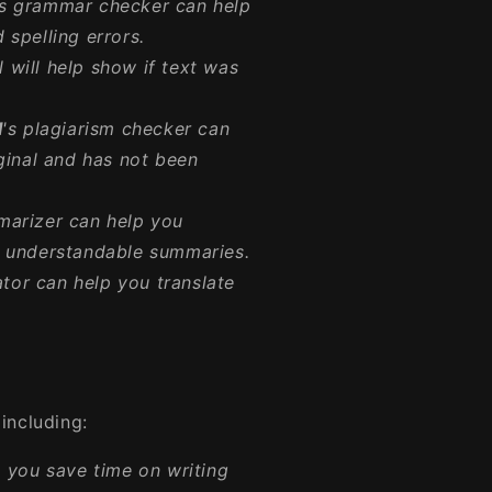
's grammar checker can help
spelling errors.
 will help show if text was
I
's plagiarism checker can
ginal and has not been
marizer can help you
d understandable summaries.
lator can help you translate
including:
 you save time on writing