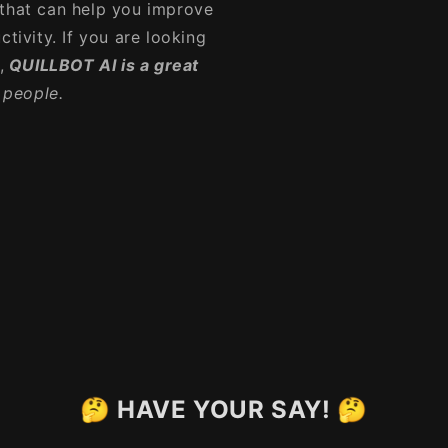
 that can help you improve
tivity. If you are looking
,
QUILLBOT AI is a great
y people.
🤔 HAVE YOUR SAY! 🤔