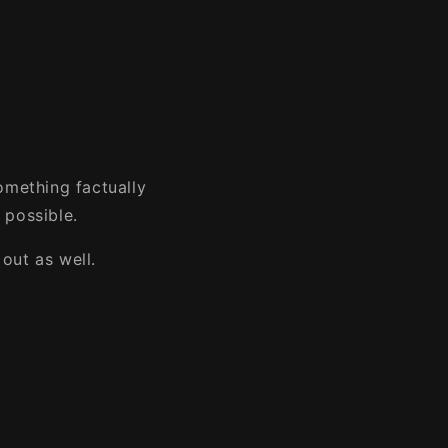
omething factually
 possible.
out as well.