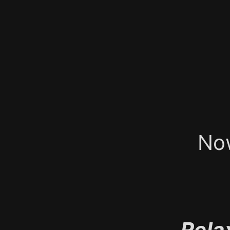
No
Rela