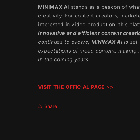
MINIMAX AI
stands as a beacon of what
creativity. For content creators, market
interested in video production, this pla
innovative and efficient content creati
continues to evolve,
MINIMAX AI
is set 
expectations of video content, making i
in the coming years.
VISIT THE OFFICIAL PAGE >>
Share