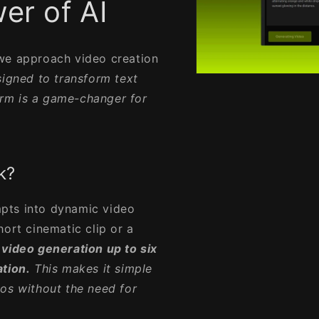
er of AI
 we approach video creation
igned to transform text
Open
media
form is a game-changer for
1
in
modal
k?
pts into dynamic video
hort cinematic clip or a
 video generation up to six
ation.
This makes it simple
os without the need for