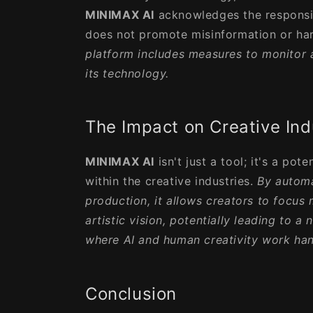
MINIMAX AI
acknowledges the responsib
does not promote misinformation or har
platform includes measures to monitor a
its technology.
The Impact on Creative Ind
MINIMAX AI
isn't just a tool; it's a pot
within the creative industries.
By automa
production, it allows creators to focus 
artistic vision, potentially leading to a
where AI and human creativity work han
Conclusion