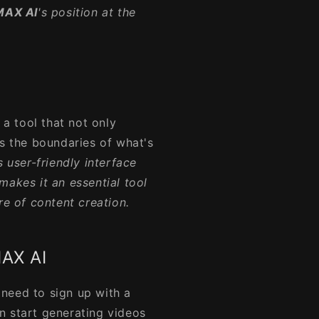
MAX AI
's position at the
.
a tool that not only
es the boundaries of what's
ts user-friendly interface
makes it an essential tool
re of content creation.
MAX AI
 need to sign up with a
n start generating videos