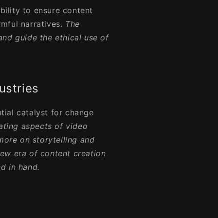
ility to ensure content
mful narratives.
The
nd guide the ethical use of
ustries
ential catalyst for change
ting aspects of video
more on storytelling and
 new era of content creation
d in hand.