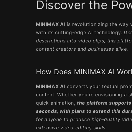
Discover the Pow
MINIMAX AI
is revolutionizing the way
with its cutting-edge AI technology.
Des
descriptions into video clips, this plat
content creators and businesses alike.
How Does MINIMAX AI Wor
MINIMAX AI
converts your textual prom
content. Whether you're envisioning a s
quick animation,
the platform supports
seconds, with plans to extend this dur
for anyone to produce high-quality vide
extensive video editing skills.