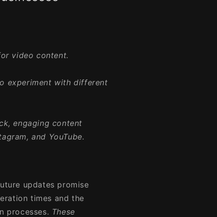
or video content.
to experiment with different
ck, engaging content
nstagram, and YouTube.
Future updates promise
eration times and the
on processes.
These