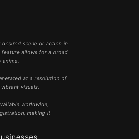
 desired scene or action in
s feature allows for a broad
o anime.
enerated at a resolution of
vibrant visuals.
available worldwide,
gistration, making it
Businesses