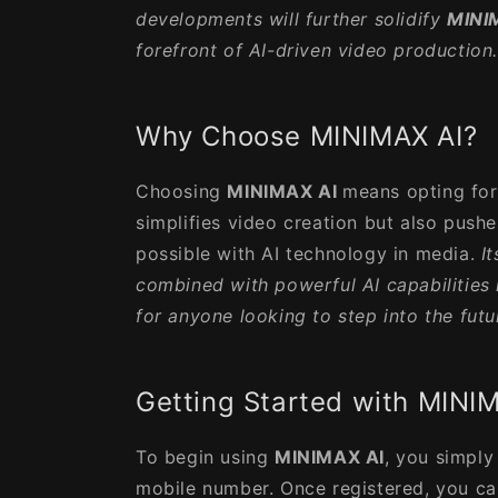
developments will further solidify
MINI
forefront of AI-driven video production
Why Choose MINIMAX AI?
Choosing
MINIMAX AI
means opting for 
simplifies video creation but also push
possible with AI technology in media.
I
combined with powerful AI capabilities 
for anyone looking to step into the futu
Getting Started with MINI
To begin using
MINIMAX AI
, you simply
mobile number. Once registered, you ca