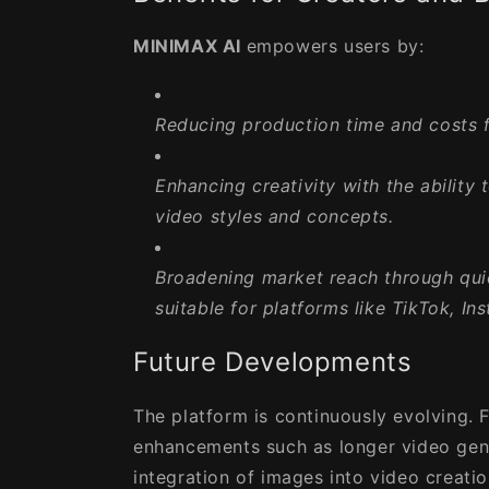
MINIMAX AI
empowers users by:
Reducing production time and costs
f
Enhancing creativity
with the ability 
video styles and concepts.
Broadening market reach
through qui
suitable for platforms like TikTok, I
Future Developments
The platform is continuously evolving. 
enhancements such as longer video gen
integration of images into video creati