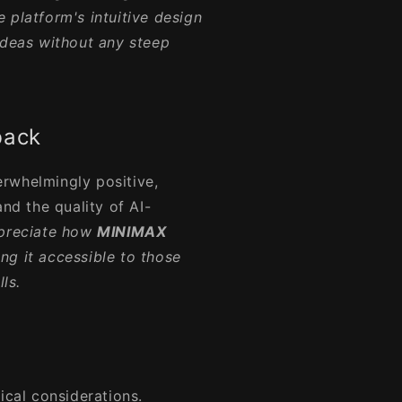
e platform's intuitive design
ideas without any steep
back
rwhelmingly positive,
and the quality of AI-
ppreciate how
MINIMAX
g it accessible to those
ls.
ical considerations.