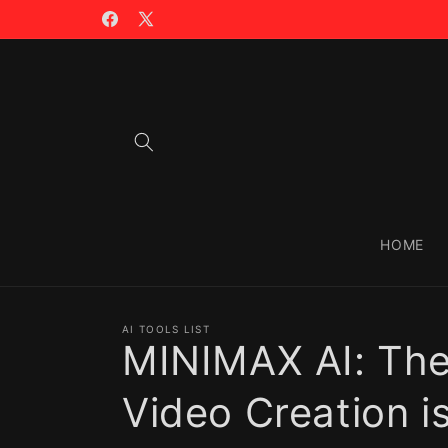
Skip to
🪙 TRADING WITH $CIAO >>
content
Facebook
X
(Twitter)
HOME
AI TOOLS LIST
MINIMAX AI: The
Video Creation i