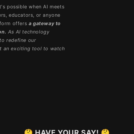
's possible when AI meets
ers, educators, or anyone
tform offers
a gateway to
on.
As AI technology
to redefine our
t an exciting tool to watch
🤔 HAVE YOUR SAY! 🤔