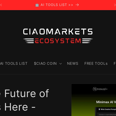
🤖 AI TOOLS LIST >>
AI TOOLS LIST
$CIAO COIN
NEWS
FREE TOOLs
F
Skip to
product
 Future of
information
s Here -