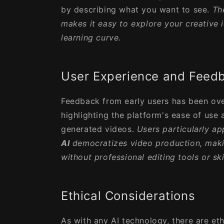
by describing what you want to see.
Th
makes it easy to explore your creative 
learning curve.
User Experience and Feed
Feedback from early users has been ove
highlighting the platform's ease of use 
generated videos.
Users particularly a
AI
democratizes video production, makin
without professional editing tools or skil
Ethical Considerations
As with any AI technology, there are eth