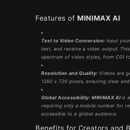
Features of
MINIMAX AI
Text to Video Conversion:
Input your
text, and receive a video output. Thi
spectrum of video styles, from CGI t
Resolution and Quality:
Videos are g
1280 x 720 pixels, ensuring clear and 
Global Accessibility:
MINIMAX AI
is 
requiring only a mobile number for re
accessible to a global audience.
Benefits for Creators and 