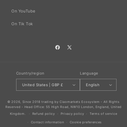
On YouTube
On Tik Tok
Facebook
X
(Twitter)
Country/region
Language
United States | GBP £
English
© 2026, Since 2018 trading by Ciaomarkets Ecosystem - All Rights
Reserved - Head Office: 55 High Road, NW10 London, England, United
Kingdom.
Refund policy
Privacy policy
Terms of service
Contact information
Cookie preferences