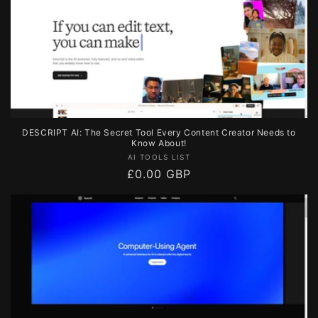
DESCRIPT AI: The Secret Tool Every Content Creator Needs to
Know About!
Vendor:
AI TOOLS LIST
Regular
£0.00 GBP
price