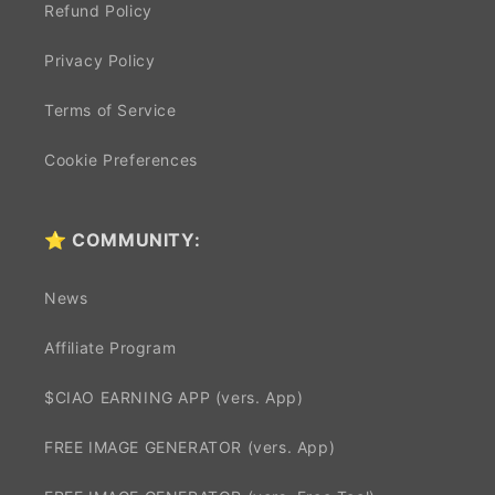
Refund Policy
Privacy Policy
Terms of Service
Cookie Preferences
⭐ COMMUNITY:
News
Affiliate Program
$CIAO EARNING APP (vers. App)
FREE IMAGE GENERATOR (vers. App)