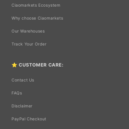
Ciaomarkets Ecosystem
Why choose Ciaomarkets
Our Warehouses
Track Your Order
⭐ CUSTOMER CARE:
Contact Us
FAQs
Disclaimer
PayPal Checkout