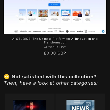
AI STUDIOS: The Ultimate Platform for AI Innovation and
Transformation
Vendor:
AI TOOLS LIST
Regular
£0.00 GBP
price
🙄
Not satisfied with this collection?
Then, have a look at other categories: