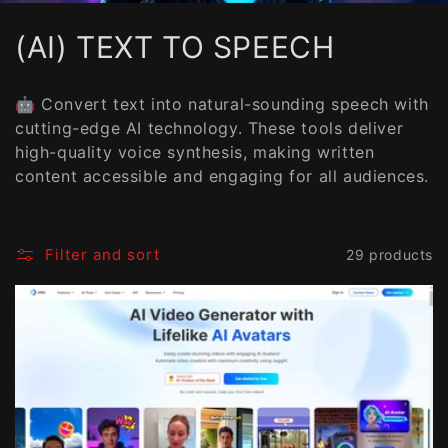
C
(AI) TEXT TO SPEECH
o
🤖 Convert text into natural-sounding speech with
l
cutting-edge AI technology. These tools deliver
high-quality voice synthesis, making written
l
content accessible and engaging for all audiences.
e
c
Filter and sort
29 products
t
i
o
n
: