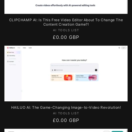
CLIPCHAMP AI: Is This Free Video Editor About To Change The
Content Creation Game?!
Vendor:
AI TOOLS LIST
Regular
£0.00 GBP
price
HAILUO AI: The Game-Changing Image-to-Video Revolution!
Vendor:
AI TOOLS LIST
Regular
£0.00 GBP
price