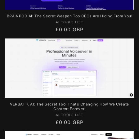
BRAINPOD AI: The Secret Weapon Top CEOs Are Hiding From You!
Vendor:
AI TOOLS LIST
Regular
£0.00 GBP
price
VERBATIK AI: The Secret Tool That’s Changing How We Create
Content Forever!
Vendor:
AI TOOLS LIST
Regular
£0.00 GBP
price