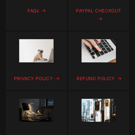
FAQs
PAYPAL CHECKOUT
PRIVACY POLICY
REFUND POLICY