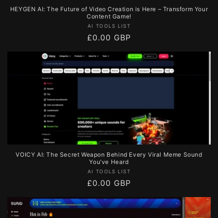
HEYGEN AI: The Future of Video Creation is Here – Transform Your
Content Game!
Vendor:
AI TOOLS LIST
Regular
£0.00 GBP
price
VOICY AI: The Secret Weapon Behind Every Viral Meme Sound
You’ve Heard
Vendor:
AI TOOLS LIST
Regular
£0.00 GBP
price