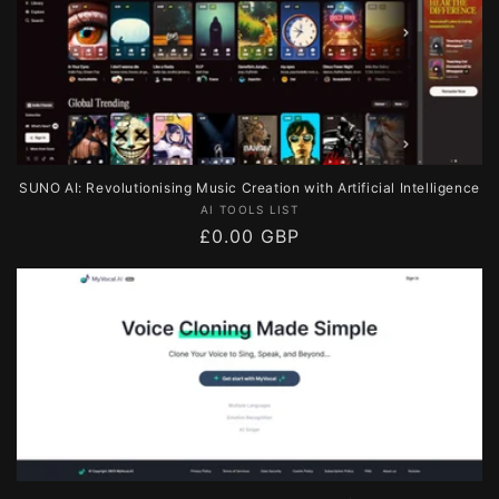
SUNO AI: Revolutionising Music Creation with Artificial Intelligence
Vendor:
AI TOOLS LIST
Regular
£0.00 GBP
price