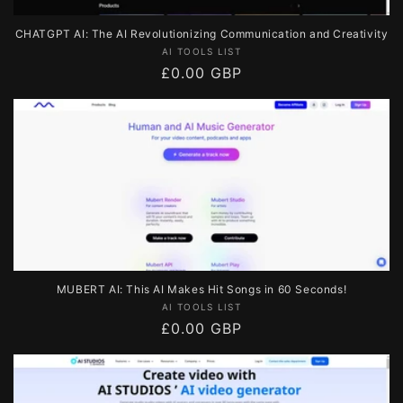
CHATGPT AI: The AI Revolutionizing Communication and Creativity
Vendor:
AI TOOLS LIST
Regular
£0.00 GBP
price
MUBERT AI: This AI Makes Hit Songs in 60 Seconds!
Vendor:
AI TOOLS LIST
Regular
£0.00 GBP
price