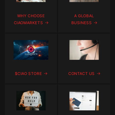
WHY CHOOSE
A GLOBAL
CIAOMARKETS
BUSINESS
$CIAO STORE
CONTACT US