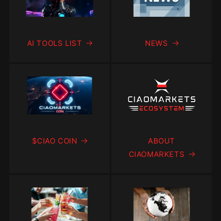
AI TOOLS LIST
NEWS
$CIAO COIN
ABOUT
CIAOMARKETS