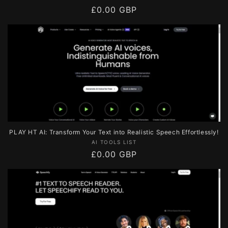
Regular
£0.00 GBP
price
PLAY HT AI: Transform Your Text into Realistic Speech Effortlessly!
Vendor:
AI TOOLS LIST
Regular
£0.00 GBP
price