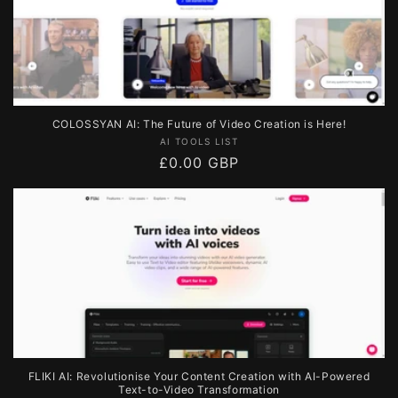
COLOSSYAN AI: The Future of Video Creation is Here!
Vendor:
AI TOOLS LIST
Regular
£0.00 GBP
price
FLIKI AI: Revolutionise Your Content Creation with AI-Powered
Text-to-Video Transformation