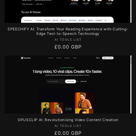
SPEECHIFY AI: Transform Your Reading Experience with Cutting-
Edge Text-to-Speech Technology
Vendor:
AI TOOLS LIST
Regular
£0.00 GBP
price
OPUSCLIP AI: Revolutionising Video Content Creation
Vendor:
AI TOOLS LIST
Regular
£0.00 GBP