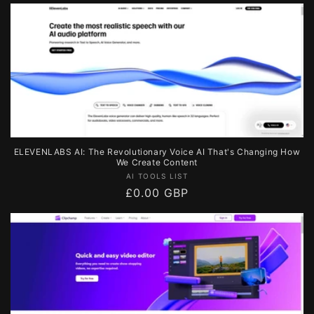
price
ELEVENLABS AI: The Revolutionary Voice AI That's Changing How
We Create Content
Vendor:
AI TOOLS LIST
Regular
£0.00 GBP
price