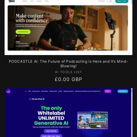
PODCASTLE AI: The Future of Podcasting is Here and It’s Mind-
Blowing!
Vendor:
AI TOOLS LIST
Regular
£0.00 GBP
price