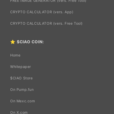
FREE IMAGE GENERATOR (vers. Free Tool)
CRYPTO CALCULATOR (vers. App)
CRYPTO CALCULATOR (vers. Free Tool)
⭐
$CIAO COIN:
Home
Whitepaper
$CIAO Store
On Pump.fun
On Mexc.com
On X.com