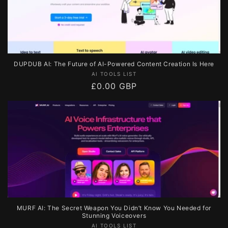
DUPDUB AI: The Future of AI-Powered Content Creation Is Here
Vendor:
AI TOOLS LIST
Regular
£0.00 GBP
price
MURF AI: The Secret Weapon You Didn’t Know You Needed for
Stunning Voiceovers
Vendor:
AI TOOLS LIST