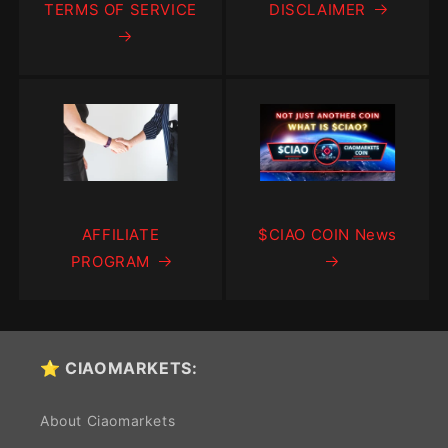
TERMS OF SERVICE
DISCLAIMER
AFFILIATE
$CIAO COIN News
PROGRAM
⭐ CIAOMARKETS:
About Ciaomarkets