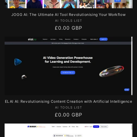
JOGG AI: The Ultimate AI Tool Revolutionising Your Workflow
Vendor:
AI TOOLS LIST
Regular
£0.00 GBP
price
ELAI AI: Revolutionising Content Creation with Artificial Intelligence
Vendor:
AI TOOLS LIST
Regular
£0.00 GBP
price