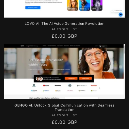
LOVO AI: The AI Voice Generation Revolution
Vendor:
AI TOOLS LIST
Regular
£0.00 GBP
price
GENGO AI: Unlock Global Communication with Seamless
Translation
Vendor:
AI TOOLS LIST
Regular
£0.00 GBP