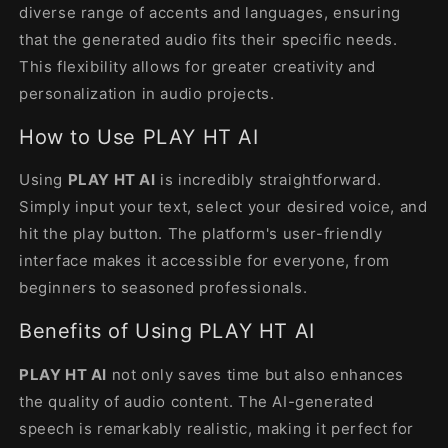
diverse range of accents and languages, ensuring
that the generated audio fits their specific needs.
This flexibility allows for greater creativity and
personalization in audio projects.
How to Use PLAY HT AI
Using
PLAY HT AI
is incredibly straightforward.
Simply input your text, select your desired voice, and
hit the play button. The platform's user-friendly
interface makes it accessible for everyone, from
beginners to seasoned professionals.
Benefits of Using PLAY HT AI
PLAY HT AI
not only saves time but also enhances
the quality of audio content. The AI-generated
speech is remarkably realistic, making it perfect for