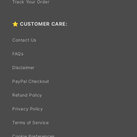
Track Your Order
⭐ CUSTOMER CARE:
Contact Us
FAQs
Disclaimer
PayPal Checkout
Refund Policy
Privacy Policy
Terms of Service
Cookie Preferences