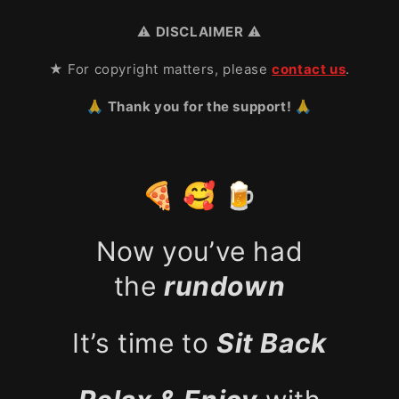
⚠️
DISCLAIMER
⚠️
★ For copyright matters, please
contact us
.
🙏 Thank you for the support! 🙏
🍕 🥰 🍺
Now you’ve had
the
rundown
It’s time to
Sit Back