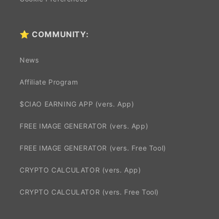
⭐ COMMUNITY:
News
Affiliate Program
$CIAO EARNING APP (vers. App)
FREE IMAGE GENERATOR (vers. App)
FREE IMAGE GENERATOR (vers. Free Tool)
CRYPTO CALCULATOR (vers. App)
CRYPTO CALCULATOR (vers. Free Tool)