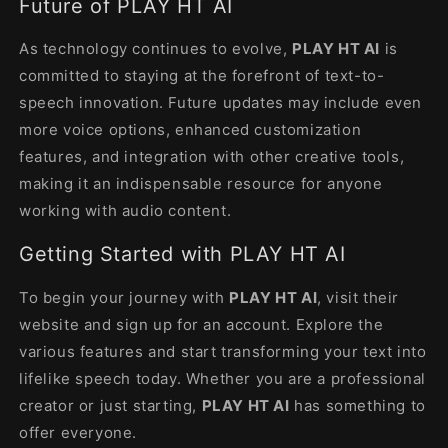
Future of PLAY HT AI
As technology continues to evolve,
PLAY HT AI
is
committed to staying at the forefront of text-to-
speech innovation. Future updates may include even
more voice options, enhanced customization
features, and integration with other creative tools,
making it an indispensable resource for anyone
working with audio content.
Getting Started with PLAY HT AI
To begin your journey with
PLAY HT AI
, visit their
website and sign up for an account. Explore the
various features and start transforming your text into
lifelike speech today. Whether you are a professional
creator or just starting,
PLAY HT AI
has something to
offer everyone.