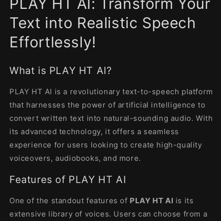
PLAY HT AI: Transform Your
modal
Text into Realistic Speech
Effortlessly!
What is PLAY HT AI?
PLAY HT AI is a revolutionary text-to-speech platform
that harnesses the power of artificial intelligence to
convert written text into natural-sounding audio. With
its advanced technology, it offers a seamless
experience for users looking to create high-quality
voiceovers, audiobooks, and more.
Features of PLAY HT AI
One of the standout features of
PLAY HT AI
is its
extensive library of voices. Users can choose from a