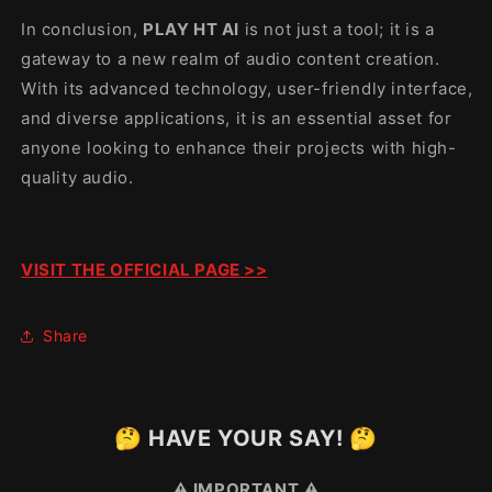
In conclusion,
PLAY HT AI
is not just a tool; it is a
gateway to a new realm of audio content creation.
With its advanced technology, user-friendly interface,
and diverse applications, it is an essential asset for
anyone looking to enhance their projects with high-
quality audio.
VISIT THE OFFICIAL PAGE >>
Share
🤔 HAVE YOUR SAY! 🤔
⚠️ IMPORTANT ⚠️