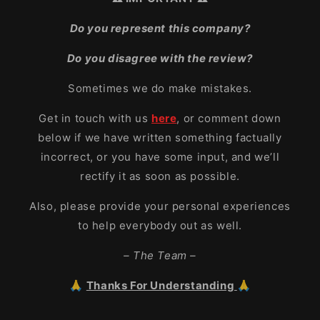
Do you represent this company?
Do you disagree with the review?
Sometimes we do make mistakes.
Get in touch with us
here
, or comment down
below if we have written something factually
incorrect, or you have some input, and we’ll
rectify it as soon as possible.
Also, please provide your personal experiences
to help everybody out as well.
– The Team –
🙏
Thanks For Understanding
🙏