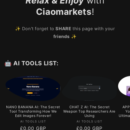
Relax & Enjoy
with
Ciaomarkets
!
✨ Don't forget to
SHARE
this page with your
friends
✨
🤖 AI TOOLS LIST:
NANO BANANA AI: The Secret
CHAT Z AI: The Secret
APPY
Tool Transforming How We
Weapon Top Researchers Are
Yo
Edit Images Forever!
Using
Ultim
Vendor:
Vendor:
AI TOOLS LIST
AI TOOLS LIST
Regular
£0.00 GBP
Regular
£0.00 GBP