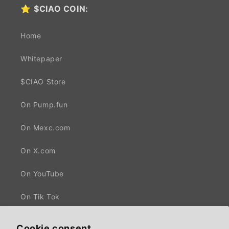
⭐
$CIAO COIN:
Home
Whitepaper
$CIAO Store
On Pump.fun
On Mexc.com
On X.com
On YouTube
On Tik Tok
Cookie consent