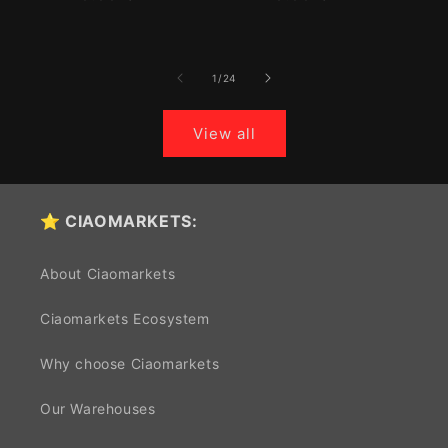
price
price
of
1
/
24
View all
⭐ CIAOMARKETS:
About Ciaomarkets
Ciaomarkets Ecosystem
Why choose Ciaomarkets
Our Warehouses