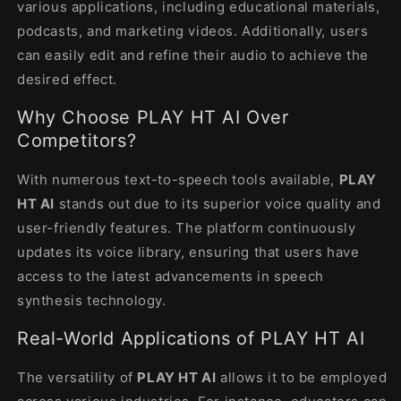
various applications, including educational materials,
podcasts, and marketing videos. Additionally, users
can easily edit and refine their audio to achieve the
desired effect.
Why Choose PLAY HT AI Over
Competitors?
With numerous text-to-speech tools available,
PLAY
HT AI
stands out due to its superior voice quality and
user-friendly features. The platform continuously
updates its voice library, ensuring that users have
access to the latest advancements in speech
synthesis technology.
Real-World Applications of PLAY HT AI
The versatility of
PLAY HT AI
allows it to be employed