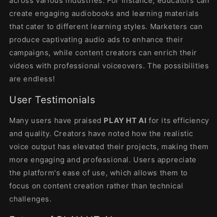
across various industries. For instance, educators can
create engaging audiobooks and learning materials
that cater to different learning styles. Marketers can
produce captivating audio ads to enhance their
campaigns, while content creators can enrich their
videos with professional voiceovers. The possibilities
are endless!
User Testimonials
Many users have praised
PLAY HT AI
for its efficiency
and quality. Creators have noted how the realistic
voice output has elevated their projects, making them
more engaging and professional. Users appreciate
the platform's ease of use, which allows them to
focus on content creation rather than technical
challenges.