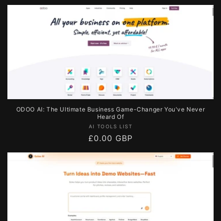
price
ODOO AI: The Ultimate Business Game-Changer You've Never
Heard Of
Vendor:
AI TOOLS LIST
Regular
£0.00 GBP
price