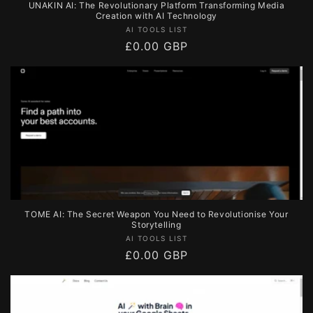
UNAKIN AI: The Revolutionary Platform Transforming Media
Creation with AI Technology
Vendor:
AI TOOLS LIST
Regular
£0.00 GBP
price
TOME AI: The Secret Weapon You Need to Revolutionise Your
Storytelling
Vendor:
AI TOOLS LIST
Regular
£0.00 GBP
price