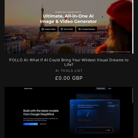
POLLO AI: What If AI Could Bring Your Wildest Visual Dreams to
Life?
Vendor:
AI TOOLS LIST
Regular
£0.00 GBP
price