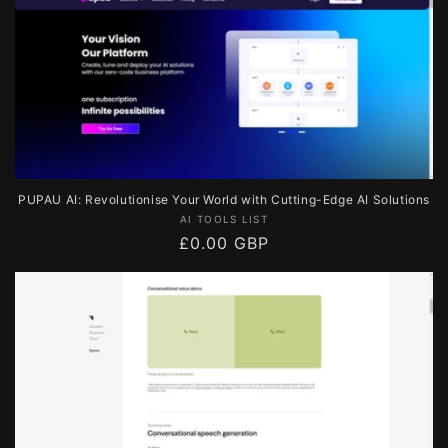
PUPAU AI: Revolutionise Your World with Cutting-Edge AI Solutions
Vendor:
AI TOOLS LIST
Regular
£0.00 GBP
price