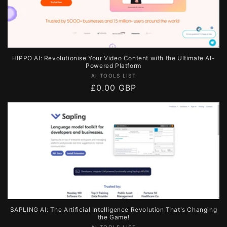
HIPPO AI: Revolutionise Your Video Content with the Ultimate AI-
Powered Platform
Vendor:
AI TOOLS LIST
Regular
£0.00 GBP
price
SAPLING AI: The Artificial Intelligence Revolution That's Changing
the Game!
AI TOOLS LIST