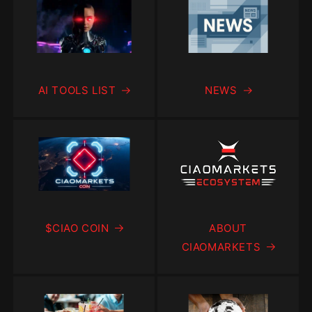
AI TOOLS LIST
NEWS
$CIAO COIN
ABOUT
CIAOMARKETS