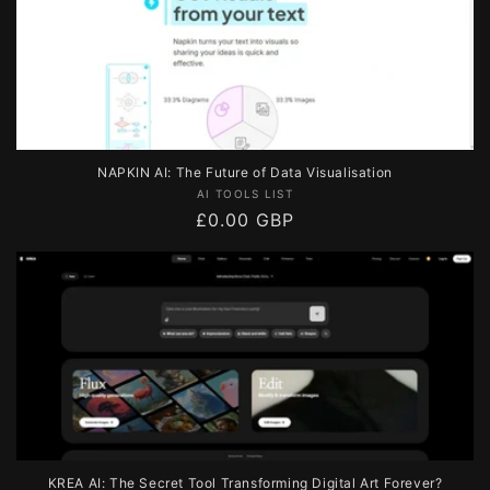
NAPKIN AI: The Future of Data Visualisation
Vendor:
AI TOOLS LIST
Regular
£0.00 GBP
price
KREA AI: The Secret Tool Transforming Digital Art Forever?