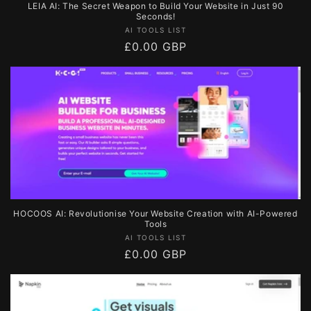
LEIA AI: The Secret Weapon to Build Your Website in Just 90
Seconds!
Vendor:
AI TOOLS LIST
Regular
£0.00 GBP
price
HOCOOS AI: Revolutionise Your Website Creation with AI-Powered
Tools
Vendor:
AI TOOLS LIST
Regular
£0.00 GBP
price