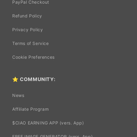
PayPal Checkout
Refund Policy
Privacy Policy
Terms of Service
Cookie Preferences
⭐ COMMUNITY:
News
Affiliate Program
$CIAO EARNING APP (vers. App)
FREE IMAGE GENERATOR (vers. App)