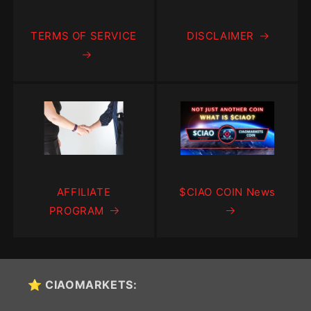
TERMS OF SERVICE
DISCLAIMER
AFFILIATE
$CIAO COIN News
PROGRAM
⭐ CIAOMARKETS: