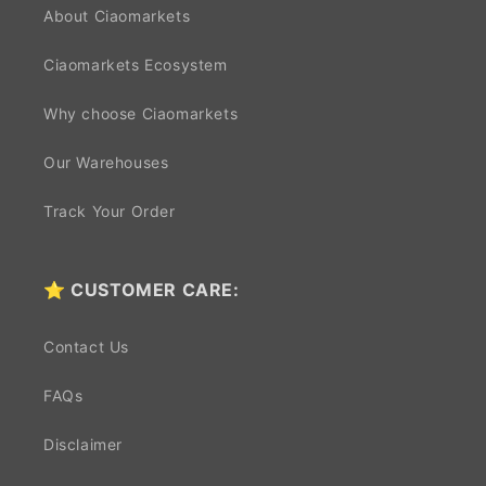
About Ciaomarkets
Ciaomarkets Ecosystem
Why choose Ciaomarkets
Our Warehouses
Track Your Order
⭐ CUSTOMER CARE:
Contact Us
FAQs
Disclaimer