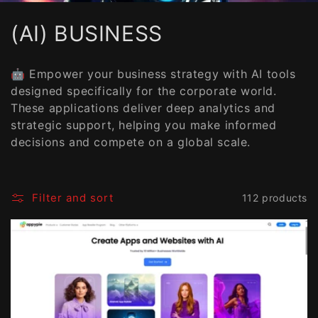
C
(AI) BUSINESS
o
🤖 Empower your business strategy with AI tools
l
designed specifically for the corporate world.
These applications deliver deep analytics and
l
strategic support, helping you make informed
e
decisions and compete on a global scale.
c
t
Filter and sort
112 products
i
o
n
: