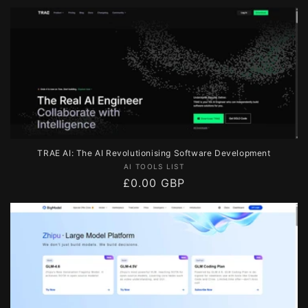
price
TRAE AI: The AI Revolutionising Software Development
Vendor:
AI TOOLS LIST
Regular
£0.00 GBP
price