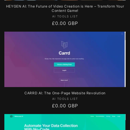
HEYGEN AI: The Future of Video Creation is Here – Transform Your
Content Game!
Vendor:
AI TOOLS LIST
Regular
£0.00 GBP
price
CARRD AI: The One-Page Website Revolution
Vendor:
AI TOOLS LIST
Regular
£0.00 GBP
price