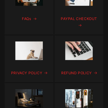
FAQs
PAYPAL CHECKOUT
PRIVACY POLICY
REFUND POLICY