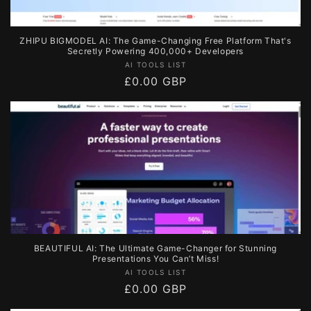
ZHIPU BIGMODEL AI: The Game-Changing Free Platform That's
Secretly Powering 400,000+ Developers
Vendor:
AI TOOLS LIST
Regular
£0.00 GBP
price
BEAUTIFUL AI: The Ultimate Game-Changer for Stunning
Presentations You Can’t Miss!
Vendor:
AI TOOLS LIST
Regular
£0.00 GBP
price