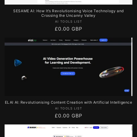
SESAME AI: How It’s Revolutionising Voice Technology and
Crossing the Uncanny Valley
Vendor:
AI TOOLS LIST
Regular
£0.00 GBP
price
ELAI AI: Revolutionising Content Creation with Artificial Intelligence
Vendor:
AI TOOLS LIST
Regular
£0.00 GBP
price