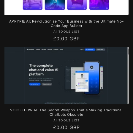
APPYPIE AI: Revolutionise Your Business with the Ultimate No-
Code App Builder
Vendor:
AI TOOLS LIST
Regular
£0.00 GBP
price
VOICEFLOW AI: The Secret Weapon That's Making Traditional
Chatbots Obsolete
Vendor:
AI TOOLS LIST
Regular
£0.00 GBP