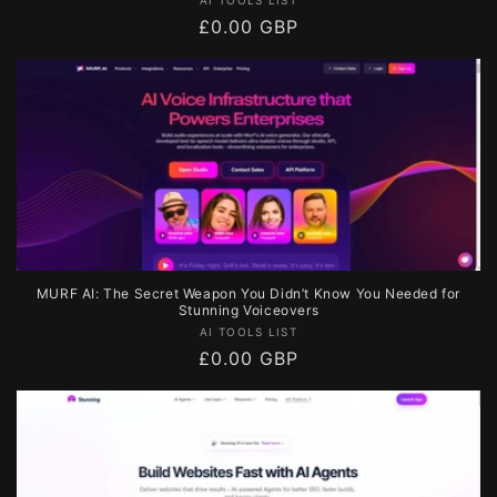
Vendor:
Regular
£0.00 GBP
price
MURF AI: The Secret Weapon You Didn’t Know You Needed for
Stunning Voiceovers
Vendor:
AI TOOLS LIST
Regular
£0.00 GBP
price