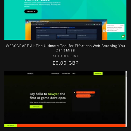
WEBSCRAPE AI: The Ultimate Tool for Effortless Web Scraping You
Can’t Miss!
Vendor:
AI TOOLS LIST
Regular
£0.00 GBP
price