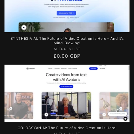
SYNTHESIA AI: The Future of Video Creation is Here – And It’s
Mind-Blowing!
Vendor:
AI TOOLS LIST
Regular
£0.00 GBP
price
COLOSSYAN AI: The Future of Video Creation is Here!
AI TOOLS LIST