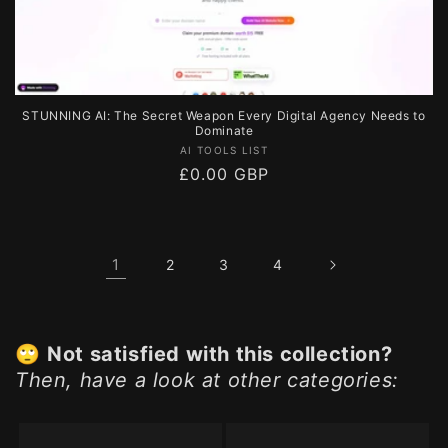
STUNNING AI: The Secret Weapon Every Digital Agency Needs to
Dominate
Vendor:
AI TOOLS LIST
Regular
£0.00 GBP
price
1
2
3
4
🙄
Not satisfied with this collection?
Then, have a look at other categories: