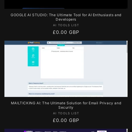
GOOGLE AI STUDIO: The Ultimate Tool for AI Enthusiasts and
Developers
Vendor:
AI TOOLS LIST
Regular
£0.00 GBP
price
MAILTICKING AI: The Ultimate Solution for Email Privacy and
Security
Vendor:
AI TOOLS LIST
Regular
£0.00 GBP
price