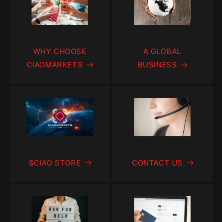
WHY CHOOSE
A GLOBAL
CIAOMARKETS
BUSINESS
$CIAO STORE
CONTACT US