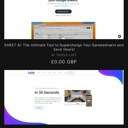
SHEET AI: The Ultimate Tool to Supercharge Your Spreadsheets and
Save Hours!
Vendor:
AI TOOLS LIST
Regular
£0.00 GBP
price