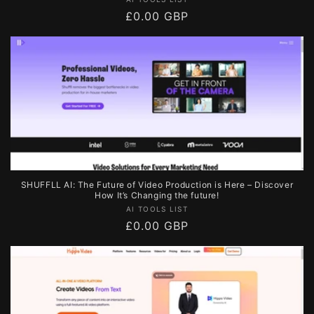
Vendor:
Regular
£0.00 GBP
price
SHUFFLL AI: The Future of Video Production is Here – Discover
How It’s Changing the future!
Vendor:
AI TOOLS LIST
Regular
£0.00 GBP
price