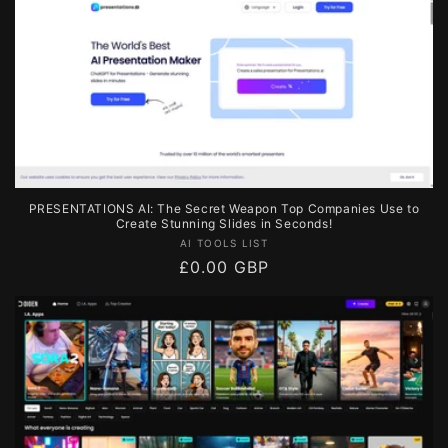
PRESENTATIONS AI: The Secret Weapon Top Companies Use to
Create Stunning Slides in Seconds!
Vendor:
AI TOOLS LIST
Regular
£0.00 GBP
price