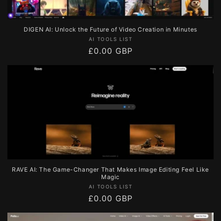
DIGEN AI: Unlock the Future of Video Creation in Minutes
Vendor:
AI TOOLS LIST
Regular
£0.00 GBP
price
RAVE AI: The Game-Changer That Makes Image Editing Feel Like
Magic
Vendor:
AI TOOLS LIST
Regular
£0.00 GBP
price