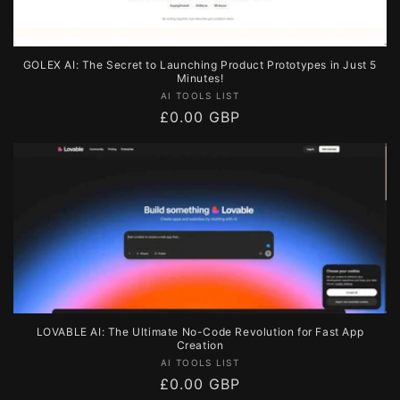
GOLEX AI: The Secret to Launching Product Prototypes in Just 5
Minutes!
Vendor:
AI TOOLS LIST
Regular
£0.00 GBP
price
LOVABLE AI: The Ultimate No-Code Revolution for Fast App
Creation
Vendor:
AI TOOLS LIST
Regular
£0.00 GBP