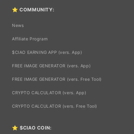
⭐ COMMUNITY:
News
Affiliate Program
$CIAO EARNING APP (vers. App)
FREE IMAGE GENERATOR (vers. App)
FREE IMAGE GENERATOR (vers. Free Tool)
CRYPTO CALCULATOR (vers. App)
CRYPTO CALCULATOR (vers. Free Tool)
⭐
$CIAO COIN: