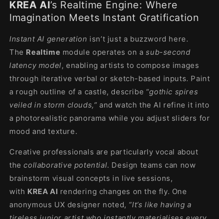
KREA AI
’s Realtime Engine: Where
Imagination Meets Instant Gratification
Instant AI generation
isn’t just a buzzword here.
The
Realtime
module operates on a
sub-second
latency model
, enabling artists to compose images
through iterative verbal or sketch-based inputs. Paint
a rough outline of a castle, describe “
gothic spires
veiled in storm clouds,”
and watch the AI refine it into
a photorealistic panorama while you adjust sliders for
mood and texture.
Creative professionals are particularly vocal about
the
collaborative potential
. Design teams can now
brainstorm visual concepts in live sessions,
with
KREA AI
rendering changes on the fly. One
anonymous UX designer noted,
“It’s like having a
tireless junior artist who instantly materialises every