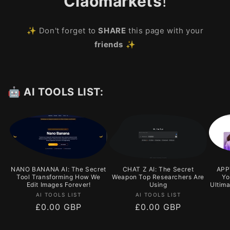
Ciaomarkets
!
✨ Don't forget to
SHARE
this page with your
friends
✨
🤖 AI TOOLS LIST:
NANO BANANA AI: The Secret
CHAT Z AI: The Secret
APPY
Tool Transforming How We
Weapon Top Researchers Are
Yo
Edit Images Forever!
Using
Ultim
Vendor:
Vendor:
AI TOOLS LIST
AI TOOLS LIST
Regular
£0.00 GBP
Regular
£0.00 GBP
price
price