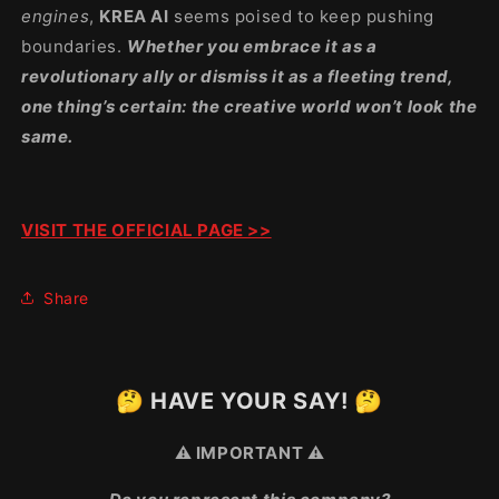
engines
,
KREA AI
seems poised to keep pushing
boundaries.
Whether you embrace it as a
revolutionary ally or dismiss it as a fleeting trend,
one thing’s certain: the creative world won’t look the
same.
VISIT THE OFFICIAL PAGE >>
Share
🤔 HAVE YOUR SAY! 🤔
⚠️ IMPORTANT ⚠️