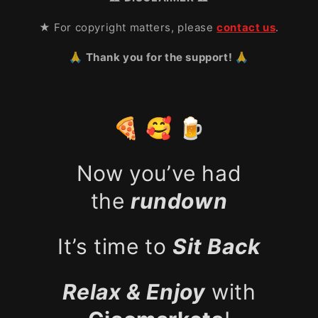
★ For copyright matters, please
contact us
.
🙏 Thank you for the support! 🙏
🍕 🥰 🍺
Now you’ve had
the
rundown
It’s time to
Sit Back
Relax & Enjoy
with