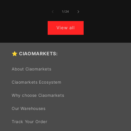
of
1
/
24
View all
⭐ CIAOMARKETS:
About Ciaomarkets
Ciaomarkets Ecosystem
Why choose Ciaomarkets
Our Warehouses
Track Your Order