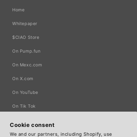
Home
Whitepaper
$CIAO Store
On Pump.fun
On Mexc.com
On X.com
On YouTube
On Tik Tok
Cookie consent
We and our partners, including Shopify, use
Facebook
X