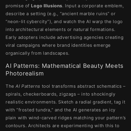
promise of
Logo Illusions
. Input a corporate emblem,
describe a setting (e.g., “ancient marble ruins” or
“neon-lit cybercity”), and watch the AI warp the logo
into architectural elements or natural formations.
Early adopters include advertising agencies creating
viral campaigns where brand identities emerge
organically from landscapes.
AI Patterns: Mathematical Beauty Meets
Photorealism
The
AI Patterns
tool transforms abstract schematics –
spirals, checkerboards, zigzags – into shockingly
realistic environments. Sketch a radial gradient, tag it
with “frosted tundra,” and the AI generates an icy
plain with wind-carved ridges matching your pattern’s
contours. Architects are experimenting with this to