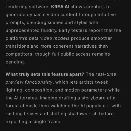
rendering software,
KREA AI
allows creators to
generate dynamic video content through intuitive
prompts, blending scenes and styles with
unprecedented fluidity. Early testers report that the
platform’s
beta video models
produce smoother
transitions and more coherent narratives than
competitors, though full public access remains
pending.
What truly sets this feature apart?
The
real-time
preview functionality
, which lets artists tweak
lighting, composition, and motion parameters while
the AI iterates. Imagine drafting a storyboard of a
forest at dusk, then watching the AI populate it with
rustling leaves and shifting shadows – all before
exporting a single frame.