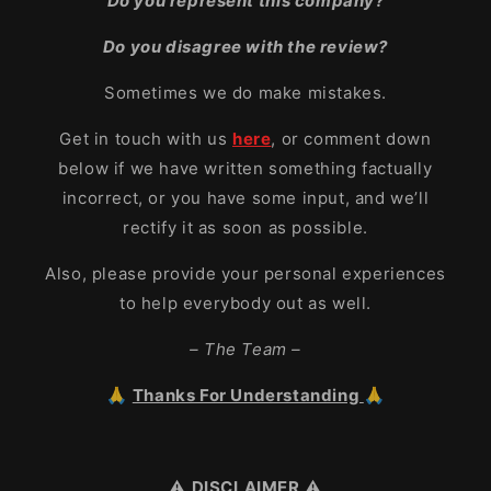
Do you represent this company?
Do you disagree with the review?
Sometimes we do make mistakes.
Get in touch with us
here
, or comment down
below if we have written something factually
incorrect, or you have some input, and we’ll
rectify it as soon as possible.
Also, please provide your personal experiences
to help everybody out as well.
– The Team –
🙏
Thanks For Understanding
🙏
⚠️
DISCLAIMER
⚠️