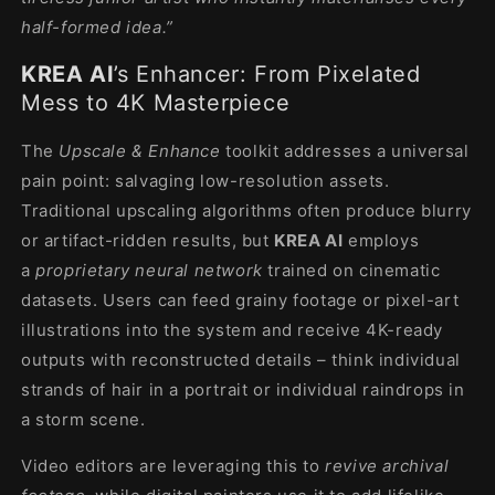
half-formed idea.”
KREA AI
’s Enhancer: From Pixelated
Mess to 4K Masterpiece
The
Upscale & Enhance
toolkit addresses a universal
pain point: salvaging low-resolution assets.
Traditional upscaling algorithms often produce blurry
or artifact-ridden results, but
KREA AI
employs
a
proprietary neural network
trained on cinematic
datasets. Users can feed grainy footage or pixel-art
illustrations into the system and receive 4K-ready
outputs with reconstructed details – think individual
strands of hair in a portrait or individual raindrops in
a storm scene.
Video editors are leveraging this to
revive archival