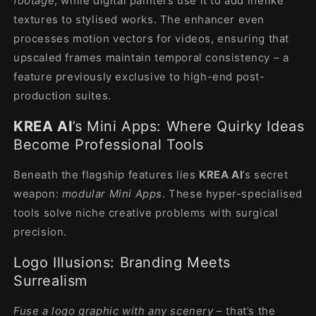
footage
, while digital painters use it to add lifelike
textures to stylised works. The enhancer even
processes motion vectors for videos, ensuring that
upscaled frames maintain temporal consistency – a
feature previously exclusive to high-end post-
production suites.
KREA AI
’s Mini Apps: Where Quirky Ideas
Become Professional Tools
Beneath the flagship features lies
KREA AI
’s secret
weapon:
modular Mini Apps
. These hyper-specialised
tools solve niche creative problems with surgical
precision.
Logo Illusions: Branding Meets
Surrealism
Fuse a logo graphic with any scenery
– that’s the