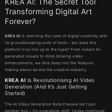
KREA AI: The Secret Tool
modal
Transforming Digital Art
Forever?
KREA AI
is rewriting the rules of digital creativity with
its groundbreaking suite of tools – but does this
platform truly live up to the hype? From
instant AI-
generated visuals
to
mind-blowing video
enhancements
, we dive deep into the features
making waves across the creative industry.
KREA AI
Is Revolutionising AI Video
Generation (And It’s Just Getting
Started)
The
AI Video Generation Beta Preview
isn’t just
another tool – it’s a paradigm shift. Unlike traditional