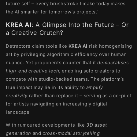
future self – every brushstroke I make today makes
the AI smarter for tomorrow’s projects.”
KREA AI
: A Glimpse Into the Future – Or
a Creative Crutch?
Detractors claim tools like
KREA AI
risk homogenising
art by privileging algorithmic efficiency over human
nuance. Yet proponents counter that it
democratises
high-end creative tech
, enabling solo creators to
compete with studio-backed teams. The platform’s
true impact may lie in its ability to
amplify
creativity
rather than replace it – serving as a co-pilot
for artists navigating an increasingly digital
landscape.
With rumoured developments like
3D asset
generation
and
cross-modal storytelling