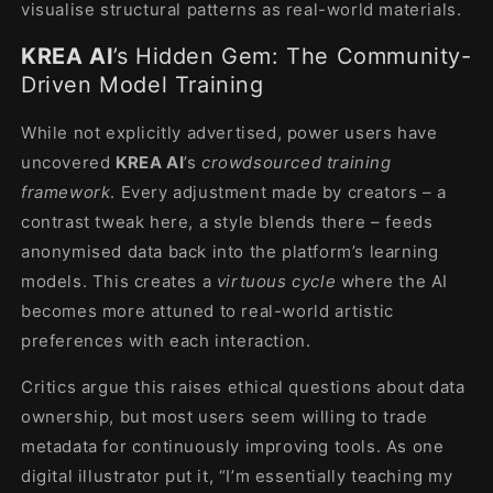
visualise structural patterns as real-world materials.
KREA AI
’s Hidden Gem: The Community-
Driven Model Training
While not explicitly advertised, power users have
uncovered
KREA AI
’s
crowdsourced training
framework
. Every adjustment made by creators – a
contrast tweak here, a style blends there – feeds
anonymised data back into the platform’s learning
models. This creates a
virtuous cycle
where the AI
becomes more attuned to real-world artistic
preferences with each interaction.
Critics argue this raises ethical questions about data
ownership, but most users seem willing to trade
metadata for continuously improving tools. As one
digital illustrator put it, “I’m essentially teaching my