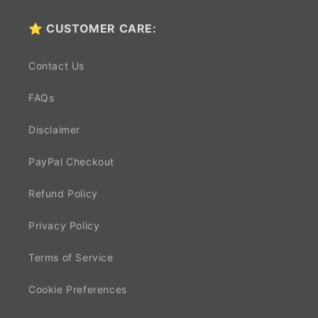
⭐ CUSTOMER CARE:
Contact Us
FAQs
Disclaimer
PayPal Checkout
Refund Policy
Privacy Policy
Terms of Service
Cookie Preferences