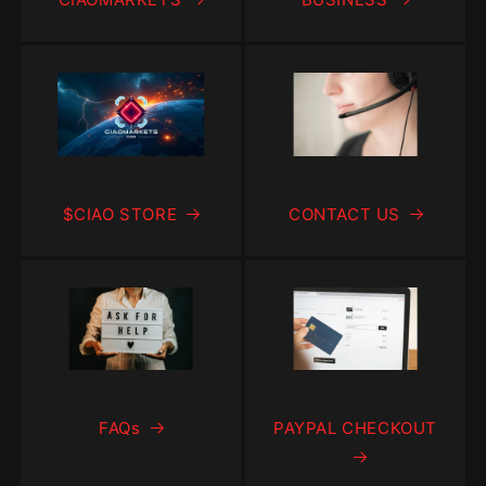
$CIAO STORE
CONTACT US
FAQs
PAYPAL CHECKOUT