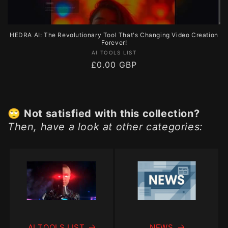
HEDRA AI: The Revolutionary Tool That's Changing Video Creation
Forever!
Vendor:
AI TOOLS LIST
Regular
£0.00 GBP
price
🙄
Not satisfied with this collection?
Then, have a look at other categories:
AI TOOLS LIST
NEWS