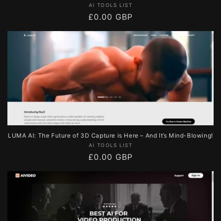
Vendor:
AI TOOLS LIST
Regular
£0.00 GBP
price
LUMA AI: The Future of 3D Capture is Here – And It’s Mind-Blowing!
Vendor:
AI TOOLS LIST
Regular
£0.00 GBP
price