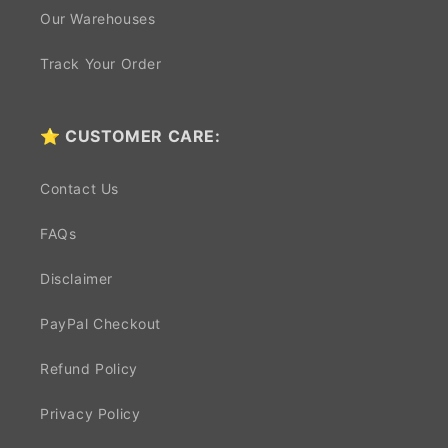
Our Warehouses
Track Your Order
⭐ CUSTOMER CARE:
Contact Us
FAQs
Disclaimer
PayPal Checkout
Refund Policy
Privacy Policy