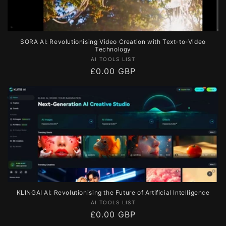
SORA AI: Revolutionising Video Creation with Text-to-Video
Technology
Vendor:
AI TOOLS LIST
Regular
£0.00 GBP
price
KLINGAI AI: Revolutionising the Future of Artificial Intelligence
Vendor:
AI TOOLS LIST
Regular
£0.00 GBP