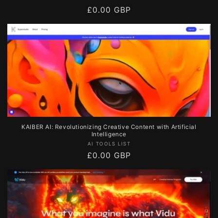
Regular
£0.00 GBP
price
KAIBER AI: Revolutionizing Creative Content with Artificial
Intelligence
Vendor:
AI TOOLS LIST
Regular
£0.00 GBP
price