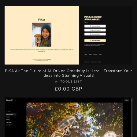
price
PIKA AI: The Future of AI-Driven Creativity is Here – Transform Your
Ideas into Stunning Visuals!
Vendor:
AI TOOLS LIST
Regular
£0.00 GBP
price