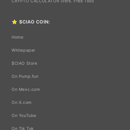
CRYPTO CALCULATOR (vers. Free Tool)
⭐
$CIAO COIN:
Home
Whitepaper
$CIAO Store
On Pump.fun
On Mexc.com
On X.com
On YouTube
On Tik Tok