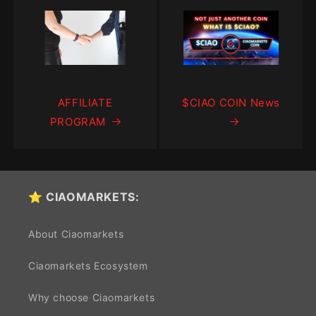
AFFILIATE
$CIAO COIN News
PROGRAM
⭐ CIAOMARKETS:
About Ciaomarkets
Ciaomarkets Ecosystem
Why choose Ciaomarkets