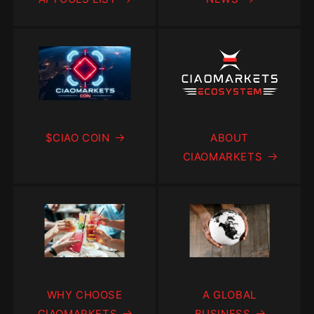
$CIAO COIN
ABOUT
CIAOMARKETS
WHY CHOOSE
A GLOBAL
CIAOMARKETS
BUSINESS