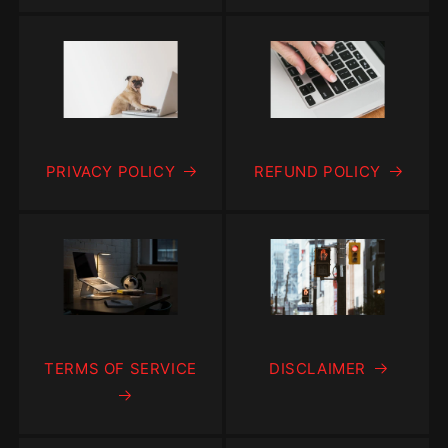
PRIVACY POLICY
REFUND POLICY
TERMS OF SERVICE
DISCLAIMER