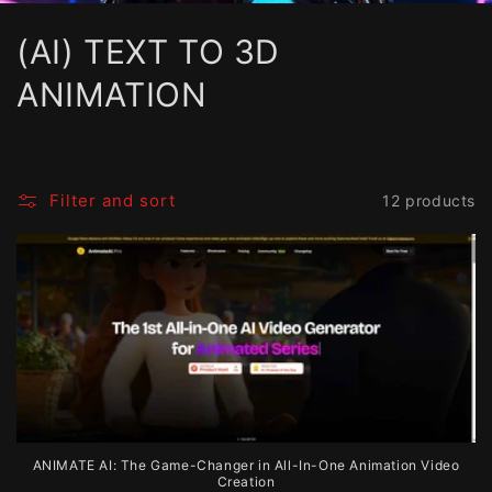
C
(AI) TEXT TO 3D
o
ANIMATION
l
l
Filter and sort
12 products
e
c
t
i
o
n
ANIMATE AI: The Game-Changer in All-In-One Animation Video
:
Creation