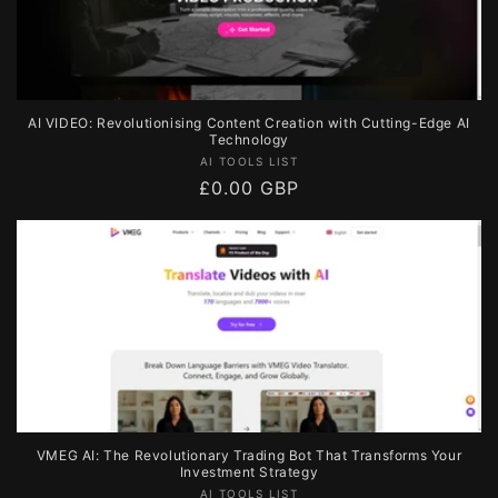
AI VIDEO: Revolutionising Content Creation with Cutting-Edge AI
Technology
Vendor:
AI TOOLS LIST
Regular
£0.00 GBP
price
VMEG AI: The Revolutionary Trading Bot That Transforms Your
Investment Strategy
Vendor:
AI TOOLS LIST