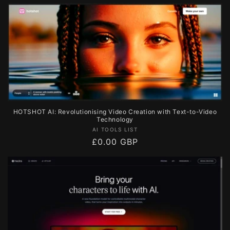
price
HOTSHOT AI: Revolutionising Video Creation with Text-to-Video
Technology
Vendor:
AI TOOLS LIST
Regular
£0.00 GBP
price