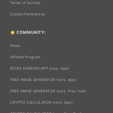
Terms of Service
Cookie Preferences
⭐ COMMUNITY:
News
Affiliate Program
$CIAO EARNING APP (vers. App)
FREE IMAGE GENERATOR (vers. App)
FREE IMAGE GENERATOR (vers. Free Tool)
CRYPTO CALCULATOR (vers. App)