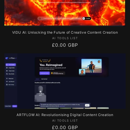
VIDU AI: Unlocking the Future of Creative Content Creation
Vendor:
AI TOOLS LIST
Regular
£0.00 GBP
price
ARTFLOW AI: Revolutionising Digital Content Creation
Vendor:
AI TOOLS LIST
Regular
£0.00 GBP