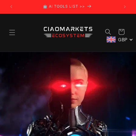
Skip to
🌍 CIAOMARKETS ECOSYSTEM >>
content
Cart
GBP