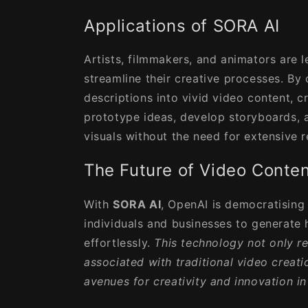
Applications of SORA AI
Artists, filmmakers, and animators are 
streamline their creative processes. By 
descriptions into vivid video content, c
prototype ideas, develop storyboards,
visuals without the need for extensive 
The Future of Video Conten
With
SORA AI
, OpenAI is democratising
individuals and businesses to generate 
effortlessly.
This technology not only r
associated with traditional video creat
avenues for creativity and innovation in