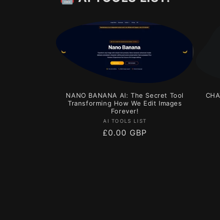
NANO BANANA AI: The Secret Tool
CHA
Transforming How We Edit Images
Forever!
Vendor:
AI TOOLS LIST
Regular
£0.00 GBP
price