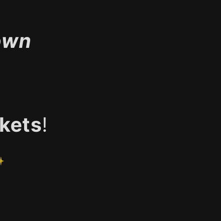
own
kets
!
✨