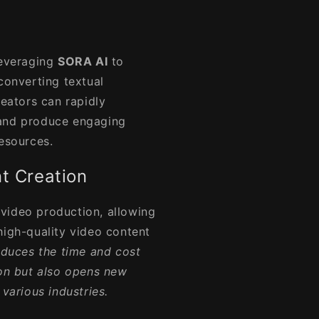
leveraging
SORA AI
to
converting textual
reators can rapidly
 and produce engaging
resources.
t Creation
 video production, allowing
high-quality video content
educes the time and cost
ion but also opens new
 various industries.