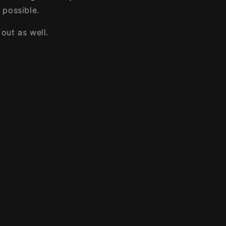
 possible.
out as well.