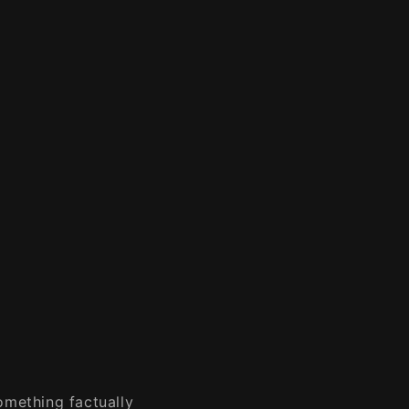
omething factually