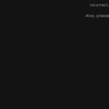
incorrect
Also, pleas