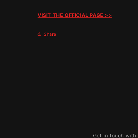
VISIT THE OFFICIAL PAGE >>
Share
Get in touch with