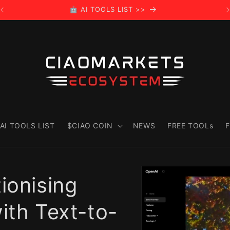
🤖 AI TOOLS LIST >>
AI TOOLS LIST
$CIAO COIN
NEWS
FREE TOOLs
F
Skip to
product
ionising
information
ith Text-to-