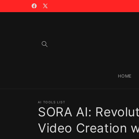
Skip to
🪙 TRADING WITH $CIAO >>
content
Facebook
X
(Twitter)
HOME
AI TOOLS LIST
SORA AI: Revolut
Video Creation w