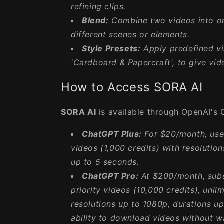
refining clips.
Blend:
Combine two videos into on
different scenes or elements.
Style Presets:
Apply predefined vis
'Cardboard & Papercraft', to give vid
How to Access SORA AI
SORA AI
is available through OpenAI's 
ChatGPT Plus:
For $20/month, user
videos (1,000 credits) with resolutio
up to 5 seconds.
ChatGPT Pro:
At $200/month, subs
priority videos (10,000 credits), unli
resolutions up to 1080p, durations u
ability to download videos without w