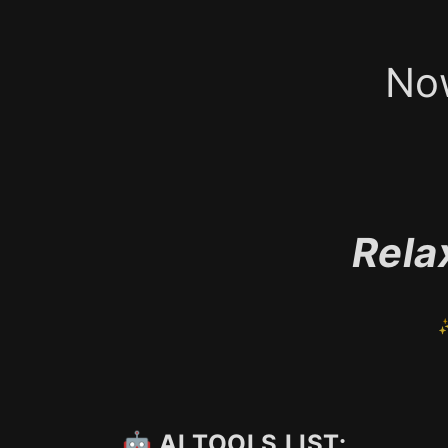
No
Rela
✨
🤖 AI TOOLS LIST: