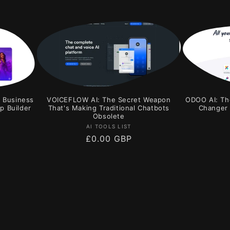
r Business
VOICEFLOW AI: The Secret Weapon
ODOO AI: Th
p Builder
That's Making Traditional Chatbots
Changer 
Obsolete
Vendor:
AI TOOLS LIST
Regular
£0.00 GBP
price