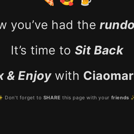
w you’ve had the
rund
It’s time to
Sit Back
x & Enjoy
with
Ciaomar
 Don't forget to
SHARE
this page with your
friends