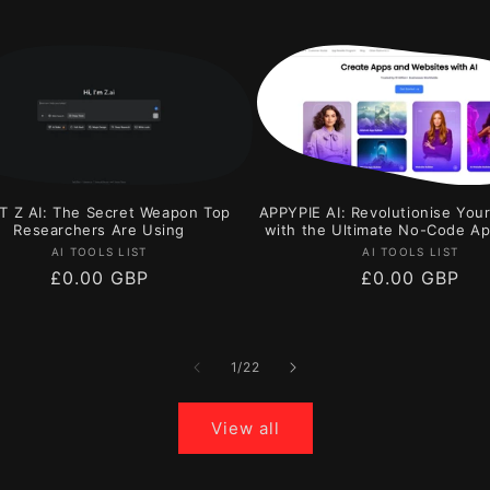
T Z AI: The Secret Weapon Top
APPYPIE AI: Revolutionise You
Researchers Are Using
with the Ultimate No-Code Ap
Vendor:
Vendor:
AI TOOLS LIST
AI TOOLS LIST
Regular
£0.00 GBP
Regular
£0.00 GBP
price
price
of
1
/
22
View all