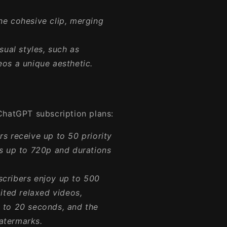
e cohesive clip, merging
ual styles, such as
eos a unique aesthetic.
ChatGPT subscription plans:
s receive up to 50 priority
ns up to 720p and durations
cribers enjoy up to 500
mited relaxed videos,
p to 20 seconds, and the
atermarks.