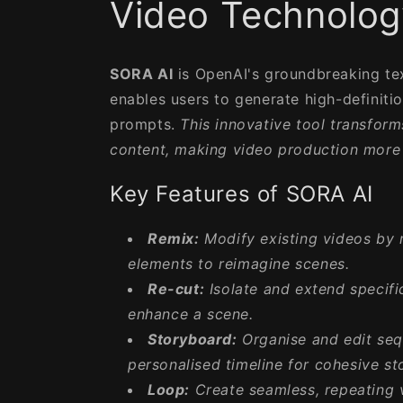
Video Technolog
SORA AI
is OpenAI's groundbreaking te
enables users to generate high-definiti
prompts.
This innovative tool transfor
content, making video production more 
Key Features of SORA AI
Remix:
Modify existing videos by 
elements to reimagine scenes.
Re-cut:
Isolate and extend specifi
enhance a scene.
Storyboard:
Organise and edit seq
personalised timeline for cohesive sto
Loop:
Create seamless, repeating 