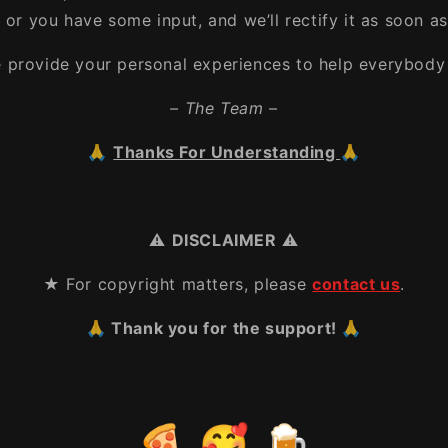
, or you have some input, and we’ll rectify it as soon as
e provide your personal experiences to help everybody 
– The Team –
🙏
Thanks For Understanding
🙏
⚠️
DISCLAIMER
⚠️
★ For copyright matters, please
contact us
.
🙏 Thank you for the support! 🙏
🍕 🥰 🍺