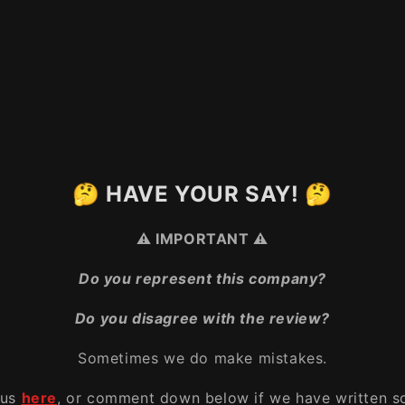
🤔 HAVE YOUR SAY! 🤔
⚠️ IMPORTANT ⚠️
Do you represent this company?
Do you disagree with the review?
Sometimes we do make mistakes.
 us
here
, or comment down below if we have written s