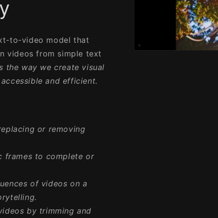
y
xt-to-video model that
on videos from simple text
Open
media
ms the way we create visual
1
in
accessible and efficient.
modal
replacing or removing
c frames to complete or
uences of videos on a
rytelling.
videos by trimming and