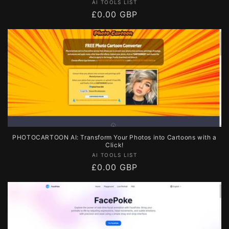
Vendor:
AI TOOLS LIST
Regular
£0.00 GBP
price
PHOTOCARTOON AI: Transform Your Photos into Cartoons with a
Click!
Vendor:
AI TOOLS LIST
Regular
£0.00 GBP
price