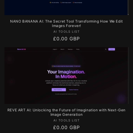
NANO BANANA AI: The Secret Tool Transforming How We Edit
Images Forever!
Vendor:
AI TOOLS LIST
Regular
£0.00 GBP
price
REVE ART AI: Unlocking the Future of Imagination with Next-Gen
Image Generation
Vendor:
AI TOOLS LIST
Regular
£0.00 GBP