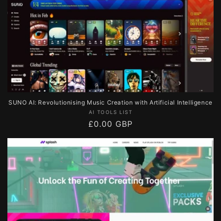
SUNO AI: Revolutionising Music Creation with Artificial Intelligence
Vendor:
AI TOOLS LIST
Regular
£0.00 GBP
price