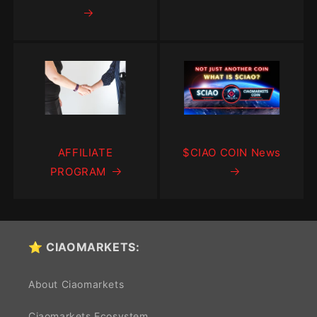
AFFILIATE
$CIAO COIN News
PROGRAM
⭐ CIAOMARKETS:
About Ciaomarkets
Ciaomarkets Ecosystem