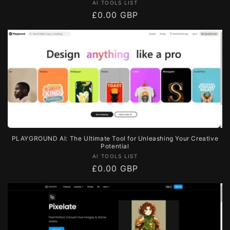
Vendor:
AI TOOLS LIST
Regular
£0.00 GBP
price
PLAYGROUND AI: The Ultimate Tool for Unleashing Your Creative
Potential
Vendor:
AI TOOLS LIST
Regular
£0.00 GBP
price