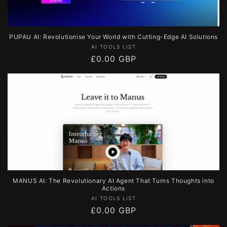
PUPAU AI: Revolutionise Your World with Cutting-Edge AI Solutions
Vendor:
AI TOOLS LIST
Regular
£0.00 GBP
price
MANUS AI: The Revolutionary AI Agent That Turns Thoughts into
Actions
Vendor:
AI TOOLS LIST
Regular
£0.00 GBP
price