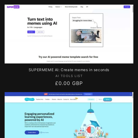
price
SUPERMEME AI: Create memes in seconds
Vendor:
AI TOOLS LIST
Regular
£0.00 GBP
price