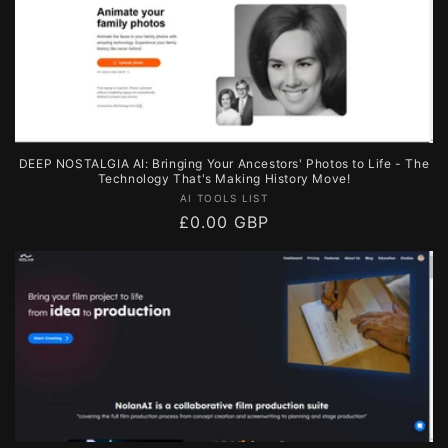
DEEP NOSTALGIA AI: Bringing Your Ancestors' Photos to Life - The
Technology That's Making History Move!
Vendor:
AI TOOLS LIST
Regular
£0.00 GBP
price