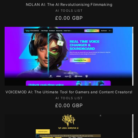
NOLAN AI: The AI Revolutionising Filmmaking
Vendor:
AI TOOLS LIST
Regular
£0.00 GBP
price
VOICEMOD AI: The Ultimate Tool for Gamers and Content Creators!
Vendor:
AI TOOLS LIST
Regular
£0.00 GBP
price