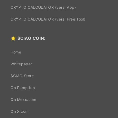
CRYPTO CALCULATOR (vers. App)
CRYPTO CALCULATOR (vers. Free Tool)
⭐
$CIAO COIN:
Home
Whitepaper
$CIAO Store
On Pump.fun
On Mexc.com
On X.com