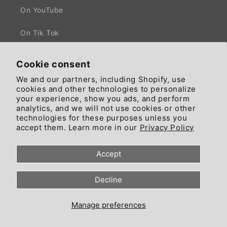
On YouTube
On Tik Tok
Cookie consent
We and our partners, including Shopify, use
Facebook
X
cookies and other technologies to personalize
(Twitter)
your experience, show you ads, and perform
analytics, and we will not use cookies or other
technologies for these purposes unless you
Country/region
Language
accept them. Learn more in our
Privacy Policy
United States | GBP £
English
Accept
© 2026, Since 2018 trading by Ciaomarkets Ecosystem - All Rights
Decline
Reserved - Head Office: 55 High Road, NW10 London, England, United
Kingdom.
Refund policy
Privacy policy
Terms of service
Manage preferences
Contact information
Cookie preferences