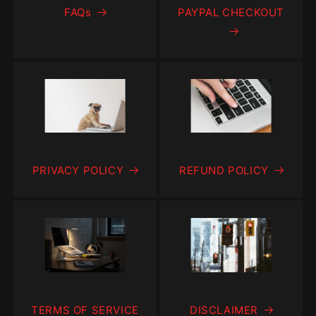
FAQs
PAYPAL CHECKOUT
PRIVACY POLICY
REFUND POLICY
TERMS OF SERVICE
DISCLAIMER