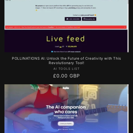
POLLINATIONS AI: Unlock the Future of Creativity with This
Revolutionary Tool!
Vendor:
AI TOOLS LIST
Regular
£0.00 GBP
price