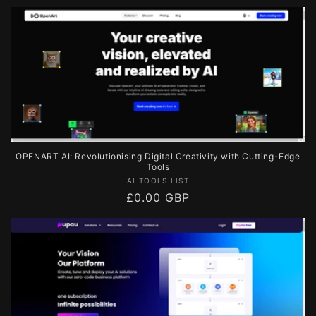
price
OPENART AI: Revolutionising Digital Creativity with Cutting-Edge
Tools
Vendor:
AI TOOLS LIST
Regular
£0.00 GBP
price