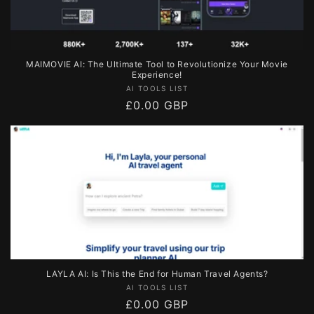
MAIMOVIE AI: The Ultimate Tool to Revolutionize Your Movie
Experience!
Vendor:
AI TOOLS LIST
Regular
£0.00 GBP
price
LAYLA AI: Is This the End for Human Travel Agents?
Vendor:
AI TOOLS LIST
Regular
£0.00 GBP