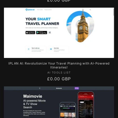
Regular
£0.00 GBP
price
IPLAN AI: Revolutionize Your Travel Planning with AI-Powered
Itineraries!
Vendor:
AI TOOLS LIST
Regular
£0.00 GBP
price