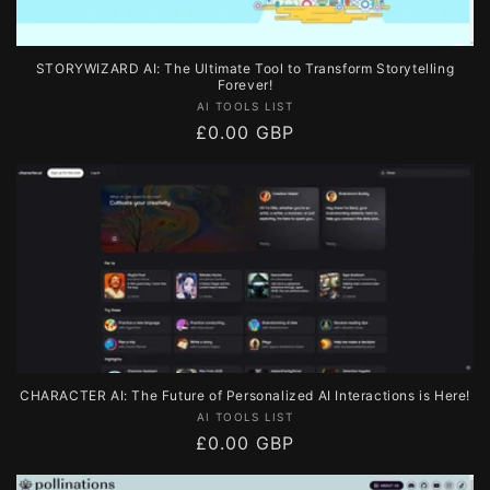
STORYWIZARD AI: The Ultimate Tool to Transform Storytelling
Forever!
Vendor:
AI TOOLS LIST
Regular
£0.00 GBP
price
CHARACTER AI: The Future of Personalized AI Interactions is Here!
Vendor:
AI TOOLS LIST
Regular
£0.00 GBP
price