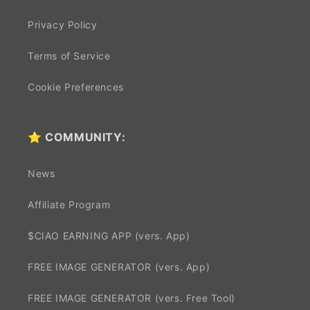
Privacy Policy
Terms of Service
Cookie Preferences
⭐ COMMUNITY:
News
Affiliate Program
$CIAO EARNING APP (vers. App)
FREE IMAGE GENERATOR (vers. App)
FREE IMAGE GENERATOR (vers. Free Tool)