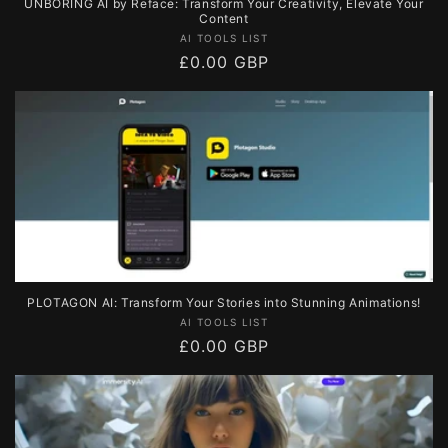
UNBORING AI by Reface: Transform Your Creativity, Elevate Your
Content
Vendor:
AI TOOLS LIST
Regular
£0.00 GBP
price
PLOTAGON AI: Transform Your Stories into Stunning Animations!
Vendor:
AI TOOLS LIST
Regular
£0.00 GBP
price