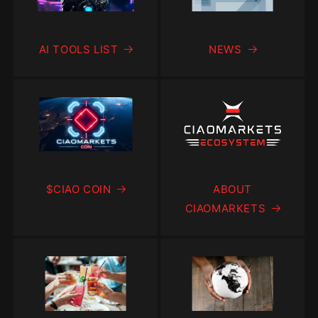
AI TOOLS LIST
NEWS
$CIAO COIN
ABOUT
CIAOMARKETS