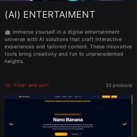
C
(AI) ENTERTAIMENT
o
🤖 Immerse yourself in a digital entertainment
l
universe with AI solutions that craft interactive
experiences and tailored content. These innovative
l
tools bring creativity and fun to unprecedented
e
heights.
c
t
Filter and sort
32 products
i
o
n
: