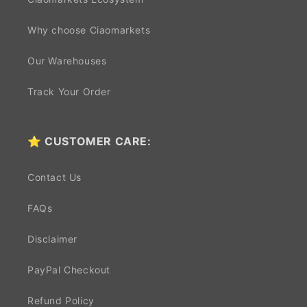
Why choose Ciaomarkets
Our Warehouses
Track Your Order
⭐ CUSTOMER CARE:
Contact Us
FAQs
Disclaimer
PayPal Checkout
Refund Policy