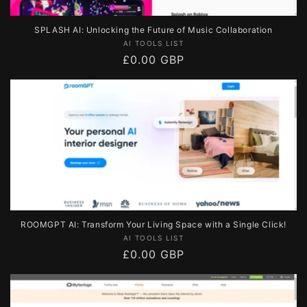
SPLASH AI: Unlocking the Future of Music Collaboration
Vendor:
AI TOOLS LIST
Regular
£0.00 GBP
price
ROOMGPT AI: Transform Your Living Space with a Single Click!
Vendor:
AI TOOLS LIST
Regular
£0.00 GBP
price