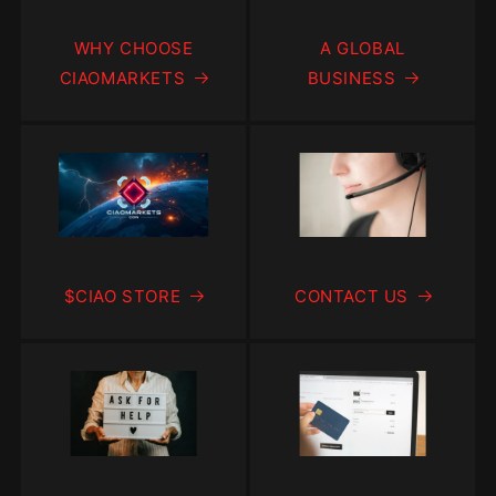
WHY CHOOSE
A GLOBAL
CIAOMARKETS
BUSINESS
$CIAO STORE
CONTACT US