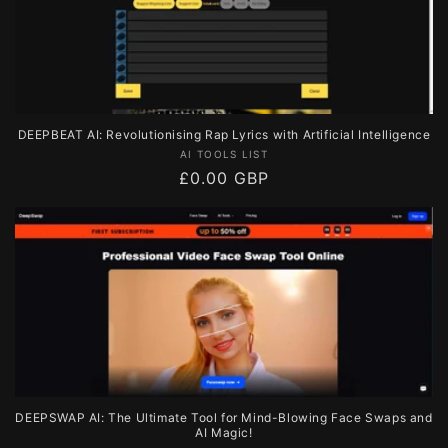
DEEPBEAT AI: Revolutionising Rap Lyrics with Artificial Intelligence
Vendor:
AI TOOLS LIST
Regular
£0.00 GBP
price
DEEPSWAP AI: The Ultimate Tool for Mind-Blowing Face Swaps and
AI Magic!