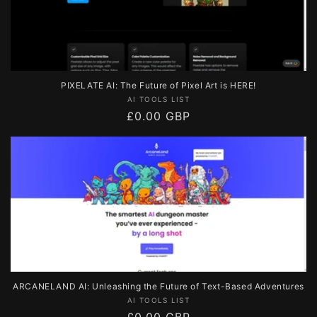
PIXELATE AI: The Future of Pixel Art is HERE!
Vendor:
AI TOOLS LIST
Regular
£0.00 GBP
price
ARCANELAND AI: Unleashing the Future of Text-Based Adventures
Vendor:
AI TOOLS LIST