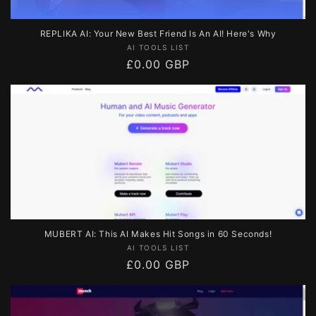
REPLIKA AI: Your New Best Friend Is An AI! Here's Why
Vendor:
AI TOOLS LIST
Regular
£0.00 GBP
price
MUBERT AI: This AI Makes Hit Songs in 60 Seconds!
Vendor:
AI TOOLS LIST
Regular
£0.00 GBP
price