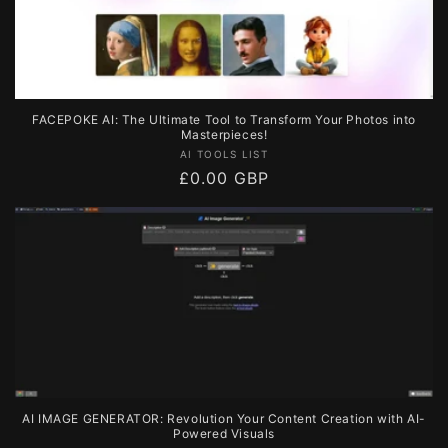
FACEPOKE AI: The Ultimate Tool to Transform Your Photos into
Masterpieces!
Vendor:
AI TOOLS LIST
Regular
£0.00 GBP
price
AI IMAGE GENERATOR: Revolution Your Content Creation with AI-
Powered Visuals