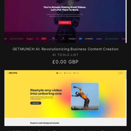
GETMUNCH AI: Revolutionizing Business Content Creation
Vendor:
AI TOOLS LIST
Regular
£0.00 GBP
price