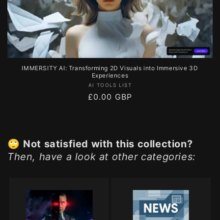
IMMERSITY AI: Transforming 2D Visuals into Immersive 3D
Experiences
Vendor:
AI TOOLS LIST
Regular
£0.00 GBP
price
🙄
Not satisfied with this collection?
Then, have a look at other categories: