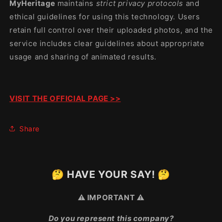
MyHeritage
maintains
strict privacy protocols
and
ethical guidelines for using this technology. Users
retain full control over their uploaded photos, and the
service includes clear guidelines about appropriate
usage and sharing of animated results.
VISIT THE OFFICIAL PAGE >>
Share
🤔 HAVE YOUR SAY! 🤔
⚠️ IMPORTANT ⚠️
Do you represent this company?