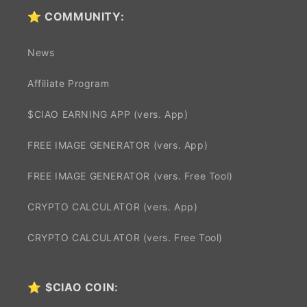
⭐ COMMUNITY:
News
Affiliate Program
$CIAO EARNING APP (vers. App)
FREE IMAGE GENERATOR (vers. App)
FREE IMAGE GENERATOR (vers. Free Tool)
CRYPTO CALCULATOR (vers. App)
CRYPTO CALCULATOR (vers. Free Tool)
⭐
$CIAO COIN: