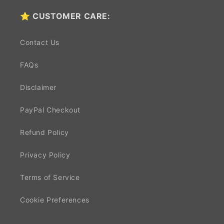
⭐ CUSTOMER CARE:
Contact Us
FAQs
Disclaimer
PayPal Checkout
Refund Policy
Privacy Policy
Terms of Service
Cookie Preferences