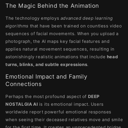
The Magic Behind the Animation
The technology employs
advanced deep learning
algorithms
that have been trained on countless video
sequences of facial movements. When you upload a
photograph, the AI maps key facial features and
applies natural movement sequences, resulting in
astonishingly realistic animations that include
head
turns, blinks, and subtle expressions
.
Emotional Impact and Family
Connections
Perhaps the most profound aspect of
DEEP
NOSTALGIA AI
is its emotional impact. Users
worldwide report powerful emotional responses
when seeing their deceased relatives move and smile
for the first time. It creates an
unprecedented bridge