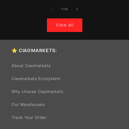
of
1
/
24
View all
⭐ CIAOMARKETS:
About Ciaomarkets
Ciaomarkets Ecosystem
Why choose Ciaomarkets
Our Warehouses
Track Your Order