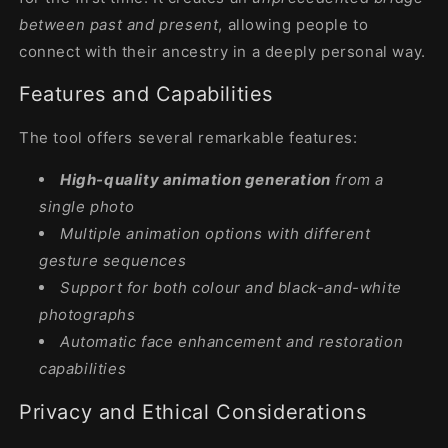
between past and present
, allowing people to
connect with their ancestry in a deeply personal way.
Features and Capabilities
The tool offers several remarkable features:
High-quality animation generation
from a
single photo
Multiple animation options with different
gesture sequences
Support for both colour and black-and-white
photographs
Automatic face enhancement and restoration
capabilities
Privacy and Ethical Considerations