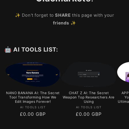
✨ Don't forget to
SHARE
this page with your
friends
✨
🤖 AI TOOLS LIST:
NANO BANANA AI: The Secret
CHAT Z AI: The Secret
APPY
Tool Transforming How We
Weapon Top Researchers Are
Yo
Edit Images Forever!
Using
Ultim
Vendor:
Vendor:
AI TOOLS LIST
AI TOOLS LIST
Regular
£0.00 GBP
Regular
£0.00 GBP
price
price