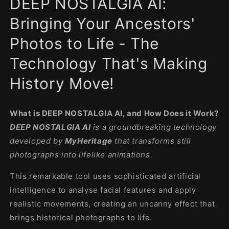
DEEP NOSTALGIA AI:
modal
Bringing Your Ancestors'
Photos to Life - The
Technology That's Making
History Move!
What is DEEP NOSTALGIA AI, and How Does it Work?
DEEP NOSTALGIA AI
is a groundbreaking technology
developed by
MyHeritage
that transforms still
photographs into lifelike animations.
This remarkable tool uses sophisticated artificial
intelligence to analyse facial features and apply
realistic movements, creating an uncanny effect that
brings historical photographs to life.