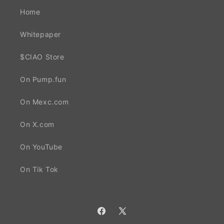
Home
Whitepaper
$CIAO Store
On Pump.fun
On Mexc.com
On X.com
On YouTube
On Tik Tok
Facebook
X