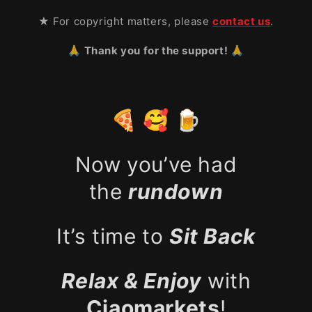
★ For copyright matters, please
contact us
.
🙏 Thank you for the support! 🙏
🍕 🥰 🍺
Now you’ve had
the
rundown
It’s time to
Sit Back
Relax & Enjoy
with
Ciaomarkets
!