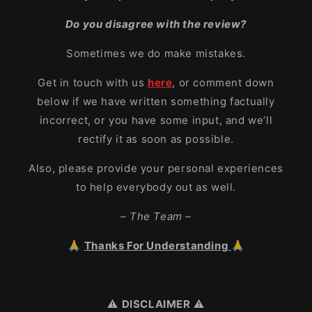
Do you disagree with the review?
Sometimes we do make mistakes.
Get in touch with us
here
, or comment down
below if we have written something factually
incorrect, or you have some input, and we’ll
rectify it as soon as possible.
Also, please provide your personal experiences
to help everybody out as well.
– The Team –
🙏
Thanks For Understanding
🙏
⚠️
DISCLAIMER
⚠️