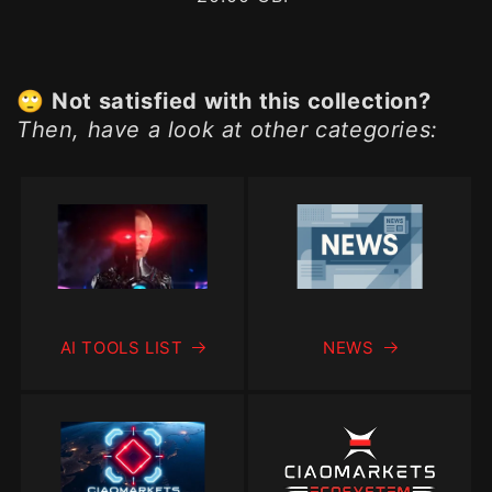
price
🙄
Not satisfied with this collection?
Then, have a look at other categories:
AI TOOLS LIST
NEWS