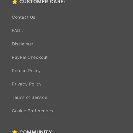
⭐ CUSTOMER CARE:
Contact Us
FAQs
Disclaimer
PayPal Checkout
Refund Policy
Privacy Policy
Terms of Service
Cookie Preferences
⭐ COMMUNITY: