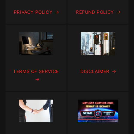
PRIVACY POLICY
REFUND POLICY
TERMS OF SERVICE
DISCLAIMER