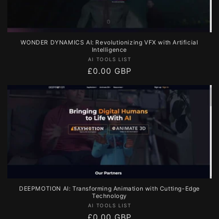
WONDER DYNAMICS AI: Revolutionizing VFX with Artificial
Intelligence
Vendor:
AI TOOLS LIST
Regular
£0.00 GBP
price
DEEPMOTION AI: Transforming Animation with Cutting-Edge
Technology
Vendor:
AI TOOLS LIST
Regular
£0.00 GBP