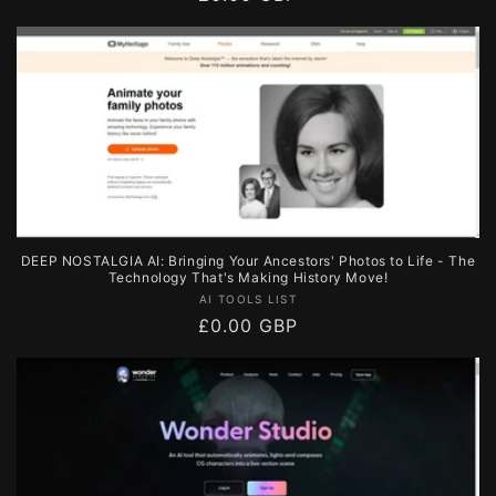
price
DEEP NOSTALGIA AI: Bringing Your Ancestors' Photos to Life - The
Technology That's Making History Move!
Vendor:
AI TOOLS LIST
Regular
£0.00 GBP
price