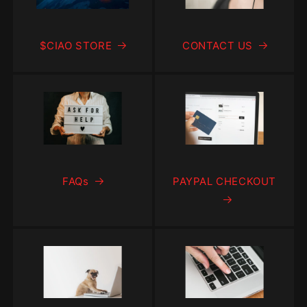
$CIAO STORE
CONTACT US
FAQs
PAYPAL CHECKOUT