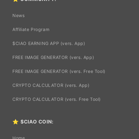
News
Affiliate Program
$CIAO EARNING APP (vers. App)
FREE IMAGE GENERATOR (vers. App)
FREE IMAGE GENERATOR (vers. Free Tool)
CRYPTO CALCULATOR (vers. App)
CRYPTO CALCULATOR (vers. Free Tool)
⭐
$CIAO COIN:
Home