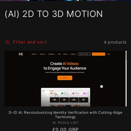
C
(AI) 2D TO 3D MOTION
o
l
Filter and sort
4 products
l
e
c
t
i
o
D-ID AI: Revolutionizing Identity Verification with Cutting-Edge
n
Technology
Vendor:
AI TOOLS LIST
:
Regular
£0.00 GBP