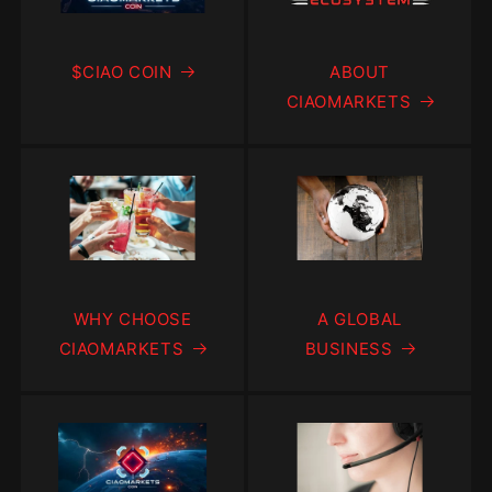
$CIAO COIN
ABOUT
CIAOMARKETS
WHY CHOOSE
A GLOBAL
CIAOMARKETS
BUSINESS