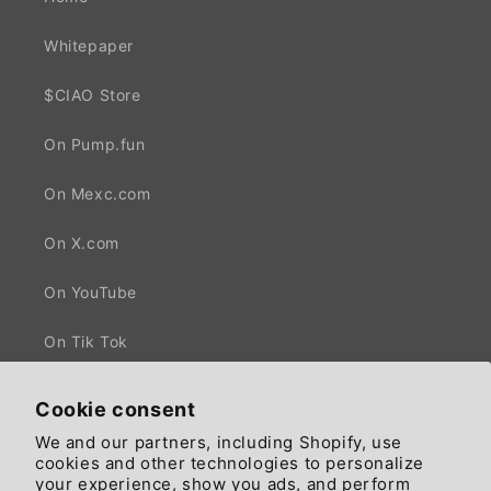
Whitepaper
$CIAO Store
On Pump.fun
On Mexc.com
On X.com
On YouTube
On Tik Tok
Cookie consent
We and our partners, including Shopify, use
Facebook
X
cookies and other technologies to personalize
(Twitter)
your experience, show you ads, and perform