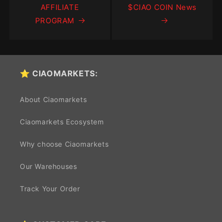
AFFILIATE
$CIAO COIN News
PROGRAM
⭐ CIAOMARKETS:
About Ciaomarkets
Ciaomarkets Ecosystem
Why choose Ciaomarkets
Our Warehouses
Track Your Order