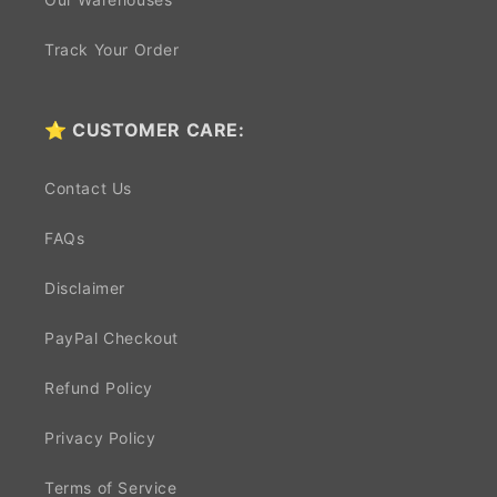
Track Your Order
⭐ CUSTOMER CARE:
Contact Us
FAQs
Disclaimer
PayPal Checkout
Refund Policy
Privacy Policy
Terms of Service