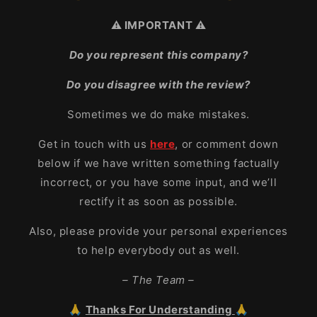
⚠️ IMPORTANT ⚠️
Do you represent this company?
Do you disagree with the review?
Sometimes we do make mistakes.
Get in touch with us
here
, or comment down
below if we have written something factually
incorrect, or you have some input, and we’ll
rectify it as soon as possible.
Also, please provide your personal experiences
to help everybody out as well.
– The Team –
🙏
Thanks For Understanding
🙏