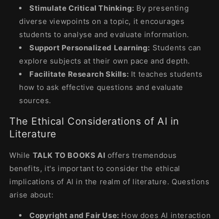
Stimulate Critical Thinking:
By presenting
diverse viewpoints on a topic, it encourages
students to analyse and evaluate information.
Support Personalized Learning:
Students can
explore subjects at their own pace and depth.
Facilitate Research Skills:
It teaches students
how to ask effective questions and evaluate
sources.
The Ethical Considerations of AI in
Literature
While
TALK TO BOOKS AI
offers tremendous
benefits, it's important to consider the ethical
implications of AI in the realm of literature. Questions
arise about:
Copyright and Fair Use:
How does AI interaction