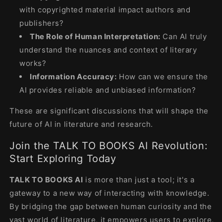
with copyrighted material impact authors and
publishers?
The Role of Human Interpretation:
Can AI truly
understand the nuances and context of literary
works?
Information Accuracy:
How can we ensure the
AI provides reliable and unbiased information?
These are significant discussions that will shape the
future of AI in literature and research.
Join the TALK TO BOOKS AI Revolution:
Start Exploring Today
TALK TO BOOKS AI
is more than just a tool; it's a
gateway to a new way of interacting with knowledge.
By bridging the gap between human curiosity and the
vast world of literature, it empowers users to explore,