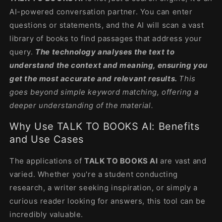
AI-powered conversation partner. You can enter
questions or statements, and the AI ​​will scan a vast
library of books to find passages that address your
query.
The technology analyses the text to
understand the context and meaning, ensuring you
get the most accurate and relevant results.
This
goes beyond simple keyword matching, offering a
deeper understanding of the material.
Why Use TALK TO BOOKS AI: Benefits
and Use Cases
The applications of
TALK TO BOOKS AI
are vast and
varied. Whether you're a student conducting
research, a writer seeking inspiration, or simply a
curious reader looking for answers, this tool can be
incredibly valuable.