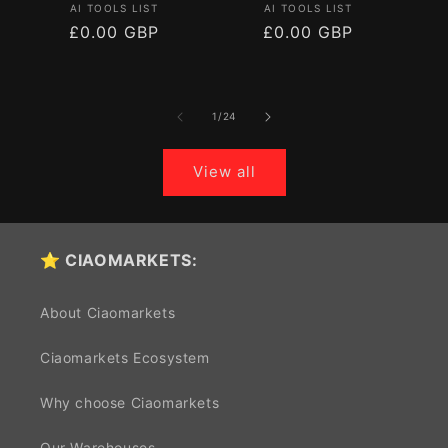
Vendor:
Vendor:
AI TOOLS LIST
AI TOOLS LIST
Regular
£0.00 GBP
Regular
£0.00 GBP
price
price
of
1
/
24
View all
⭐ CIAOMARKETS:
About Ciaomarkets
Ciaomarkets Ecosystem
Why choose Ciaomarkets
Our Warehouses