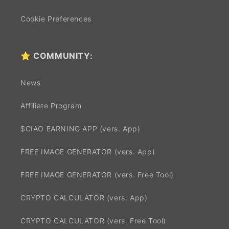
Cookie Preferences
⭐ COMMUNITY:
News
Affiliate Program
$CIAO EARNING APP (vers. App)
FREE IMAGE GENERATOR (vers. App)
FREE IMAGE GENERATOR (vers. Free Tool)
CRYPTO CALCULATOR (vers. App)
CRYPTO CALCULATOR (vers. Free Tool)