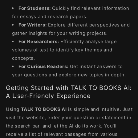
For Students:
Quickly find relevant information
for essays and research papers.
For Writers:
Explore different perspectives and
gather insights for your writing projects.
For Researchers:
Efficiently analyse large
volumes of text to identify key themes and
concepts.
For Curious Readers:
Get instant answers to
your questions and explore new topics in depth.
Getting Started with TALK TO BOOKS AI:
A User-Friendly Experience
Using
TALK TO BOOKS AI
is simple and intuitive. Just
visit the website, enter your question or statement in
the search bar, and let the AI ​​do its work. You'll
receive a list of relevant passages from various