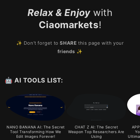
Relax & Enjoy
with
Ciaomarkets
!
✨ Don't forget to
SHARE
this page with your
friends
✨
🤖 AI TOOLS LIST:
NANO BANANA AI: The Secret
CHAT Z AI: The Secret
APPY
Tool Transforming How We
Weapon Top Researchers Are
Yo
Edit Images Forever!
Using
Ultim