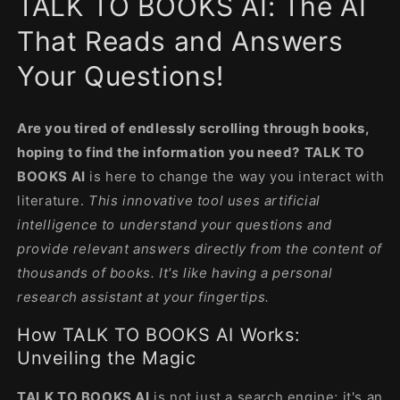
TALK TO BOOKS AI: The AI
modal
That Reads and Answers
Your Questions!
Are you tired of endlessly scrolling through books,
hoping to find the information you need?
TALK TO
BOOKS AI
is here to change the way you interact with
literature.
This innovative tool uses artificial
intelligence to understand your questions and
provide relevant answers directly from the content of
thousands of books. It's like having a personal
research assistant at your fingertips.
How TALK TO BOOKS AI Works:
Unveiling the Magic
TALK TO BOOKS AI
is not just a search engine; it's an