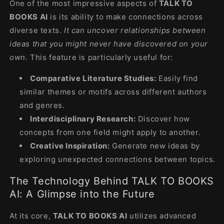
One of the most impressive aspects of
TALK TO
BOOKS AI
is its ability to make connections across
diverse texts.
It can uncover relationships between
ideas that you might never have discovered on your
own.
This feature is particularly useful for:
Comparative Literature Studies:
Easily find
similar themes or motifs across different authors
and genres.
Interdisciplinary Research:
Discover how
concepts from one field might apply to another.
Creative Inspiration:
Generate new ideas by
exploring unexpected connections between topics.
The Technology Behind TALK TO BOOKS
AI: A Glimpse into the Future
At its core,
TALK TO BOOKS AI
utilizes advanced