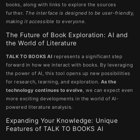
books, along with links to explore the sources
further.
The interface is designed to be user-friendly,
making it accessible to everyone.
The Future of Book Exploration: AI and
the World of Literature
TALK TO BOOKS AI
represents a significant step
forward in how we interact with books. By leveraging
the power of AI, this tool opens up new possibilities
for research, learning, and exploration.
As the
technology continues to evolve
, we can expect even
more exciting developments in the world of AI-
powered literature analysis.
Expanding Your Knowledge: Unique
Features of TALK TO BOOKS AI