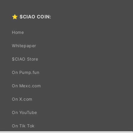
⭐
$CIAO COIN:
Home
Whitepaper
$CIAO Store
On Pump.fun
On Mexc.com
On X.com
On YouTube
On Tik Tok