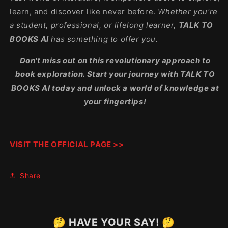
learn, and discover like never before.
Whether you're
a student, professional, or lifelong learner,
TALK TO
BOOKS AI
has something to offer you.
Don't miss out on this revolutionary approach to
book exploration. Start your journey with TALK TO
BOOKS AI today and unlock a world of knowledge at
your fingertips!
VISIT THE OFFICIAL PAGE >>
Share
🤔 HAVE YOUR SAY! 🤔