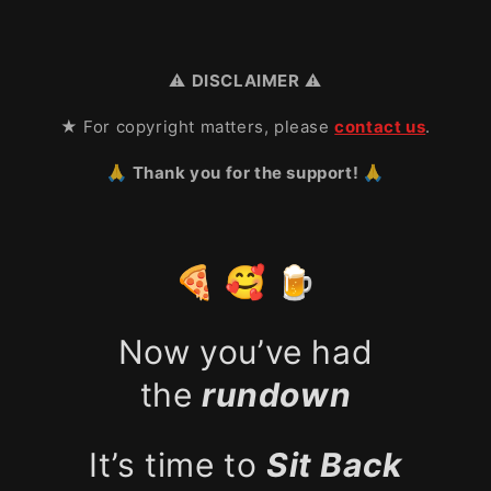
⚠️
DISCLAIMER
⚠️
★ For copyright matters, please
contact us
.
🙏 Thank you for the support! 🙏
🍕 🥰 🍺
Now you’ve had
the
rundown
It’s time to
Sit Back