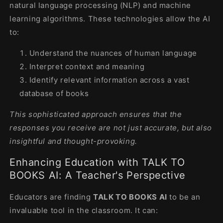
natural language processing (NLP) and machine
learning algorithms. These technologies allow the AI
to:
Understand the nuances of human language
Interpret context and meaning
Identify relevant information across a vast
database of books
This sophisticated approach ensures that the
responses you receive are not just accurate, but also
insightful and thought-provoking.
Enhancing Education with TALK TO
BOOKS AI: A Teacher's Perspective
Educators are finding
TALK TO BOOKS AI
to be an
invaluable tool in the classroom. It can: