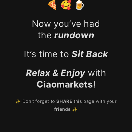
🍕 🥰 🍺
Now you’ve had
the
rundown
It’s time to
Sit Back
Relax & Enjoy
with
Ciaomarkets
!
✨ Don't forget to
SHARE
this page with your
friends
✨