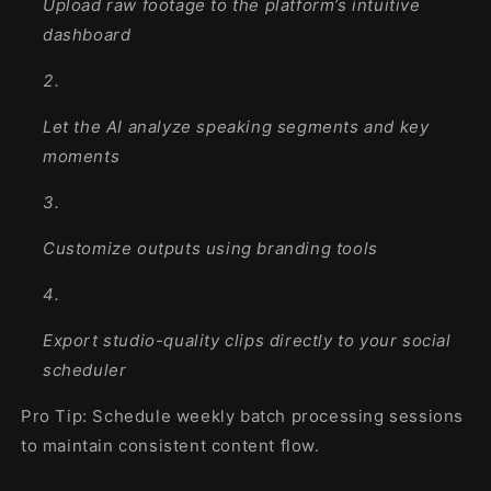
Upload raw footage to the platform’s intuitive
dashboard
Let the AI analyze speaking segments and key
moments
Customize outputs using branding tools
Export studio-quality clips directly to your social
scheduler
Pro Tip: Schedule weekly batch processing sessions
to maintain consistent content flow.