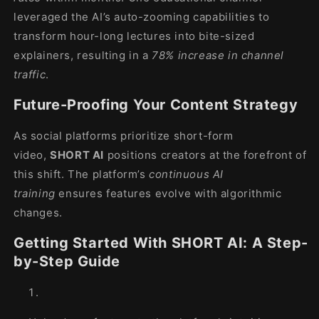
leveraged the AI’s auto-zooming capabilities to
transform hour-long lectures into bite-sized
explainers, resulting in a
78% increase in channel
traffic
.
Future-Proofing Your Content Strategy
As social platforms prioritize short-form
video,
SHORT AI
positions creators at the forefront of
this shift. The platform’s
continuous AI
training
ensures features evolve with algorithmic
changes.
Getting Started With SHORT AI: A Step-
by-Step Guide