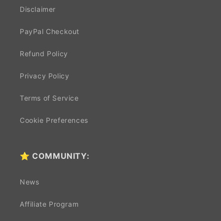
Disclaimer
PayPal Checkout
Refund Policy
Privacy Policy
Terms of Service
Cookie Preferences
⭐ COMMUNITY:
News
Affiliate Program