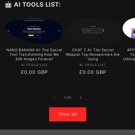
🤖 AI TOOLS LIST:
NANO BANANA AI: The Secret
CHAT Z AI: The Secret
APPY
Tool Transforming How We
Weapon Top Researchers Are
Yo
Edit Images Forever!
Using
Ultim
Vendor:
Vendor:
AI TOOLS LIST
AI TOOLS LIST
Regular
£0.00 GBP
Regular
£0.00 GBP
price
price
of
1
/
24
View all