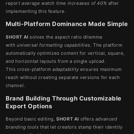
report
average watch time increases of 40%
after
implementing this feature.
Multi-Platform Dominance Made Simple
SHORT AI
solves the aspect ratio dilemma
with
universal formatting capabilities
. The platform
automatically optimizes content for vertical, square,
and horizontal layouts from a single upload.
This
cross-platform adaptability
ensures maximum
reach without creating separate versions for each
channel.
Brand Building Through Customizable
Export Options
Beyond basic editing,
SHORT AI
offers
advanced
branding tools
that let creators stamp their identity