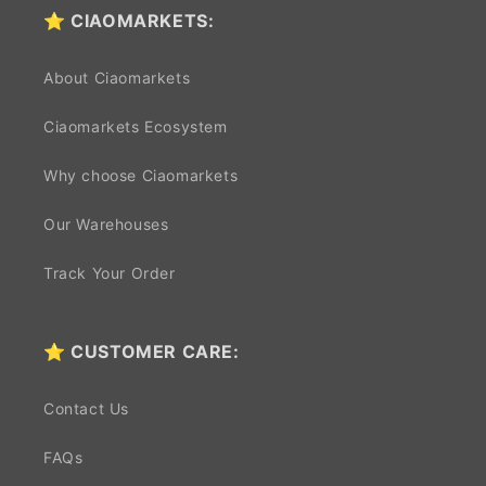
⭐ CIAOMARKETS:
About Ciaomarkets
Ciaomarkets Ecosystem
Why choose Ciaomarkets
Our Warehouses
Track Your Order
⭐ CUSTOMER CARE:
Contact Us
FAQs