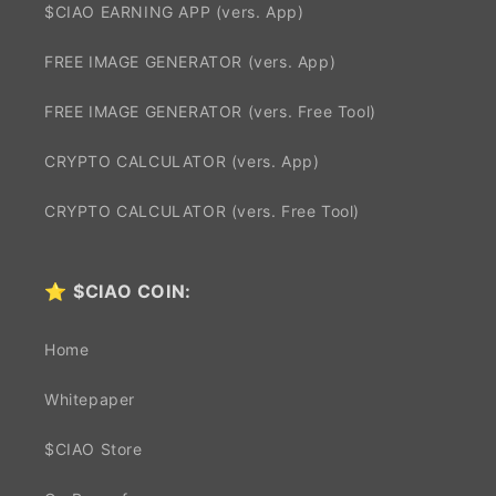
$CIAO EARNING APP (vers. App)
FREE IMAGE GENERATOR (vers. App)
FREE IMAGE GENERATOR (vers. Free Tool)
CRYPTO CALCULATOR (vers. App)
CRYPTO CALCULATOR (vers. Free Tool)
⭐
$CIAO COIN:
Home
Whitepaper
$CIAO Store