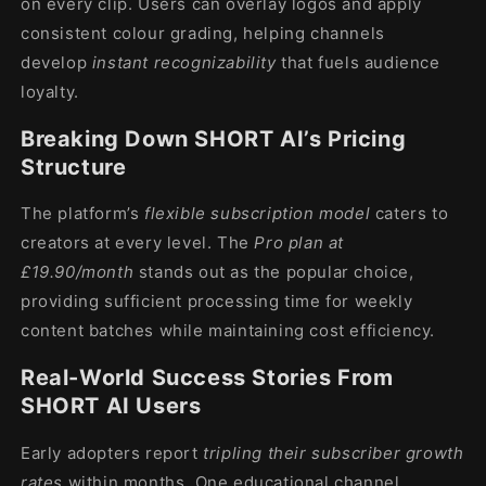
on every clip. Users can overlay logos and apply
consistent colour grading, helping channels
develop
instant recognizability
that fuels audience
loyalty.
Breaking Down SHORT AI’s Pricing
Structure
The platform’s
flexible subscription model
caters to
creators at every level. The
Pro plan at
£19.90/month
stands out as the popular choice,
providing sufficient processing time for weekly
content batches while maintaining cost efficiency.
Real-World Success Stories From
SHORT AI Users
Early adopters report
tripling their subscriber growth
rates
within months. One educational channel