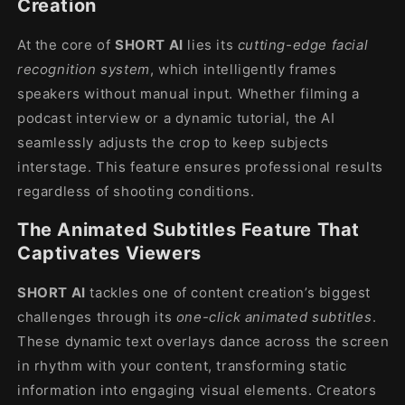
Creation
At the core of
SHORT AI
lies its
cutting-edge facial
recognition system
, which intelligently frames
speakers without manual input. Whether filming a
podcast interview or a dynamic tutorial, the AI
seamlessly adjusts the crop to keep subjects
interstage. This feature ensures professional results
regardless of shooting conditions.
The Animated Subtitles Feature That
Captivates Viewers
SHORT AI
tackles one of content creation’s biggest
challenges through its
one-click animated subtitles
.
These dynamic text overlays dance across the screen
in rhythm with your content, transforming static
information into engaging visual elements. Creators