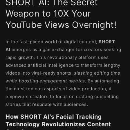
SHORT AI: The Secret
modal
Weapon to 10X Your
YouTube Views Overnight!
In the fast-paced world of digital content,
SHORT
AI
emerges as a game-changer for creators seeking
rapid growth. This revolutionary platform uses
advanced artificial intelligence to transform lengthy
videos into viral-ready shorts,
slashing editing time
while boosting engagement metrics
. By automating
the most tedious aspects of video production, it
empowers creators to focus on crafting compelling
stories that resonate with audiences.
How SHORT AI’s Facial Tracking
Technology Revolutionizes Content