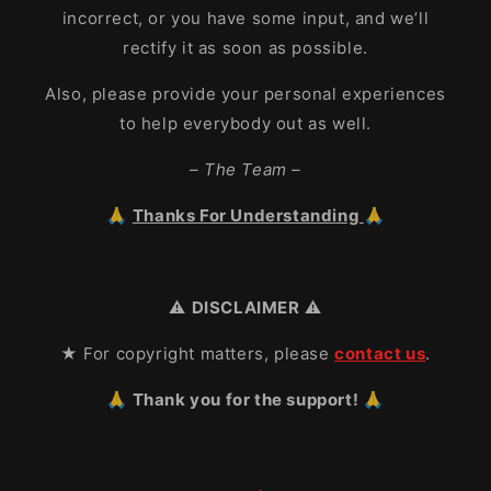
incorrect, or you have some input, and we’ll
rectify it as soon as possible.
Also, please provide your personal experiences
to help everybody out as well.
– The Team –
🙏
Thanks For Understanding
🙏
⚠️
DISCLAIMER
⚠️
★ For copyright matters, please
contact us
.
🙏 Thank you for the support! 🙏