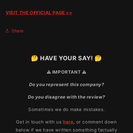
VISIT THE OFFICIAL PAGE >>
Share
🤔 HAVE YOUR SAY! 🤔
⚠️ IMPORTANT ⚠️
Do you represent this company?
Do you disagree with the review?
Sometimes we do make mistakes.
Get in touch with us
here
, or comment down
below if we have written something factually