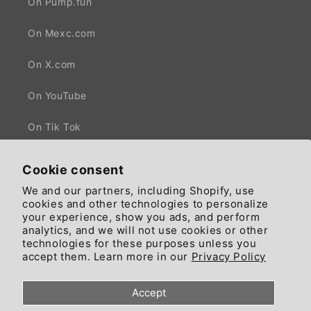
On Pump.fun
On Mexc.com
On X.com
On YouTube
On Tik Tok
Cookie consent
We and our partners, including Shopify, use
Facebook
X
cookies and other technologies to personalize
(Twitter)
your experience, show you ads, and perform
analytics, and we will not use cookies or other
technologies for these purposes unless you
Country/region
Language
accept them. Learn more in our
Privacy Policy
United States | GBP £
English
Accept