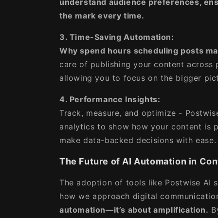
understand audience preferences, ens
the mark every time.
3. Time-Saving Automation:
Why spend hours scheduling posts ma
care of publishing your content across 
allowing you to focus on the bigger pic
4. Performance Insights:
Track, measure, and optimize - Postwise
analytics to show how your content is 
make data-backed decisions with ease.
The Future of AI Automation in Con
The adoption of tools like Postwise AI 
how we approach digital communicatio
automation—it’s about amplification.
By