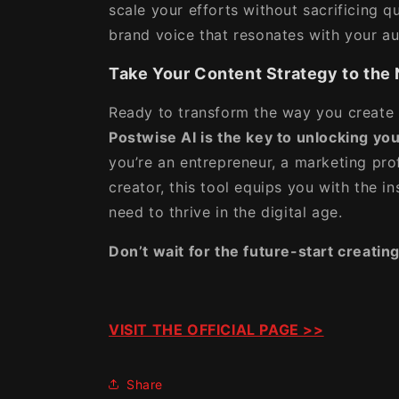
scale your efforts without sacrificing qu
brand voice that resonates with your a
Take Your Content Strategy to the 
Ready to transform the way you create
Postwise AI is the key to unlocking your
you’re an entrepreneur, a marketing pro
creator, this tool equips you with the 
need to thrive in the digital age.
Don’t wait for the future-start creating
VISIT THE OFFICIAL PAGE >>
Share