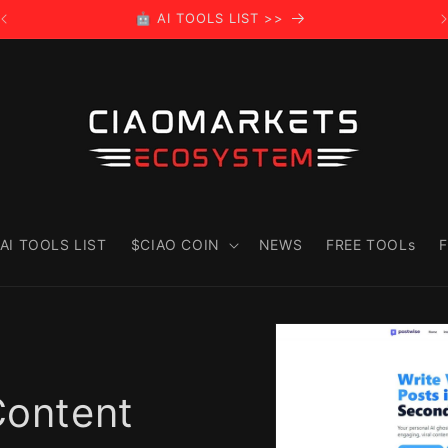
🤖 AI TOOLS LIST >>
AI TOOLS LIST
$CIAO COIN
NEWS
FREE TOOLs
F
Skip to
product
information
Content