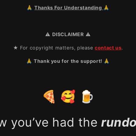
🙏
Thanks For Understanding
🙏
⚠️
DISCLAIMER
⚠️
★ For copyright matters, please
contact us
.
🙏 Thank you for the support! 🙏
🍕 🥰 🍺
w you’ve had the
rund