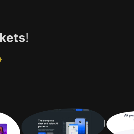
kets
!
✨