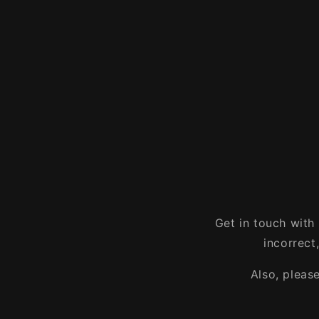
Get in touch with
incorrect
Also, pleas