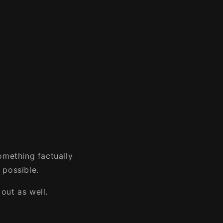
omething factually
 possible.
out as well.