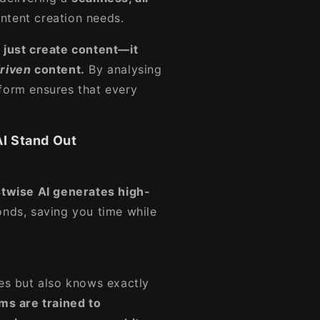
ntent creation needs.
 just create content—it
driven
content.
By analysing
form ensures that every
I Stand Out
twise AI generates high-
nds, saving you time while
tes but also knows exactly
ms are trained to