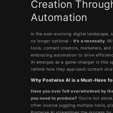
Creation Throug
Automation
In the ever-evolving digital landscape, 
no longer optional -
it's a necessity.
Wit
tools, content creators, marketers, and 
embracing automation to drive efficienc
AI emerges as a game-changer in this 
rethink how they approach content stra
Why Postwise AI is a Must-Have fo
Have you ever felt overwhelmed by th
you need to produce?
You’re not alone.
often involve juggling multiple tools, pl
Postwise AI streamlines the process by 