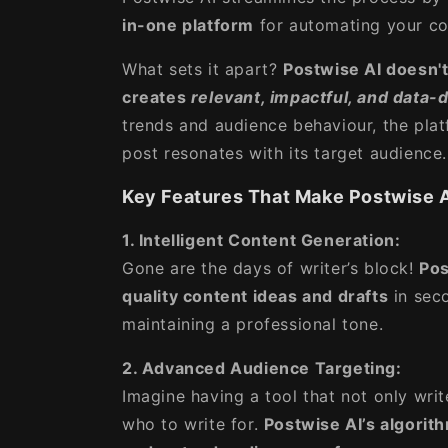
in-one platform
for automating your co
What sets it apart?
Postwise AI doesn't
creates
relevant, impactful, and data-
trends and audience behaviour, the plat
post resonates with its target audience.
Key Features That Make Postwise A
1. Intelligent Content Generation:
Gone are the days of writer’s block!
Pos
quality content ideas and drafts
in seco
maintaining a professional tone.
2. Advanced Audience Targeting:
Imagine having a tool that not only wri
who to write for.
Postwise AI’s algorith