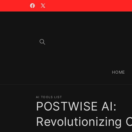
Skip to
🪙 TRADING WITH $CIAO >>
content
Facebook
X
(Twitter)
HOME
AI TOOLS LIST
POSTWISE AI:
Revolutionizing 