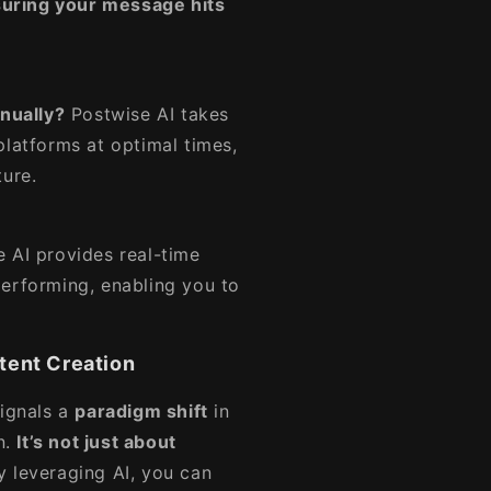
uring your message hits
nually?
Postwise AI takes
platforms at optimal times,
ture.
 AI provides real-time
performing, enabling you to
tent Creation
signals a
paradigm shift
in
n.
It’s not just about
 leveraging AI, you can