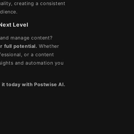
ality, creating a consistent
udience.
Next Level
 and manage content?
 full potential.
Whether
fessional, or a content
insights and automation you
 it today with Postwise AI.