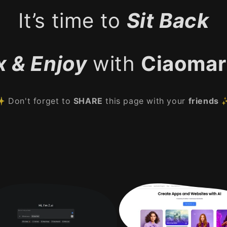
It’s time to
Sit Back
x & Enjoy
with
Ciaomar
 Don't forget to
SHARE
this page with your
friends