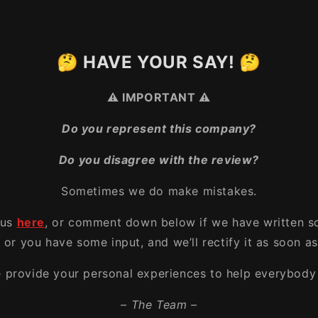
🤔 HAVE YOUR SAY! 🤔
⚠️ IMPORTANT ⚠️
Do you represent this company?
Do you disagree with the review?
Sometimes we do make mistakes.
 us
here
, or comment down below if we have written s
, or you have some input, and we’ll rectify it as soon as
e provide your personal experiences to help everybody 
– The Team –