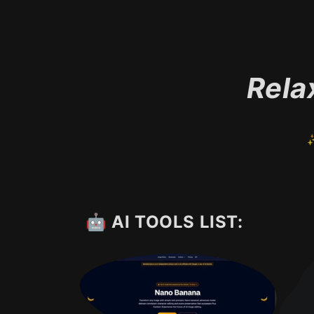
Rela
✨
🤖 AI TOOLS LIST: