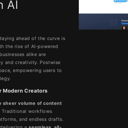
h AI
Open
media
staying ahead of the curve is
1
in
h the rise of AI-powered
modal
businesses alike are
y and creativity. Postwise
space, empowering users to
tegy.
r Modern Creators
e sheer volume of content
 Traditional workflows
atforms, and endless drafts.
delivering a
seamless, all-