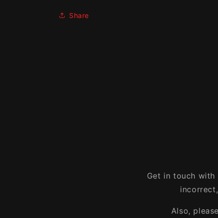
Share
Get in touch with
incorrect
Also, pleas