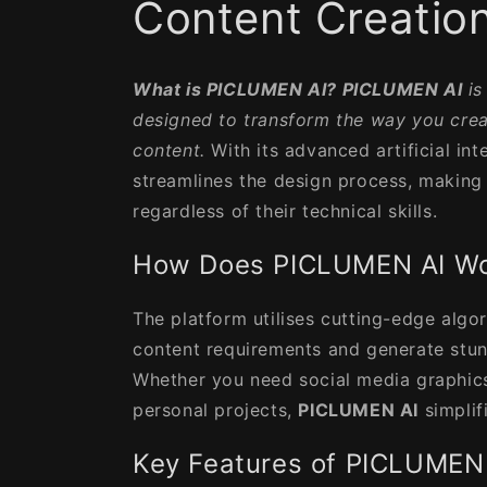
Content Creatio
What is PICLUMEN AI?
PICLUMEN AI
is
designed to transform the way you cre
content.
With its advanced artificial inte
streamlines the design process, making 
regardless of their technical skills.
How Does PICLUMEN AI W
The platform utilises cutting-edge algo
content requirements and generate stun
Whether you need social media graphics
personal projects,
PICLUMEN AI
simplif
Key Features of PICLUMEN