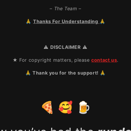
– The Team –
🙏
Thanks For Understanding
🙏
⚠️
DISCLAIMER
⚠️
★ For copyright matters, please
contact us
.
🙏 Thank you for the support! 🙏
🍕 🥰 🍺