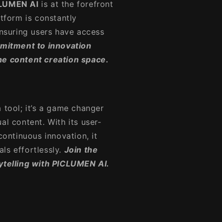
LUMEN AI
is at the forefront
atform is constantly
ensuring users have access
mitment to innovation
he content creation space.
 a tool; it’s a game changer
al content. With its user-
continuous innovation, it
ls effortlessly.
Join the
rytelling with PICLUMEN AI.