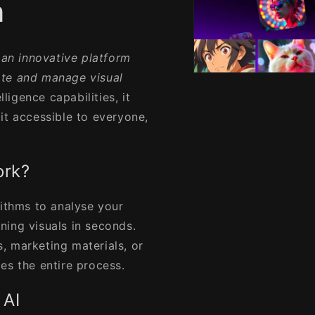
n
 an innovative platform
ate and manage visual
Open
media
lligence capabilities, it
1
in
it accessible to everyone,
modal
ork?
rithms to analyse your
ning visuals in seconds.
, marketing materials, or
ies the entire process.
 AI