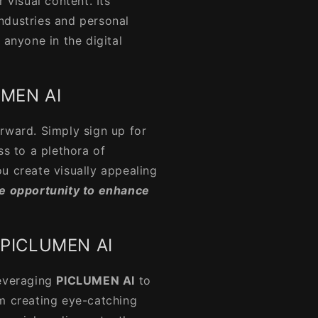
 visual content. Its
 industries and personal
 anyone in the digital
UMEN AI
orward. Simply sign up for
ss to a plethora of
u create visually appealing
he opportunity to enhance
f PICLUMEN AI
everaging
PICLUMEN AI
to
om creating eye-catching