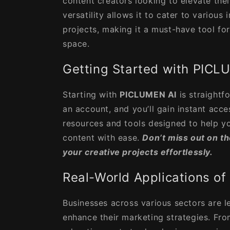
content creators looking to elevate their
versatility allows it to cater to various
projects, making it a must-have tool for
space.
Getting Started with PICL
Starting with
PICLUMEN AI
is straightf
an account, and you’ll gain instant acce
resources and tools designed to help yo
content with ease.
Don’t miss out on t
your creative projects effortlessly.
Real-World Applications o
Businesses across various sectors are l
enhance their marketing strategies. Fr