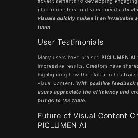
advertisements to developing engaging 
platform caters to diverse needs.
Its ab
visuals quickly makes it an invaluable 
team.
User Testimonials
Many users have praised
PICLUMEN AI
impressive results. Creators have shared
highlighting how the platform has tran
visual content.
With positive feedback po
users appreciate the efficiency and cr
brings to the table.
Future of Visual Content C
PICLUMEN AI