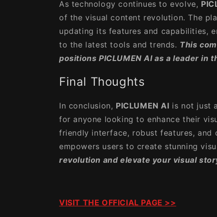
As technology continues to evolve,
PIC
of the visual content revolution. The pl
updating its features and capabilities, 
to the latest tools and trends.
This com
positions PICLUMEN AI as a leader in t
Final Thoughts
In conclusion,
PICLUMEN AI
is not just
for anyone looking to enhance their visu
friendly interface, robust features, and 
empowers users to create stunning visua
revolution and elevate your visual sto
VISIT THE OFFICIAL PAGE >>