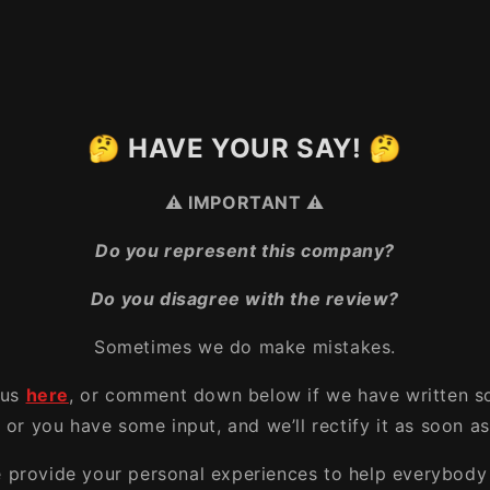
🤔 HAVE YOUR SAY! 🤔
⚠️ IMPORTANT ⚠️
Do you represent this company?
Do you disagree with the review?
Sometimes we do make mistakes.
 us
here
, or comment down below if we have written s
, or you have some input, and we’ll rectify it as soon as
e provide your personal experiences to help everybody 