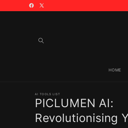
Skip to
🪙 TRADING WITH $CIAO >>
content
Facebook
X
(Twitter)
HOME
AI TOOLS LIST
PICLUMEN AI:
Revolutionising 