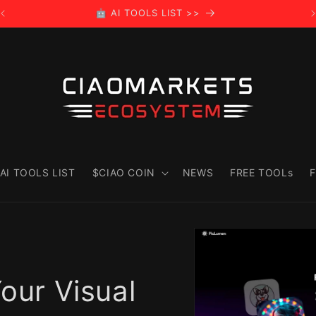
🤖 AI TOOLS LIST >>
AI TOOLS LIST
$CIAO COIN
NEWS
FREE TOOLs
F
Skip to
product
information
Your Visual