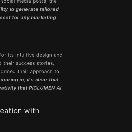
social media posts, the
ility to generate tailored
asset for any marketing
for its intuitive design and
 their success stories,
sformed their approach to
uring in, it’s clear that
eativity that PICLUMEN AI
reation with