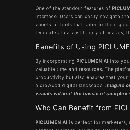
One of the standout features of
PICLUM
interface. Users can easily navigate th
variety of tools that cater to their spe
templates to a vast library of images, th
Benefits of Using PICLUME
By incorporating
PICLUMEN AI
into you
valuable time and resources. The platf
productivity but also ensures that your 
a crowded digital landscape.
Imagine c
visuals without the hassle of complex 
Who Can Benefit from PIC
PICLUMEN AI
is perfect for marketers,