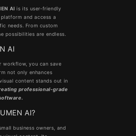
EN AI
is its user-friendly
e platform and access a
cific needs. From custom
e possibilities are endless.
N AI
r workflow, you can save
orm not only enhances
visual content stands out in
reating professional-grade
software.
LUMEN AI?
 small business owners, and