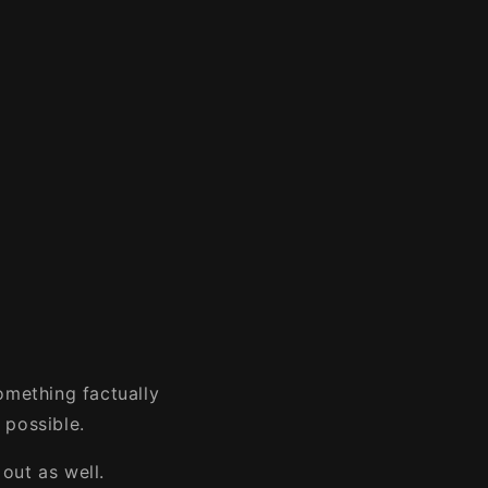
omething factually
 possible.
out as well.