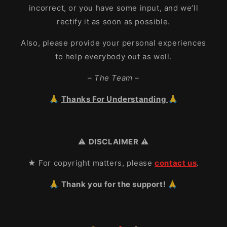
incorrect, or you have some input, and we’ll
rectify it as soon as possible.
Also, please provide your personal experiences
to help everybody out as well.
– The Team –
🙏
Thanks For Understanding
🙏
⚠️
DISCLAIMER
⚠️
★ For copyright matters, please
contact us
.
🙏 Thank you for the support! 🙏