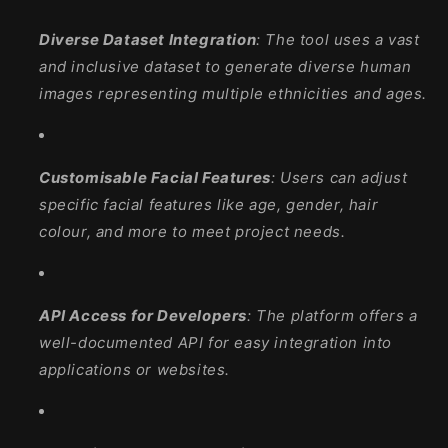
Diverse Dataset Integration
: The tool uses a vast
and inclusive dataset to generate diverse human
images representing multiple ethnicities and ages.
Customisable Facial Features
: Users can adjust
specific facial features like age, gender, hair
colour, and more to meet project needs.
API Access for Developers
: The platform offers a
well-documented API for easy integration into
applications or websites.