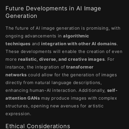
Future Developments in AI Image
Generation
The future of AI image generation is promising, with
ongoing advancements in
algorithmic
techniques
and
integration with other AI domains
.
These developments will enable the creation of even
more
realistic, diverse, and creative images
. For
instance, the integration of
transformer
networks
could allow for the generation of images
directly from natural language descriptions,
enhancing human-AI interaction. Additionally,
self-
attention GANs
may produce images with complex
structures, opening new avenues for artistic
expression
.
Ethical Considerations