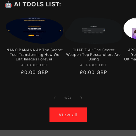
🤖 AI TOOLS LIST:
NANO BANANA AI: The Secret
CHAT Z AI: The Secret
APPY
Tool Transforming How We
Weapon Top Researchers Are
Yo
Edit Images Forever!
Using
Ultim
Vendor:
Vendor:
AI TOOLS LIST
AI TOOLS LIST
Regular
£0.00 GBP
Regular
£0.00 GBP
price
price
of
1
/
24
View all