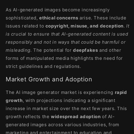
As AI-generated images become increasingly
sophisticated,
ethical concerns
arise. These include
issues related to
copyright, misuse, and deception
.
It
is crucial to ensure that AI-generated content is used
responsibly and not in ways that could be harmful or
misleading.
The potential for
deepfakes
and other
forms of manipulated media highlights the need for
strict guidelines and regulations
.
Market Growth and Adoption
The AI image generator market is experiencing
rapid
growth
, with projections indicating a significant
increase in market size over the next few years. This
growth reflects the
widespread adoption
of AI-
generated images across various industries, from
marketing and entertainment to education and