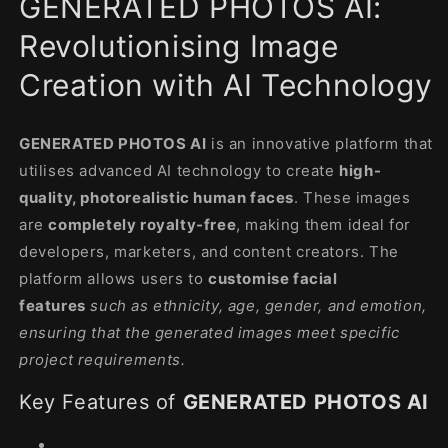
GENERATED PHOTOS AI:
modal
Revolutionising Image
Creation with AI Technology
GENERATED PHOTOS AI
is an innovative platform that
utilises advanced AI technology to create
high-
quality, photorealistic human faces
. These images
are
completely royalty-free
, making them ideal for
developers, marketers, and content creators. The
platform allows users to
customise facial
features
such as ethnicity, age, gender, and emotion,
ensuring that the generated images meet specific
project requirements.
Key Features of
GENERATED PHOTOS AI