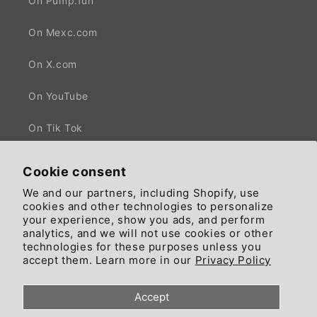
On Pump.fun
On Mexc.com
On X.com
On YouTube
On Tik Tok
Cookie consent
We and our partners, including Shopify, use
Facebook
X
cookies and other technologies to personalize
(Twitter)
your experience, show you ads, and perform
analytics, and we will not use cookies or other
technologies for these purposes unless you
Country/region
Language
accept them. Learn more in our
Privacy Policy
United States | GBP £
English
Accept