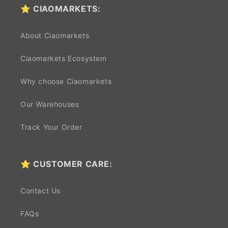
⭐ CIAOMARKETS:
About Ciaomarkets
Ciaomarkets Ecosystem
Why choose Ciaomarkets
Our Warehouses
Track Your Order
⭐ CUSTOMER CARE:
Contact Us
FAQs