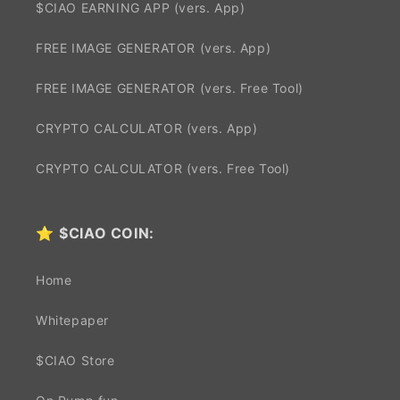
$CIAO EARNING APP (vers. App)
FREE IMAGE GENERATOR (vers. App)
FREE IMAGE GENERATOR (vers. Free Tool)
CRYPTO CALCULATOR (vers. App)
CRYPTO CALCULATOR (vers. Free Tool)
⭐
$CIAO COIN:
Home
Whitepaper
$CIAO Store