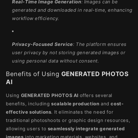
Real-Time Image Generation
: Images can be
generated and downloaded in real-time, enhancing
workflow efficiency.
Privacy-Focused Service
: The platform ensures
user privacy by not storing generated images or
using personal data without consent.
Benefits of Using
GENERATED PHOTOS
AI
Using
GENERATED PHOTOS AI
offers several
benefits, including
scalable production
and
cost-
effective solutions
. It eliminates the need for
traditional photoshoots or graphic design resources,
allowing users to
seamlessly integrate generated
images
into marketing materials, websites, and