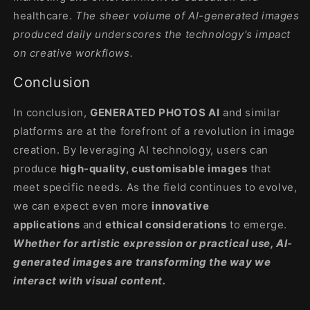
healthcare.
The sheer volume of AI-generated images
produced daily underscores the technology's impact
on creative workflows
.
Conclusion
In conclusion,
GENERATED PHOTOS AI
and similar
platforms are at the forefront of a revolution in image
creation. By leveraging AI technology, users can
produce
high-quality, customisable images
that
meet specific needs. As the field continues to evolve,
we can expect even more
innovative
applications
and
ethical considerations
to emerge.
Whether for artistic expression or practical use, AI-
generated images are transforming the way we
interact with visual content.