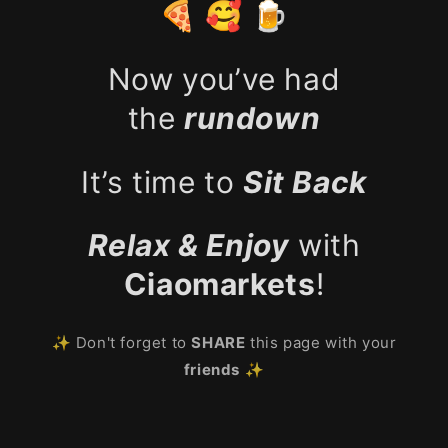
🍕 🥰 🍺
Now you’ve had
the
rundown
It’s time to
Sit Back
Relax & Enjoy
with
Ciaomarkets
!
✨ Don't forget to
SHARE
this page with your
friends
✨