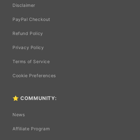
Disclaimer
PayPal Checkout
Refund Policy
Privacy Policy
Terms of Service
Cookie Preferences
⭐ COMMUNITY:
News
Affiliate Program