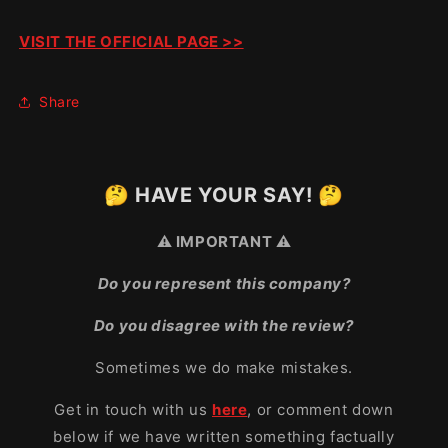
VISIT THE OFFICIAL PAGE >>
Share
🤔 HAVE YOUR SAY! 🤔
⚠️ IMPORTANT ⚠️
Do you represent this company?
Do you disagree with the review?
Sometimes we do make mistakes.
Get in touch with us
here
, or comment down
below if we have written something factually