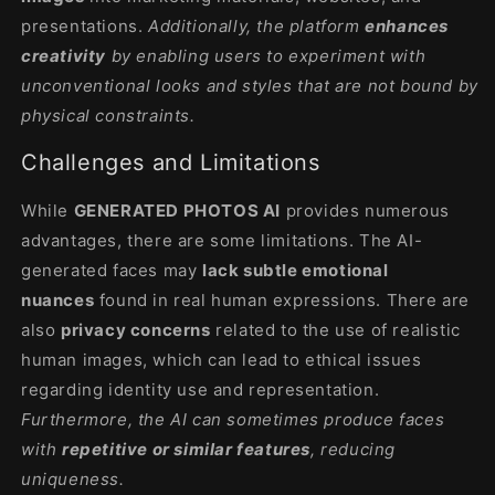
presentations.
Additionally, the platform
enhances
creativity
by enabling users to experiment with
unconventional looks and styles that are not bound by
physical constraints.
Challenges and Limitations
While
GENERATED PHOTOS AI
provides numerous
advantages, there are some limitations. The AI-
generated faces may
lack subtle emotional
nuances
found in real human expressions. There are
also
privacy concerns
related to the use of realistic
human images, which can lead to ethical issues
regarding identity use and representation.
Furthermore, the AI can sometimes produce faces
with
repetitive or similar features
, reducing
uniqueness.