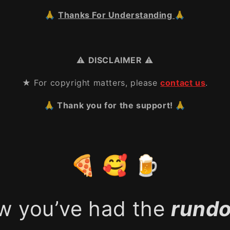
🙏
Thanks For Understanding
🙏
⚠️
DISCLAIMER
⚠️
★ For copyright matters, please
contact us
.
🙏 Thank you for the support! 🙏
🍕 🥰 🍺
w you’ve had the
rund