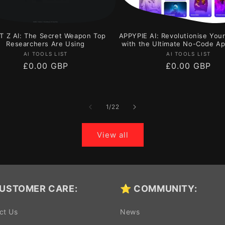
T Z AI: The Secret Weapon Top
APPYPIE AI: Revolutionise You
Researchers Are Using
with the Ultimate No-Code Ap
Vendor:
Vendor:
AI TOOLS LIST
AI TOOLS LIST
Regular
£0.00 GBP
Regular
£0.00 GBP
price
price
of
1
/
22
View all
USTOMER CARE:
⭐ COMMUNITY:
ct Us
News