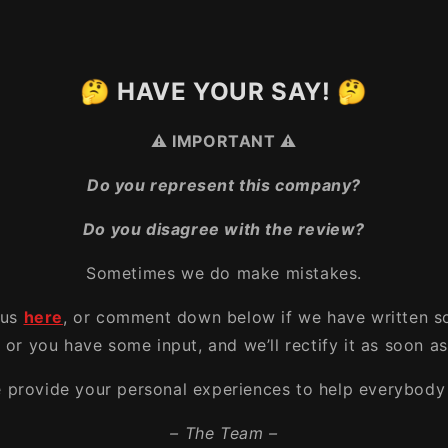
🤔 HAVE YOUR SAY! 🤔
⚠️ IMPORTANT ⚠️
Do you represent this company?
Do you disagree with the review?
Sometimes we do make mistakes.
 us
here
, or comment down below if we have written s
, or you have some input, and we’ll rectify it as soon as
e provide your personal experiences to help everybody 
– The Team –