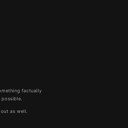
omething factually
 possible.
out as well.