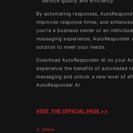
service quality and efficiency.
By automating responses, AutoResponde
improves response times, and enhances 
you're a business owner or an individua
messaging experience, AutoResponder A
solution to meet your needs.
Download AutoResponder AI on your An
experience the benefits of automated r
messaging and unlock a new level of ef
AutoResponder AI
VISIT THE OFFICIAL PAGE >>
Share