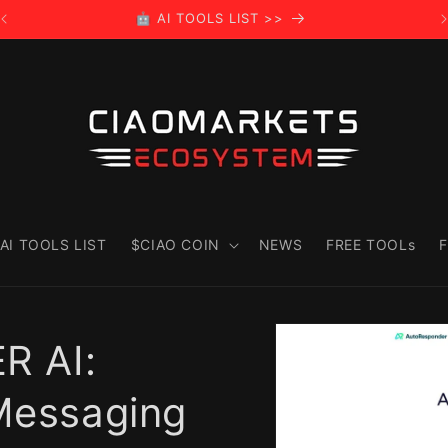
🤖 AI TOOLS LIST >>
AI TOOLS LIST
$CIAO COIN
NEWS
FREE TOOLs
F
Skip to
product
 AI:
information
 Messaging