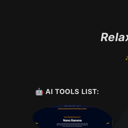
Rela
✨
🤖 AI TOOLS LIST: