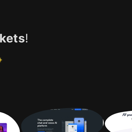
kets
!
✨