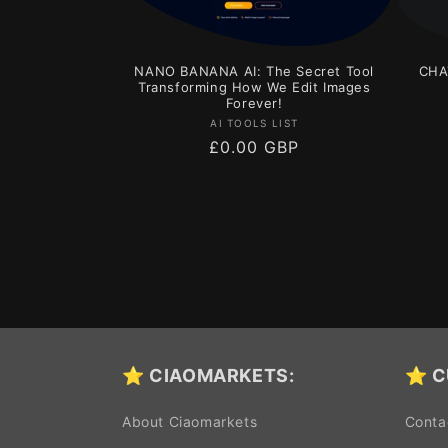
NANO BANANA AI: The Secret Tool
CHA
Transforming How We Edit Images
Forever!
Vendor:
AI TOOLS LIST
Regular
£0.00 GBP
price
⭐ CIAOMARKETS:
⭐ C
About Ciaomarkets
Conta