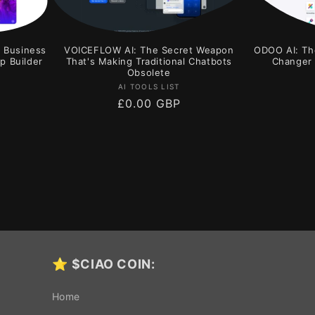
r Business
VOICEFLOW AI: The Secret Weapon
ODOO AI: Th
p Builder
That's Making Traditional Chatbots
Changer 
Obsolete
Vendor:
AI TOOLS LIST
Regular
£0.00 GBP
price
⭐
$CIAO COIN:
Home