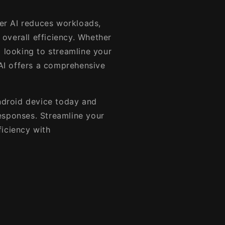
r AI reduces workloads,
overall efficiency. Whether
l looking to streamline your
I offers a comprehensive
droid device today and
esponses. Streamline your
ficiency with