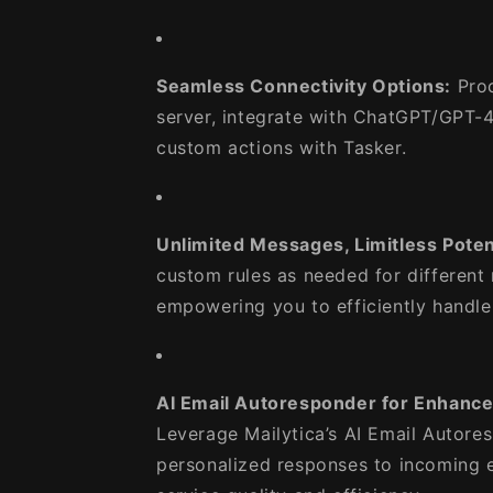
Seamless Connectivity Options:
Proc
server, integrate with ChatGPT/GPT-4 
custom actions with Tasker.
Unlimited Messages, Limitless Potent
custom rules as needed for different
empowering you to efficiently handle
AI Email Autoresponder for Enhanc
Leverage Mailytica’s AI Email Autore
personalized responses to incoming 