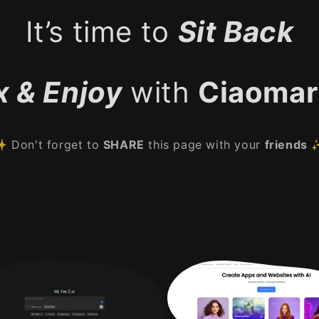
It’s time to
Sit Back
x & Enjoy
with
Ciaomar
 Don't forget to
SHARE
this page with your
friends