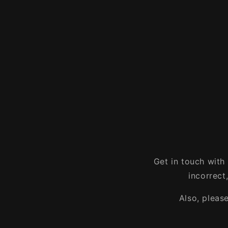
Get in touch with
incorrect
Also, pleas