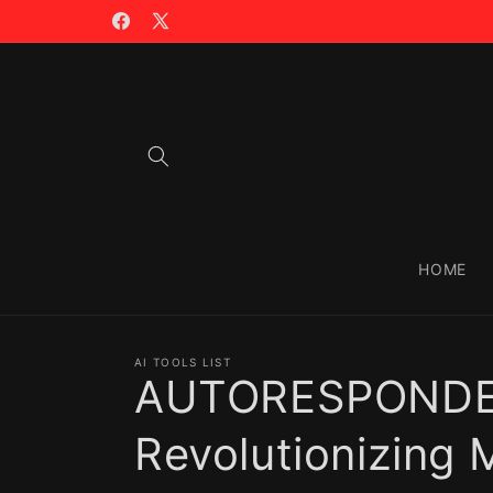
Skip to
🪙 TRADING WITH $CIAO >>
content
Facebook
X
(Twitter)
HOME
AI TOOLS LIST
AUTORESPONDER
Revolutionizing