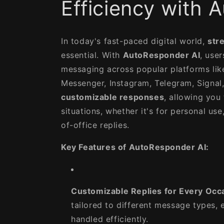
Efficiency with
In today's fast-paced digital world,
str
essential. With
AutoResponder AI
, user
messaging across popular platforms li
Messenger, Instagram, Telegram, Signal,
customizable responses
, allowing you 
situations, whether it's for personal use
of-office replies.
Key Features of AutoResponder AI:
Customizable Replies for Every Occ
tailored to different message types, e
handled efficiently.