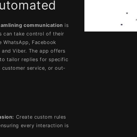
 Automated
eamlining communication
is
s can take control of their
Open
media
ke WhatsApp, Facebook
1
in
 and Viber. The app offers
modal
to tailor replies for specific
, customer service, or out-
asion:
Create custom rules
nsuring every interaction is