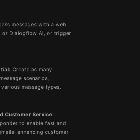
ess messages with a web
or Dialogflow AI, or trigger
ial:
Create as many
 message scenarios,
 various message types.
ed Customer Service:
sponder to enable fast and
emails, enhancing customer