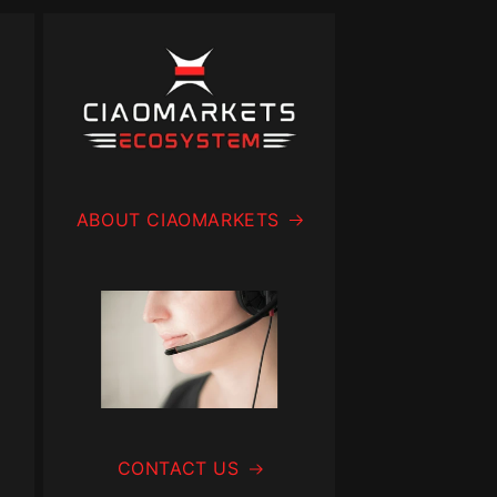
ABOUT CIAOMARKETS
CONTACT US