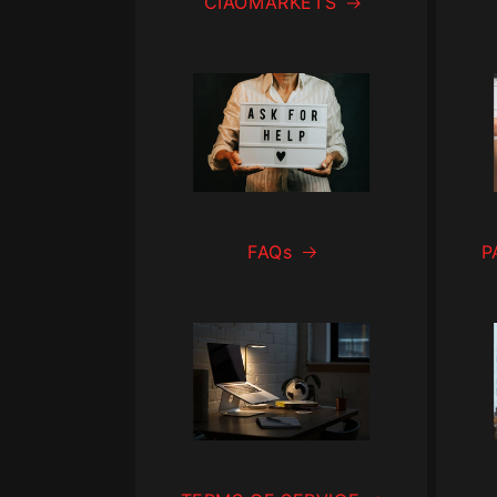
CIAOMARKETS
FAQs
P