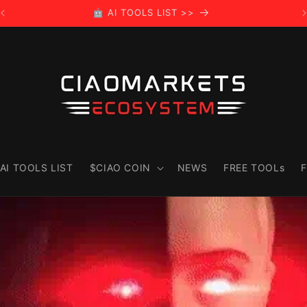
🌍 CIAOMARKETS ECOSYSTEM >>
AI TOOLS LIST
$CIAO COIN
NEWS
FREE TOOLs
F