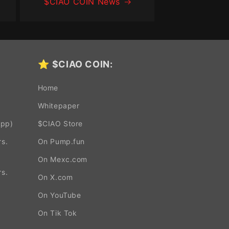
$CIAO COIN News
⭐
$CIAO COIN:
Home
Whitepaper
App)
$CIAO Store
s.
On Pump.fun
On Mexc.com
s.
On X.com
On YouTube
.
On Tik Tok