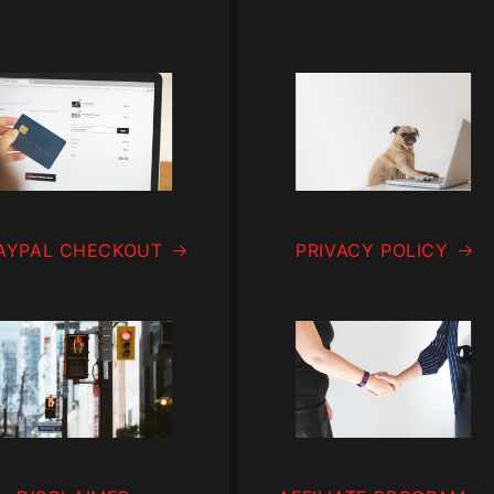
AYPAL CHECKOUT
PRIVACY POLICY