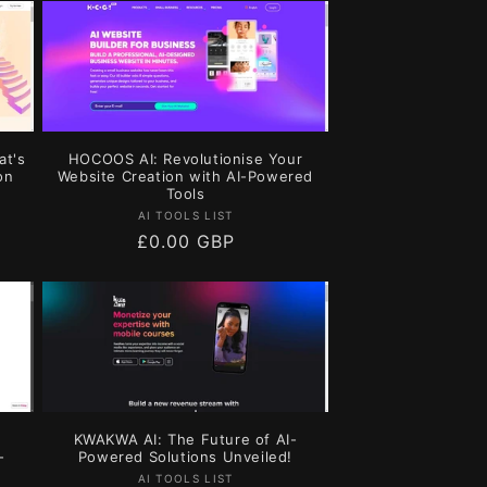
at's
HOCOOS AI: Revolutionise Your
on
Website Creation with AI-Powered
Tools
Vendor:
AI TOOLS LIST
Regular
£0.00 GBP
price
KWAKWA AI: The Future of AI-
-
Powered Solutions Unveiled!
Vendor:
AI TOOLS LIST