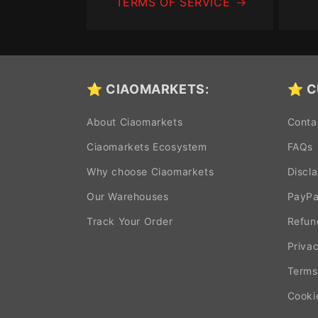
TERMS OF SERVICE
⭐ CIAOMARKETS:
⭐ C
About Ciaomarkets
Conta
Ciaomarkets Ecosystem
FAQs
Why choose Ciaomarkets
Discl
Our Warehouses
PayPa
Track Your Order
Refun
Privac
Terms
Cooki