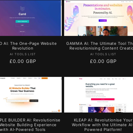
 AI: The One-Page Website
GAMMA AI: The Ultimate Tool Th
Revolution
Revolutionising Content Creati
Vendor:
Vendor:
AI TOOLS LIST
AI TOOLS LIST
Regular
£0.00 GBP
Regular
£0.00 GBP
price
price
LE BUILDER AI: Revolutionise
KLEAP AI: Revolutionise Your
Website Building Experience
Workflow with the Ultimate AI
with AI-Powered Tools
Powered Platform!