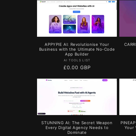
l
e
c
APPYPIE AI: Revolutionise Your
CARRD
t
Business with the Ultimate No-Code
App Builder
Vendor:
AI TOOLS LIST
i
Regular
£0.00 GBP
price
o
n
:
STUNNING AI: The Secret Weapon
PINEAPP
Every Digital Agency Needs to
Your 
Dominate