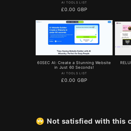
Vendor:
AI TOOLS LIST
Regular
£0.00 GBP
price
60SEC AI: Create a Stunning Website
RELU
in Just 60 Seconds!
Vendor:
AI TOOLS LIST
Regular
£0.00 GBP
price
🙄
Not satisfied with this 