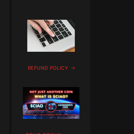
REFUND POLICY