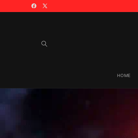
Skip to
🤖 AI TOOLS LIST >>
content
Facebook
X
(Twitter)
HOME