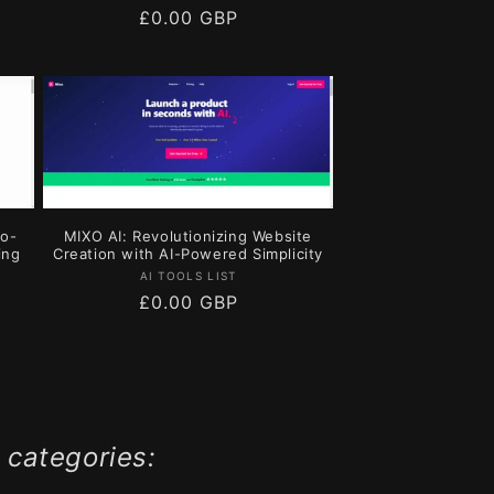
Regular
£0.00 GBP
price
No-
MIXO AI: Revolutionizing Website
ing
Creation with AI-Powered Simplicity
Vendor:
AI TOOLS LIST
Regular
£0.00 GBP
price
 categories: