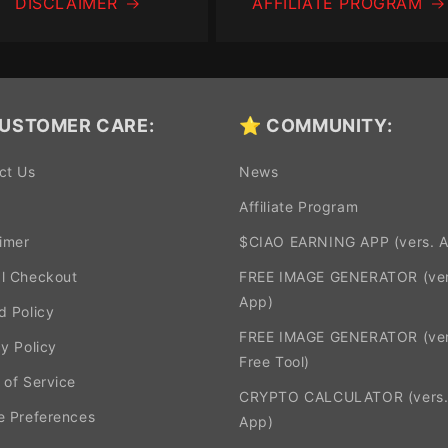
DISCLAIMER
AFFILIATE PROGRAM
USTOMER CARE:
⭐ COMMUNITY:
ct Us
News
Affiliate Program
aimer
$CIAO EARNING APP (vers. 
l Checkout
FREE IMAGE GENERATOR (ver
App)
d Policy
FREE IMAGE GENERATOR (ver
y Policy
Free Tool)
 of Service
CRYPTO CALCULATOR (vers
e Preferences
App)