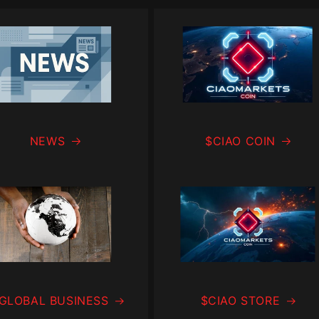
NEWS
$CIAO COIN
 GLOBAL BUSINESS
$CIAO STORE