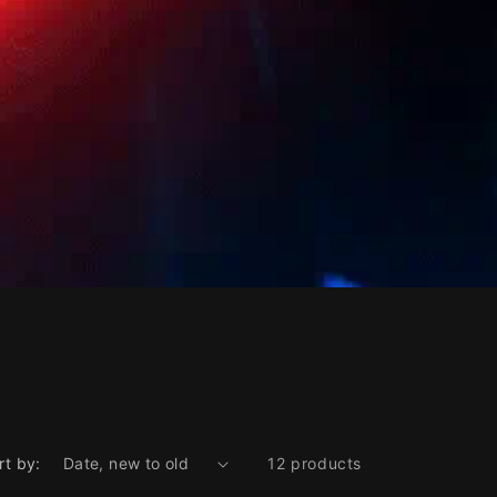
rt by:
12 products