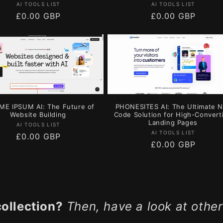
Vendor:
Vendor:
AI TOOLS LIST
AI TOOLS LIST
Regular
£0.00 GBP
Regular
£0.00 GBP
price
price
ME IPSUM AI: The Future of
PHONESITES AI: The Ultimate 
Website Building
Code Solution for High-Convert
Landing Pages
Vendor:
AI TOOLS LIST
Vendor:
AI TOOLS LIST
Regular
£0.00 GBP
Regular
£0.00 GBP
price
price
collection?
Then, have a look at other