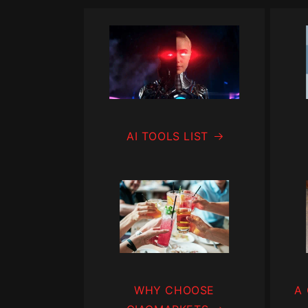
AI TOOLS LIST
WHY CHOOSE
A