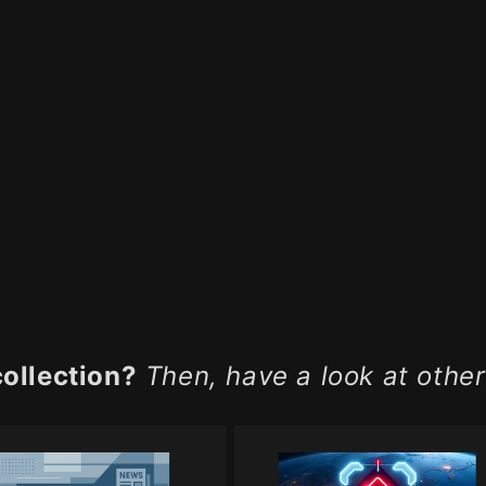
collection?
Then, have a look at other