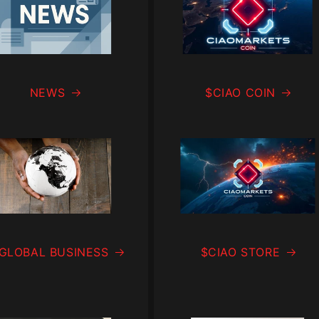
NEWS
$CIAO COIN
 GLOBAL BUSINESS
$CIAO STORE