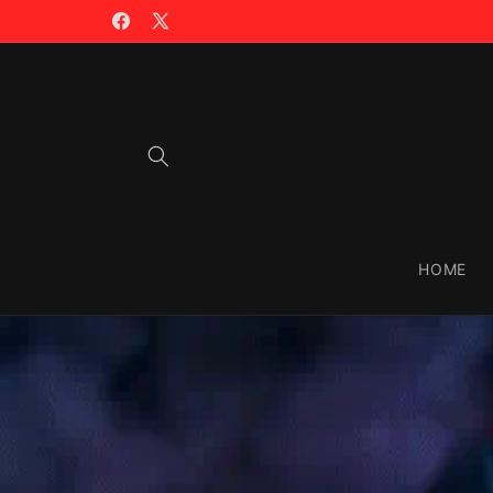
Skip to
🪙 TRADING WITH $CIAO >>
content
Facebook
X
(Twitter)
HOME