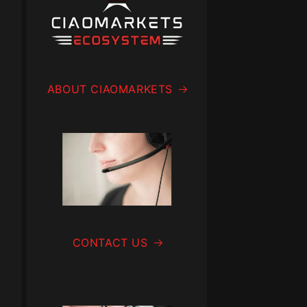
ABOUT CIAOMARKETS
CONTACT US