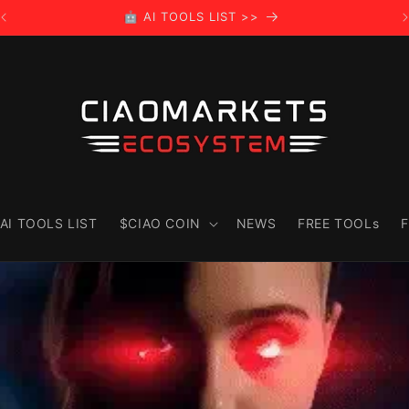
🤖 AI TOOLS LIST >>
AI TOOLS LIST
$CIAO COIN
NEWS
FREE TOOLs
F