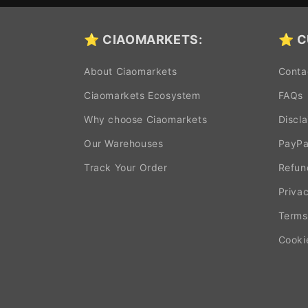
⭐ CIAOMARKETS:
⭐ C
About Ciaomarkets
Conta
Ciaomarkets Ecosystem
FAQs
Why choose Ciaomarkets
Discl
Our Warehouses
PayPa
Track Your Order
Refun
Privac
Terms
Cooki