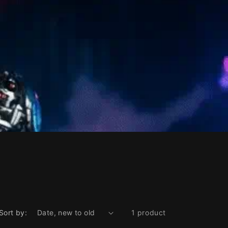
Sort by:
1 product