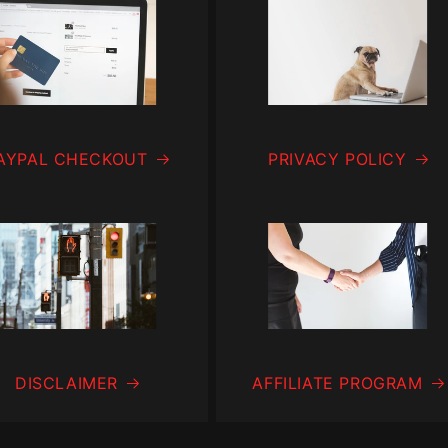
AYPAL CHECKOUT
PRIVACY POLICY
DISCLAIMER
AFFILIATE PROGRAM