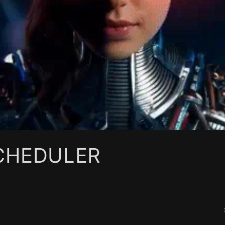
SCHEDULER