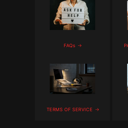
FAQs
P
TERMS OF SERVICE