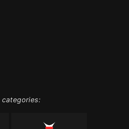
 categories: