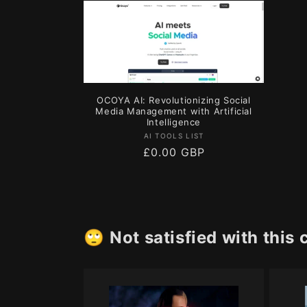
l
e
c
OCOYA AI: Revolutionizing Social
t
Media Management with Artificial
Intelligence
Vendor:
AI TOOLS LIST
i
Regular
£0.00 GBP
price
o
n
🙄
Not satisfied with this 
: