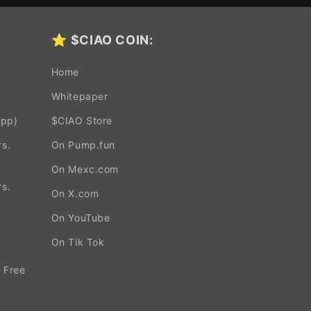
⭐
$CIAO COIN:
Home
Whitepaper
App)
$CIAO Store
s.
On Pump.fun
On Mexc.com
s.
On X.com
On YouTube
.
On Tik Tok
 Free