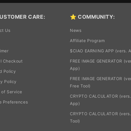
USTOMER CARE:
⭐ COMMUNITY:
ct Us
News
Affiliate Program
aimer
$CIAO EARNING APP (vers. 
l Checkout
FREE IMAGE GENERATOR (ver
App)
d Policy
FREE IMAGE GENERATOR (ver
y Policy
Free Tool)
 of Service
CRYPTO CALCULATOR (vers
e Preferences
App)
CRYPTO CALCULATOR (vers.
Tool)