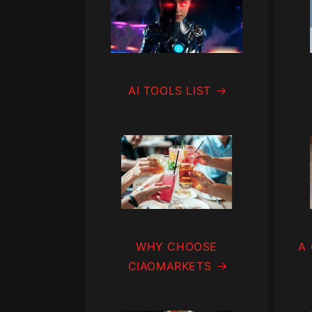
AI TOOLS LIST
WHY CHOOSE
A
CIAOMARKETS