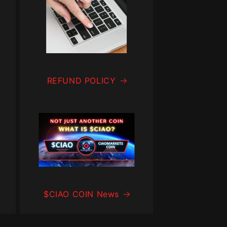
REFUND POLICY
$CIAO COIN News