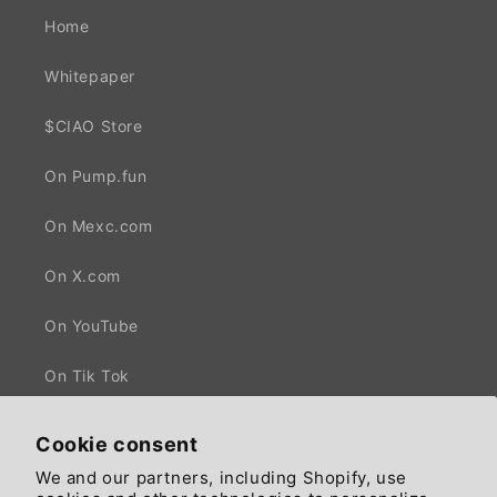
Home
Whitepaper
$CIAO Store
On Pump.fun
On Mexc.com
On X.com
On YouTube
On Tik Tok
Cookie consent
We and our partners, including Shopify, use
Facebook
X