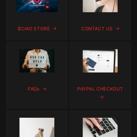
$CIAO STORE
CONTACT US
FAQs
PAYPAL CHECKOUT