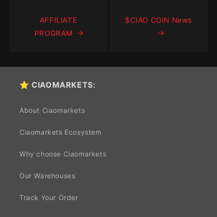
AFFILIATE
$CIAO COIN News
PROGRAM
⭐ CIAOMARKETS:
About Ciaomarkets
Ciaomarkets Ecosystem
Why choose Ciaomarkets
Our Warehouses
Track Your Order