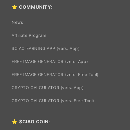
⭐ COMMUNITY:
News
Affiliate Program
$CIAO EARNING APP (vers. App)
FREE IMAGE GENERATOR (vers. App)
FREE IMAGE GENERATOR (vers. Free Tool)
CRYPTO CALCULATOR (vers. App)
CRYPTO CALCULATOR (vers. Free Tool)
⭐
$CIAO COIN: