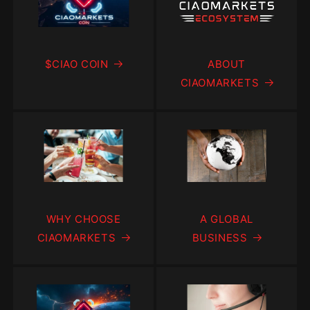
$CIAO COIN
ABOUT
CIAOMARKETS
WHY CHOOSE
A GLOBAL
CIAOMARKETS
BUSINESS