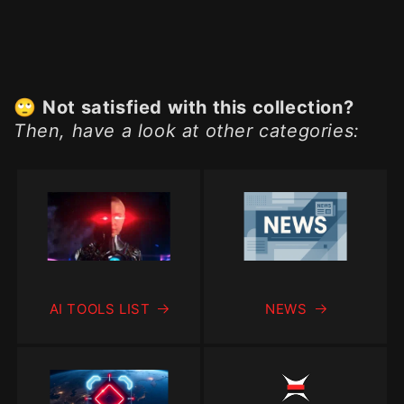
🙄
Not satisfied with this collection?
Then, have a look at other categories:
AI TOOLS LIST
NEWS