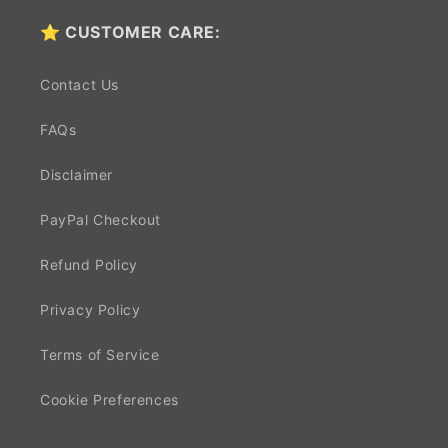
⭐ CUSTOMER CARE:
Contact Us
FAQs
Disclaimer
PayPal Checkout
Refund Policy
Privacy Policy
Terms of Service
Cookie Preferences