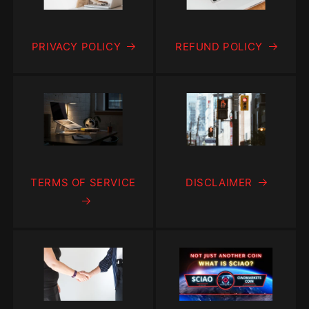
PRIVACY POLICY
REFUND POLICY
TERMS OF SERVICE
DISCLAIMER