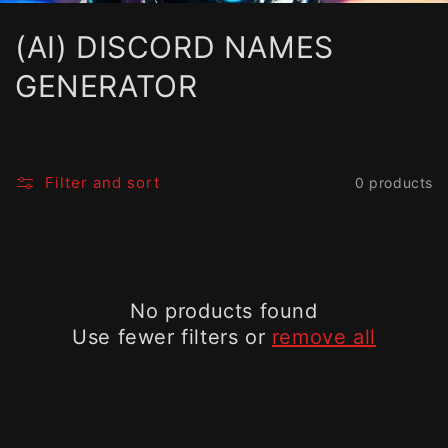
C
(AI) DISCORD NAMES
o
GENERATOR
l
l
Filter and sort
0 products
e
c
t
No products found
i
Use fewer filters or
remove all
o
n
: