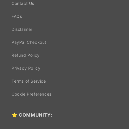
Contact Us
FAQs
Disclaimer
PayPal Checkout
Refund Policy
Privacy Policy
Terms of Service
Cookie Preferences
⭐ COMMUNITY: