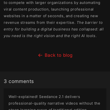
to compete with larger organizations by automating
viral content production, launching professional
websites in a matter of seconds, and creating new
revenue streams from their expertise.
The barrier to
entry for building a digital business has collapsed: all
you need is the right vision and the right AI tools
.
Back to blog
3 comments
Well-explained! Seedance 2.1 delivers
professional-quality narrative videos without the
steep learning curve of traditional editing