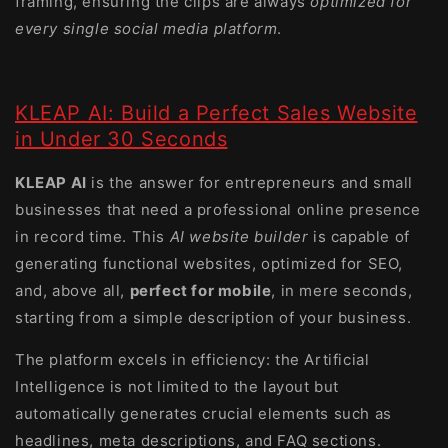
framing, ensuring the clips are always
optimized for
every single social media platform
.
KLEAP AI: Build a Perfect Sales Website
in Under 30 Seconds
KLEAP AI
is the answer for entrepreneurs and small
businesses that need a professional online presence
in record time. This
AI website builder
is capable of
generating functional websites, optimized for SEO,
and, above all,
perfect for mobile
, in mere seconds,
starting from a simple description of your business.
The platform excels in efficiency: the Artificial
Intelligence is not limited to the layout but
automatically generates crucial elements such as
headlines, meta descriptions, and FAQ sections.