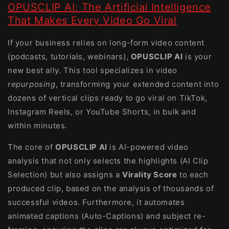
OPUSCLIP AI: The Artificial Intelligence
That Makes Every Video Go Viral
If your business relies on long-form video content
(podcasts, tutorials, webinars),
OPUSCLIP AI
is your
new best ally. This tool specializes in video
repurposing
, transforming your extended content into
dozens of vertical clips ready to go viral on TikTok,
Instagram Reels, or YouTube Shorts, in bulk and
within minutes.
The core of
OPUSCLIP AI
is AI-powered video
analysis that not only selects the highlights (AI Clip
Selection) but also assigns a
Virality Score
to each
produced clip, based on the analysis of thousands of
successful videos. Furthermore, it automates
animated captions (Auto-Captions) and subject re-