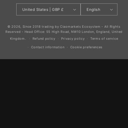
United States | GBP £
English
© 2026, Since 2018 trading by Ciaomarkets Ecosystem - All Rights
Reserved - Head Office: 55 High Road, NW10 London, England, United
Kingdom.
Refund policy
Privacy policy
Terms of service
Contact information
Cookie preferences