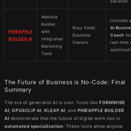
seconds
.
Website
Includes 
Builder
Busy Small
AI Busine
PINEAPPLE
with
Business
Coach
fo
BUILDER AI
Integrated
Owners
real-time 
Marketing
optimizati
Tools
The Future of Business is No-Code: Final
Summary
The era of generalist AI is over. Tools like
FORMWISE
AI
,
OPUSCLIP AI
,
KLEAP AI
, and
PINEAPPLE BUILDER
AI
demonstrate that the future of digital work lies in
automated specialization
. These tools allow anyone