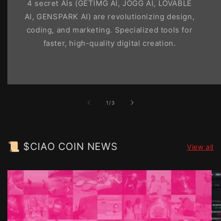
4 secret AIs (GETIMG AI, JOGG AI, LOVABLE
AI, GENSPARK AI) are revolutionizing design,
coding, and marketing. Specialized tools for
faster, high-quality digital creation.
of
1
/
3
📜 $CIAO COIN NEWS
View all