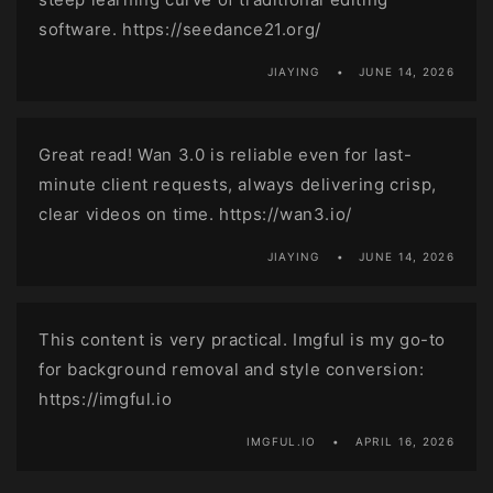
software. https://seedance21.org/
JIAYING
JUNE 14, 2026
Great read! Wan 3.0 is reliable even for last-
minute client requests, always delivering crisp,
clear videos on time. https://wan3.io/
JIAYING
JUNE 14, 2026
This content is very practical. Imgful is my go-to
for background removal and style conversion:
https://imgful.io
IMGFUL.IO
APRIL 16, 2026