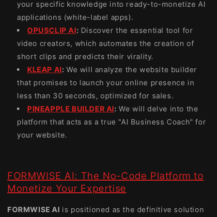
your specific knowledge into ready-to-monetize AI
applications (white-label apps).
OPUSCLIP AI
:
Discover the essential tool for
video creators, which automates the creation of
short clips and predicts their virality.
KLEAP AI
:
We will analyze the website builder
that promises to launch your online presence in
less than 30 seconds, optimized for sales.
PINEAPPLE BUILDER AI
:
We will delve into the
platform that acts as a true "AI Business Coach" for
your website.
FORMWISE AI: The No-Code Platform to
Monetize Your Expertise
FORMWISE AI
is positioned as the definitive solution