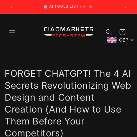
Skip to
🤖 AI TOOLS LIST >>
🌍
content
Cart
GBP
FORGET CHATGPT! The 4 AI
Secrets Revolutionizing Web
Design and Content
Creation (And How to Use
Them Before Your
Competitors)