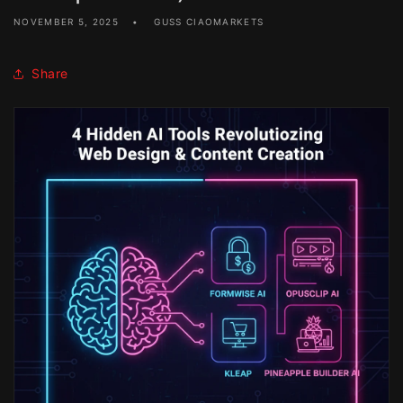
NOVEMBER 5, 2025
GUSS CIAOMARKETS
Share