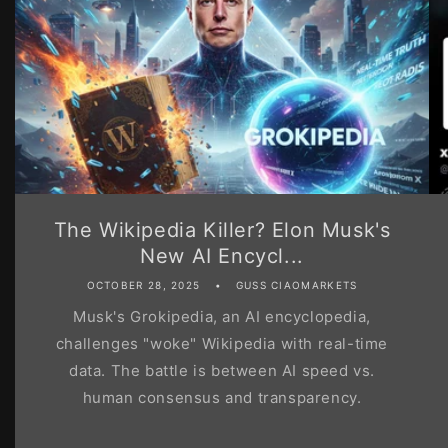
The Wikipedia Killer? Elon Musk's
New AI Encycl...
OCTOBER 28, 2025
GUSS CIAOMARKETS
Musk's Grokipedia, an AI encyclopedia,
challenges "woke" Wikipedia with real-time
data. The battle is between AI speed vs.
human consensus and transparency.