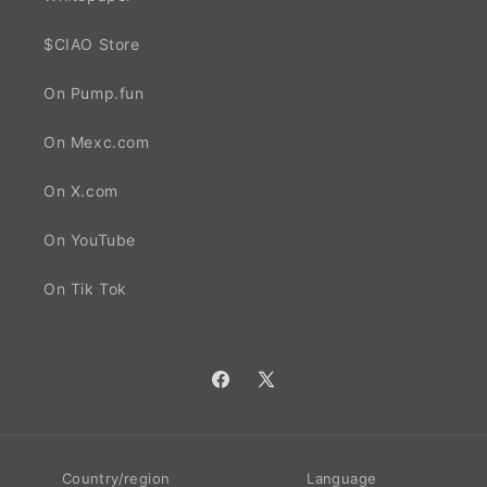
$CIAO Store
On Pump.fun
On Mexc.com
On X.com
On YouTube
On Tik Tok
Facebook
X
(Twitter)
Country/region
Language