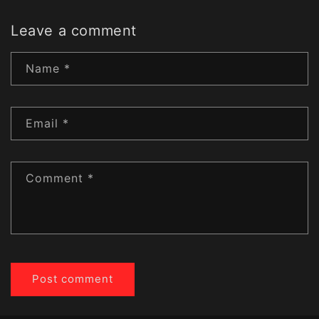
Leave a comment
Name
*
Email
*
Comment
*