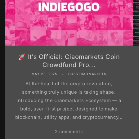
🚀 It's Official: Ciaomarkets Coin
Crowdfund Pro...
MAY 23, 2025
GUSS CIAOMARKETS
At the heart of the crypto revolution,
something truly unique is taking shape.
Introducing the Ciaomarkets Ecosystem — a
bold, user-first project designed to make
blockchain, utility apps, and cryptocurrency...
2 comments