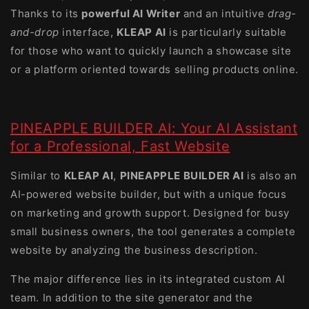
Thanks to its
powerful AI Writer
and an intuitive
drag-
and-drop
interface,
KLEAP AI
is particularly suitable
for those who want to quickly launch a showcase site
or a platform oriented towards selling products online.
PINEAPPLE BUILDER AI: Your AI Assistant
for a Professional, Fast Website
Similar to
KLEAP AI
,
PINEAPPLE BUILDER AI
is also an
AI-powered website builder, but with a unique focus
on marketing and growth support. Designed for busy
small business owners, the tool generates a complete
website by analyzing the business description.
The major difference lies in its integrated custom AI
team. In addition to the site generator and the