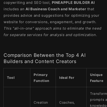
copywriting and SEO tool,
PINEAPPLE BUILDER AI
includes an
AI Business Coach and Marketer
that
provides advice and suggestions for optimizing your
website for conversions, engagement, and growth.
This "all-in-one" approach aims to eliminate the need
for separate services for analysis and optimization
.
Comparison Between the Top 4 AI
Builders and Content Creators
Primary
Unique
Tool
Ideal For
Function
Feature
Transfor
prompts 
Creation
Coaches,
knowledg