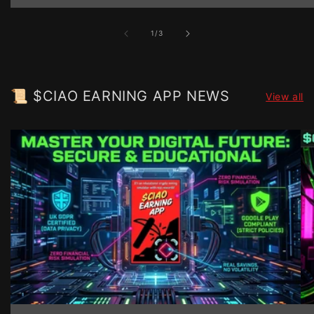
of
1
/
3
📜 $CIAO EARNING APP NEWS
View all