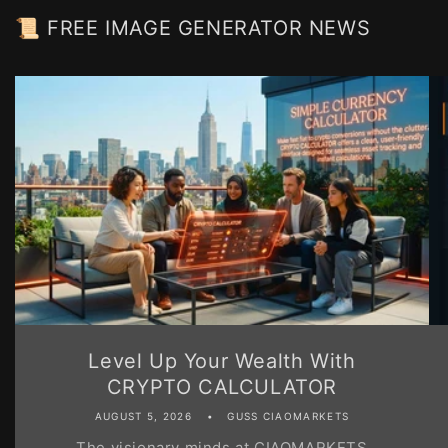
📜 FREE IMAGE GENERATOR NEWS
Level Up Your Wealth With
CRYPTO CALCULATOR
AUGUST 5, 2026
GUSS CIAOMARKETS
The visionary minds at CIAOMARKETS