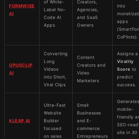
of White-
Creators,
FORMWISE
into
Label No-
Agencies,
AI
monetizab
Code AI
and SaaS
apps
Apps
Owners
(SmartFor
CoPilots).
Converting
Assigns a
Content
Long
Virality
OPUSCLIP
Creators and
Videos
Score
to
AI
Video
into Short,
predict
Marketers
Viral Clips
success.
Generates
Ultra-Fast
Small
mobile-
Website
Businesses
friendly 
KLEAP AI
Builder
and E-
SEO-read
focused
commerce
site
in 30
on sales
Entrepreneurs