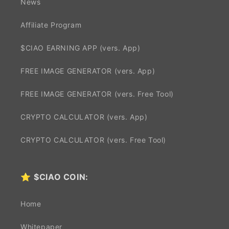
News
Affiliate Program
$CIAO EARNING APP (vers. App)
FREE IMAGE GENERATOR (vers. App)
FREE IMAGE GENERATOR (vers. Free Tool)
CRYPTO CALCULATOR (vers. App)
CRYPTO CALCULATOR (vers. Free Tool)
⭐
$CIAO COIN:
Home
Whitepaper