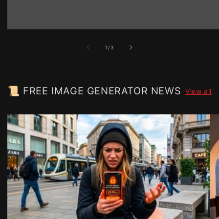
of
1
/
3
📜 FREE IMAGE GENERATOR NEWS
View all