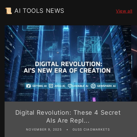
📜 AI TOOLS NEWS
View all
Digital Revolution: These 4 Secret
AIs Are Repl...
NOVEMBER 9, 2025
GUSS CIAOMARKETS