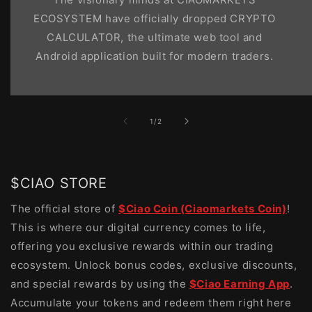
ECOSYSTEM have officially dropped CRYPTO
CALCULATOR, the ultimate web tool and
Android application built for modern traders.
of
1
/
2
$CIAO STORE
The official store of
$Ciao Coin (Ciaomarkets Coin)
!
This is where our digital currency comes to life,
offering you exclusive rewards within our trading
ecosystem. Unlock bonus codes, exclusive discounts,
and special rewards by using the
$Ciao Earning App
.
Accumulate your tokens and redeem them right here