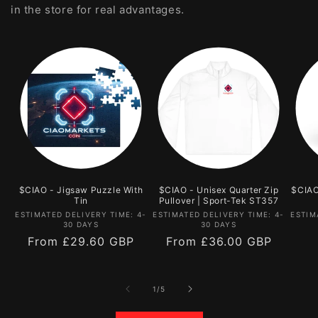
in the store for real advantages.
$CIAO - Jigsaw Puzzle With
$CIAO - Unisex Quarter Zip
$CIAO
Tin
Pullover | Sport-Tek ST357
Vendor:
Vendor:
ESTIMATED DELIVERY TIME: 4-
ESTIMATED DELIVERY TIME: 4-
ESTIM
30 DAYS
30 DAYS
Regular
From
£29.60 GBP
Regular
From
£36.00 GBP
price
price
of
1
/
5