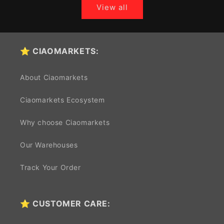
View all
⭐ CIAOMARKETS:
About Ciaomarkets
Ciaomarkets Ecosystem
Why choose Ciaomarkets
Our Warehouses
Track Your Order
⭐ CUSTOMER CARE: