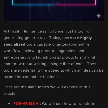
Artificial Intelligence is no longer just a tool for
generating generic text. Today, there are
highly
specialized
tools capable of automating entire
workflows, allowing creators, agencies, and
entrepreneurs to launch digital products and viral
content without writing a single line of code. These
tools are redefining the speed at which an idea can be
turned into an online business.
Here are the main topics we will explore in this
article:
FORMWISE AI
:
We will see how to transform