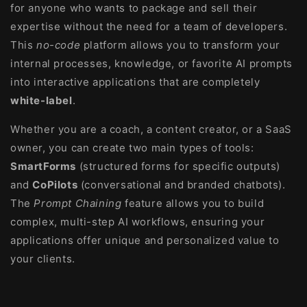
for anyone who wants to package and sell their
expertise without the need for a team of developers.
This
no-code
platform allows you to transform your
internal processes, knowledge, or favorite AI prompts
into interactive applications that are completely
white-label
.
Whether you are a coach, a content creator, or a SaaS
owner, you can create two main types of tools:
SmartForms
(structured forms for specific outputs)
and
CoPilots
(conversational and branded chatbots).
The
Prompt Chaining
feature allows you to build
complex, multi-step AI workflows, ensuring your
applications offer unique and personalized value to
your clients.